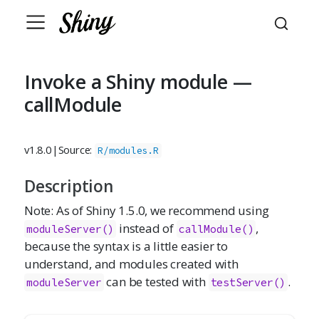
Invoke a Shiny module —
callModule
v1.8.0
|
Source:
R/modules.R
Description
Note: As of Shiny 1.5.0, we recommend using
instead of
,
moduleServer()
callModule()
because the syntax is a little easier to
understand, and modules created with
can be tested with
.
moduleServer
testServer()