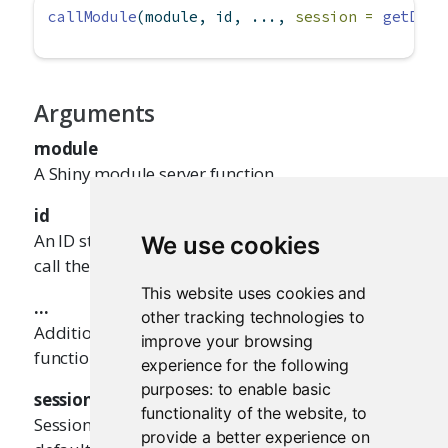
callModule
(module, id, ..., 
session =
getDefa
Arguments
module
A Shiny module server function
id
An ID string that corresponds with the ID used to
We use cookies
call the module's UI function
This website uses cookies and
...
other tracking technologies to
Additional parameters to pass to module server
improve your browsing
function
experience for the following
purposes:
to enable basic
session
functionality of the website
,
to
Session from which to make a child scope (the
provide a better experience on