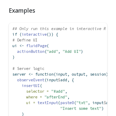
Examples
## Only run this example in interactive R ses
if
 (
interactive
()) {
# Define UI
ui 
<-
fluidPage
(
actionButton
(
"add"
, 
"Add UI"
)
)
# Server logic
server 
<-
function
(input, output, session) {
observeEvent
(input
$
add, {
insertUI
(
selector =
"#add"
,
where =
"afterEnd"
,
ui =
textInput
(
paste0
(
"txt"
, input
$
add)
"Insert some text"
)
    )