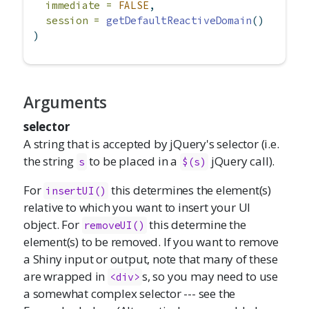
immediate =
FALSE
,
session =
getDefaultReactiveDomain
()
)
Arguments
selector
A string that is accepted by jQuery's selector (i.e.
the string
to be placed in a
jQuery call).
s
$(s)
For
this determines the element(s)
insertUI()
relative to which you want to insert your UI
object. For
this determine the
removeUI()
element(s) to be removed. If you want to remove
a Shiny input or output, note that many of these
are wrapped in
s, so you may need to use
<div>
a somewhat complex selector --- see the