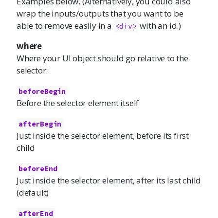
Examples below. (Alternatively, you could also
wrap the inputs/outputs that you want to be
able to remove easily in a
with an id.)
<div>
where
Where your UI object should go relative to the
selector:
beforeBegin
Before the selector element itself
afterBegin
Just inside the selector element, before its first
child
beforeEnd
Just inside the selector element, after its last child
(default)
afterEnd