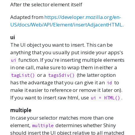
After the selector element itself
Adapted from
https://developer.mozilla.org/en-
US/docs/Web/API/Element/insertAdjacentHTML
.
ui
The UI object you want to insert. This can be
anything that you usually put inside your apps's
function. If you're inserting multiple elements
ui
in one call, make sure to wrap them in either a
or a
(the latter option
tagList()
tags$div()
has the advantage that you can give it an
to
id
make it easier to reference or remove it later on).
If you want to insert raw html, use
.
ui = HTML()
multiple
In case your selector matches more than one
element,
determines whether Shiny
multiple
should insert the UI object relative to all matched