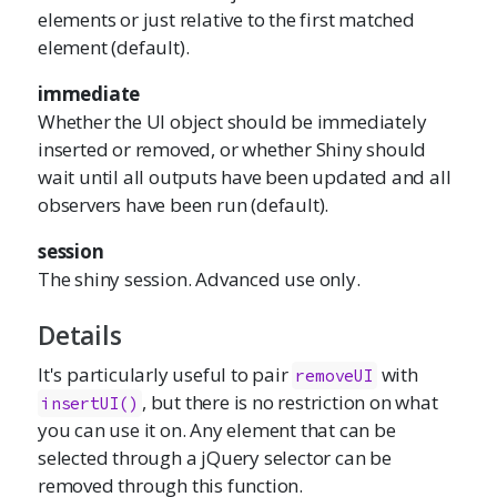
elements or just relative to the first matched
element (default).
immediate
Whether the UI object should be immediately
inserted or removed, or whether Shiny should
wait until all outputs have been updated and all
observers have been run (default).
session
The shiny session. Advanced use only.
Details
It's particularly useful to pair
with
removeUI
, but there is no restriction on what
insertUI()
you can use it on. Any element that can be
selected through a jQuery selector can be
removed through this function.