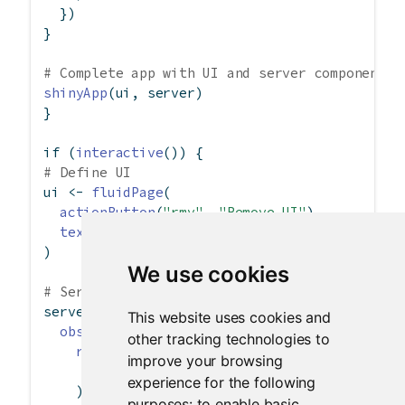
  })
}
# Complete app with UI and server components
shinyApp
(ui, server)
}
if
 (
interactive
()) {
# Define UI
ui 
<-
fluidPage
(
actionButton
(
"rmv"
, 
"Remove UI"
),
textInput
(
"txt"
, 
"This is no longer useful"
)
We use cookies
# Server logic
server 
<-
function
(input, output, session) {
This website uses cookies and
observeEvent
(input
$
rmv, {
other tracking technologies to
removeUI
(
improve your browsing
selector =
"div:has(> #txt)"
experience for the following
    )
purposes:
to enable basic