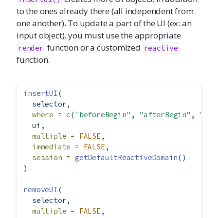
to the ones already there (all independent from
one another). To update a part of the UI (ex: an
input object), you must use the appropriate
function or a customized
render
reactive
function.
insertUI
(
  selector,
where =
c
(
"beforeBegin"
, 
"afterBegin"
, 
"bef
  ui,
multiple =
FALSE
,
immediate =
FALSE
,
session =
getDefaultReactiveDomain
()
)
removeUI
(
  selector,
multiple =
FALSE
,