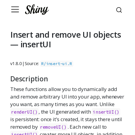
Insert and remove UI objects
— insertUI
v1.8.0
|
Source:
R/insert-ui.R
Description
These functions allow you to dynamically add
and remove arbitrary UI into your app, whenever
you want, as many times as you want. Unlike
, the UI generated with
renderUI()
insertUI()
is persistent: once it's created, it stays there until
removed by
. Each new call to
removeUI()
creates more UI objects, in addition
insertUI()