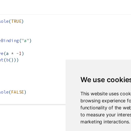
sole
(
TRUE
)
eBinding
(
"a"
)
ve
(a 
*
-
1
)
nt
(
b
()))
We use cookie
sole
(
FALSE
)
This website uses cook
browsing experience fo
functionality of the we
to measure your interes
marketing interactions
.