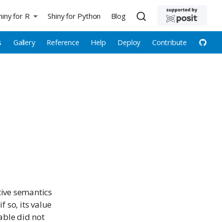
hiny for R
Shiny for Python
Blog
s
Gallery
Reference
Help
Deploy
Contribute
ctive semantics
 so, its value
iable did not