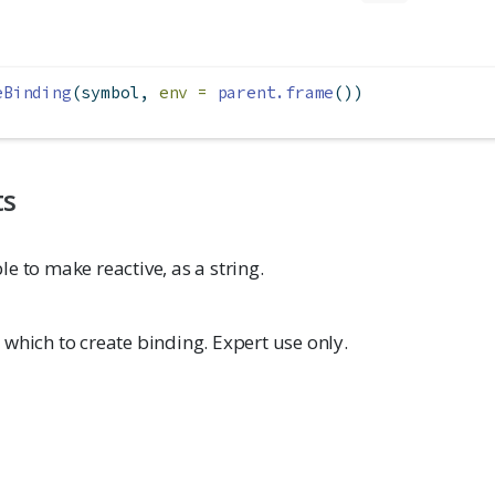
eBinding
(symbol, 
env =
parent.frame
())
ts
e to make reactive, as a string.
which to create binding. Expert use only.