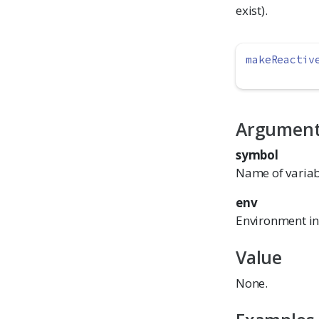
exist).
makeReactiv
Argumen
symbol
Name of variabl
env
Environment in 
Value
None.