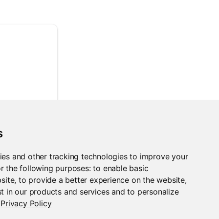
s
ies and other tracking technologies to improve your
r the following purposes:
to enable basic
bsite
,
to provide a better experience on the website
,
t in our products and services and to personalize
Privacy Policy