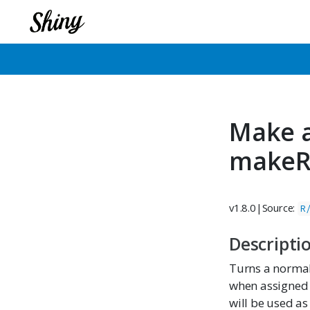
Make a
makeR
v1.8.0
|
Source:
R
Descripti
Turns a normal 
when assigned o
will be used as 