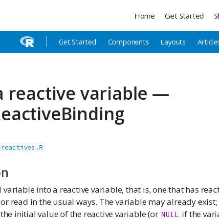
Home
Get Started
S
Get Started
Components
Layouts
Article
 reactive variable —
eactiveBinding
/reactives.R
on
variable into a reactive variable, that is, one that has rea
r read in the usual ways. The variable may already exist; if
the initial value of the reactive variable (or
if the var
NULL