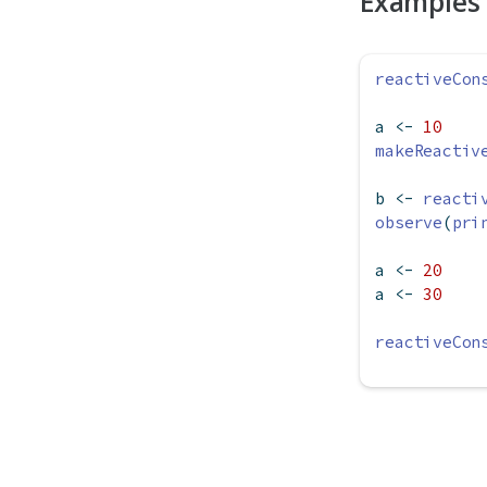
Examples
reactiveCon
a 
<-
10
makeReactiv
b 
<-
reacti
observe
(
pri
a 
<-
20
a 
<-
30
reactiveCon