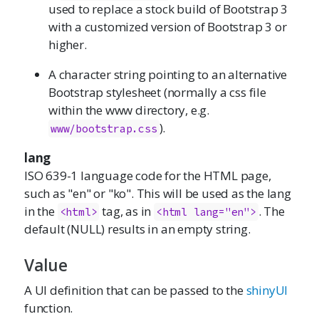
used to replace a stock build of Bootstrap 3
with a customized version of Bootstrap 3 or
higher.
A character string pointing to an alternative
Bootstrap stylesheet (normally a css file
within the www directory, e.g.
).
www/bootstrap.css
lang
ISO 639-1 language code for the HTML page,
such as "en" or "ko". This will be used as the lang
in the
tag, as in
. The
<html>
<html lang="en">
default (NULL) results in an empty string.
Value
A UI definition that can be passed to the
shinyUI
function.