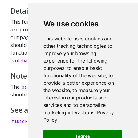
Details
This function is primarily intended for users who
We use cookies
are proficient in HTML/CSS, and know how to lay
out pages in Bootstrap. Most applications
This website uses cookies and
should use
along with layout
fluidPage()
other tracking technologies to
functions like
and
fluidRow()
improve your browsing
.
sidebarLayout()
experience for the following
purposes:
to enable basic
Note
functionality of the website
,
to
provide a better experience on
The
function is deprecated, you
basicPage
the website
,
to measure your
should use the
function instead.
fluidPage()
interest in our products and
services and to personalize
See also
marketing interactions
.
Privacy
Policy
,
fluidPage()
fixedPage()
I agree