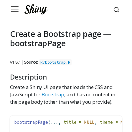
Create a Bootstrap page —
bootstrapPage
v1.8.1
|
Source:
R/bootstrap.R
Description
Create a Shiny UI page that loads the CSS and
JavaScript for
Bootstrap
, and has no content in
the page body (other than what you provide).
bootstrapPage
(..., 
title =
NULL
, 
theme =
NULL