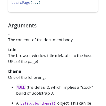
basicPage
(...)
Arguments
...
The contents of the document body.
title
The browser window title (defaults to the host
URL of the page)
theme
One of the following:
(the default), which implies a "stock"
NULL
build of Bootstrap 3.
A
object. This can be
bslib::bs_theme()