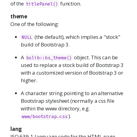
of the
function.
titlePanel()
theme
One of the following:
(the default), which implies a "stock"
NULL
build of Bootstrap 3.
A
object. This can be
bslib::bs_theme()
used to replace a stock build of Bootstrap 3
with a customized version of Bootstrap 3 or
higher.
A character string pointing to an alternative
Bootstrap stylesheet (normally a css file
within the www directory, e.g.
).
www/bootstrap.css
lang
ISO 639-1 language code for the HTML page,