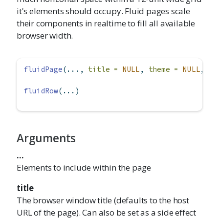
it's elements should occupy. Fluid pages scale
their components in realtime to fill all available
browser width.
fluidPage
(..., 
title =
NULL
, 
theme =
NULL
, 
la
fluidRow
(...)
Arguments
...
Elements to include within the page
title
The browser window title (defaults to the host
URL of the page). Can also be set as a side effect