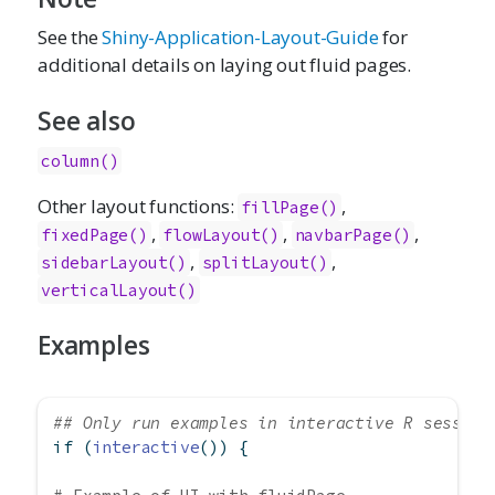
See the
Shiny-Application-Layout-Guide
for
additional details on laying out fluid pages.
See also
column()
Other layout functions:
,
fillPage
()
,
,
,
fixedPage
()
flowLayout
()
navbarPage
()
,
,
sidebarLayout
()
splitLayout
()
verticalLayout
()
Examples
## Only run examples in interactive R session
if
 (
interactive
()) {