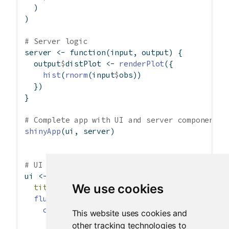
  )
)
# Server logic
server 
<-
function
(input, output) {
  output
$
distPlot 
<-
renderPlot
({
hist
(
rnorm
(input
$
obs))
  })
}
# Complete app with UI and server components
shinyApp
(ui, server)
# UI demonstrating column layouts
ui 
<-
fluidPage
(
We use cookies
title =
"Hello Shiny!"
,
fluidRow
(
column
(
width =
4
,
This website uses cookies and
"4"
other tracking technologies to