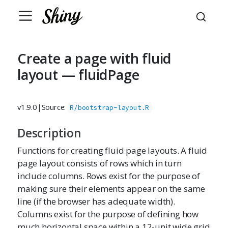
Create a page with fluid
layout — fluidPage
v1.9.0
|
Source:
R/bootstrap-layout.R
Description
Functions for creating fluid page layouts. A fluid
page layout consists of rows which in turn
include columns. Rows exist for the purpose of
making sure their elements appear on the same
line (if the browser has adequate width).
Columns exist for the purpose of defining how
much horizontal space within a 12-unit wide grid