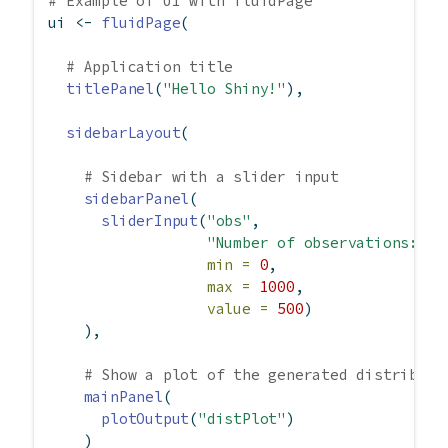
# Example of UI with fluidPage
ui 
<-
fluidPage
(
# Application title
titlePanel
(
"Hello Shiny!"
),
sidebarLayout
(
# Sidebar with a slider input
sidebarPanel
(
sliderInput
(
"obs"
,
"Number of observations:"
,
min =
0
,
max =
1000
,
value =
500
)
    ),
# Show a plot of the generated distributi
mainPanel
(
plotOutput
(
"distPlot"
)
    )