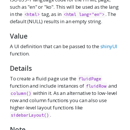
such as "en" or "ko". This will be used as the lang
in the
tag, as in
. The
<html>
<html lang="en">
default (NULL) results in an empty string.
Value
A UI definition that can be passed to the
shinyUI
function.
Details
To create a fluid page use the
fluidPage
function and include instances of
and
fluidRow
within it. As an alternative to low-level
column()
row and column functions you can also use
higher-level layout functions like
.
sidebarLayout()
Note