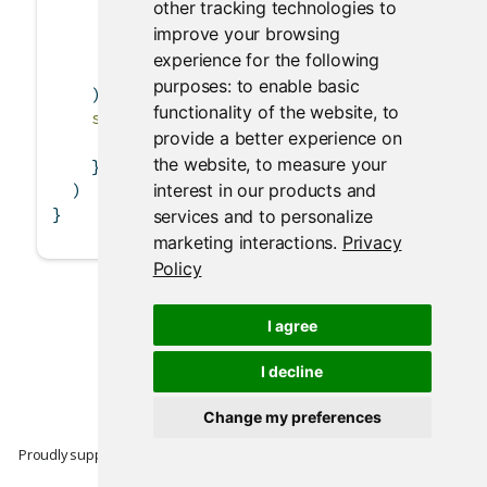
other tracking technologies to
tableOutput
(
'table'
)
improve your browsing
        )
experience for the following
      )
purposes:
to enable basic
    ),
functionality of the website
,
to
server =
function
(input, output) {
provide a better experience on
      output
$
table 
<-
renderTable
(iris)
the website
,
to measure your
    }
interest in our products and
  )
}
services and to personalize
marketing interactions
.
Privacy
Policy
I agree
I decline
Change my preferences
Proudly supported by