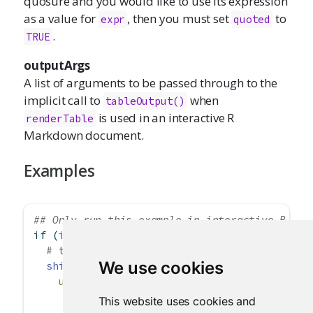
quosure and you would like to use its expression
as a value for
, then you must set
to
expr
quoted
.
TRUE
outputArgs
A list of arguments to be passed through to the
implicit call to
when
tableOutput()
is used in an interactive R
renderTable
Markdown document.
Examples
## Only run this example in interactive R ses
if
 (
interactive
()) {
# table example
We use cookies
shinyApp
(
ui =
fluidPage
(
fluidRow
(
This website uses cookies and
column
(
12
,