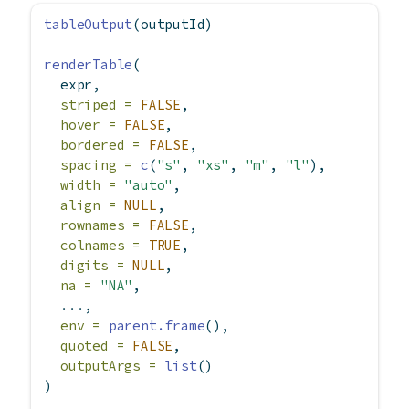
tableOutput
(outputId)
renderTable
(
  expr,
striped =
FALSE
,
hover =
FALSE
,
bordered =
FALSE
,
spacing =
c
(
"s"
, 
"xs"
, 
"m"
, 
"l"
),
width =
"auto"
,
align =
NULL
,
rownames =
FALSE
,
colnames =
TRUE
,
digits =
NULL
,
na =
"NA"
,
  ...,
env =
parent.frame
(),
quoted =
FALSE
,
outputArgs =
list
()
)