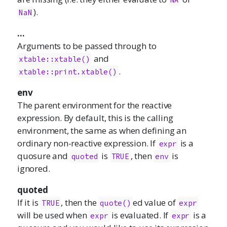
).
NaN
...
Arguments to be passed through to
and
xtable::xtable()
.
xtable::print.xtable()
env
The parent environment for the reactive
expression. By default, this is the calling
environment, the same as when defining an
ordinary non-reactive expression. If
is a
expr
quosure and
is
, then
is
quoted
TRUE
env
ignored.
quoted
If it is
, then the
ed value of
TRUE
quote()
expr
will be used when
is evaluated. If
is a
expr
expr