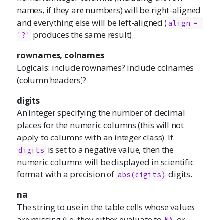
names, if they are numbers) will be right-aligned
and everything else will be left-aligned (
align = 
produces the same result).
'?'
rownames, colnames
Logicals: include rownames? include colnames
(column headers)?
digits
An integer specifying the number of decimal
places for the numeric columns (this will not
apply to columns with an integer class). If
is set to a negative value, then the
digits
numeric columns will be displayed in scientific
format with a precision of
digits.
abs(digits)
na
The string to use in the table cells whose values
are missing (i.e. they either evaluate to
or
NA