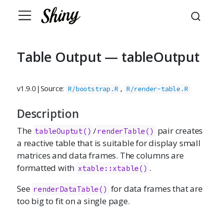
Table Output — tableOutput
v1.9.0
|
Source:
,
R/bootstrap.R
R/render-table.R
Description
The
/
pair creates
tableOuptut()
renderTable()
a reactive table that is suitable for display small
matrices and data frames. The columns are
formatted with
.
xtable::xtable()
See
for data frames that are
renderDataTable()
too big to fit on a single page.