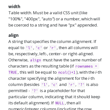
width
Table width. Must be a valid CSS unit (like
"100%", "400px", "auto") or a number, which will
be coerced to a string and have "px" appended.
align
A string that specifies the column alignment. If
equal to
,
or
, then all columns will
'l'
'c'
'r'
be, respectively, left-, center- or right-aligned.
Otherwise,
must have the same number of
align
characters as the resulting table (if
rownames = 
, this will be equal to
), with the
i
-th
TRUE
ncol()+1
character specifying the alignment for the
i
-th
column (besides
,
and
,
is also
'l'
'c'
'r'
'?'
permitted -
is a placeholder for that
'?'
particular column, indicating that it should keep
its default alignment). If
, then all
NULL
numeric/integer columns (including the row