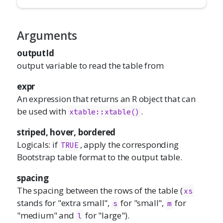
Arguments
outputId
output variable to read the table from
expr
An expression that returns an R object that can
be used with
.
xtable::xtable()
striped, hover, bordered
Logicals: if
, apply the corresponding
TRUE
Bootstrap table format to the output table.
spacing
The spacing between the rows of the table (
xs
stands for "extra small",
for "small",
for
s
m
"medium" and
for "large").
l