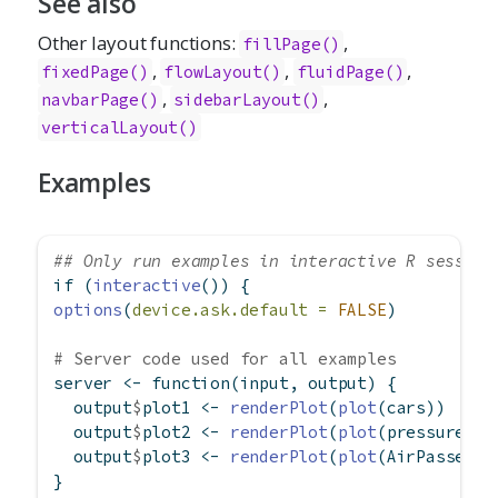
See also
Other layout functions:
,
fillPage
()
,
,
,
fixedPage
()
flowLayout
()
fluidPage
()
,
,
navbarPage
()
sidebarLayout
()
verticalLayout
()
Examples
## Only run examples in interactive R session
if
 (
interactive
()) {
options
(
device.ask.default =
FALSE
)
# Server code used for all examples
server 
<-
function
(input, output) {
  output
$
plot1 
<-
renderPlot
(
plot
(cars))
  output
$
plot2 
<-
renderPlot
(
plot
(pressure))
  output
$
plot3 
<-
renderPlot
(
plot
(AirPassenge
}