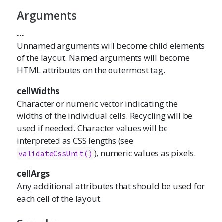
Arguments
...
Unnamed arguments will become child elements
of the layout. Named arguments will become
HTML attributes on the outermost tag.
cellWidths
Character or numeric vector indicating the
widths of the individual cells. Recycling will be
used if needed. Character values will be
interpreted as CSS lengths (see
), numeric values as pixels.
validateCssUnit()
cellArgs
Any additional attributes that should be used for
each cell of the layout.