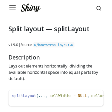
Split layout — splitLayout
v1.9.0
|
Source:
R/bootstrap-layout.R
Description
Lays out elements horizontally, dividing the
available horizontal space into equal parts (by
default).
splitLayout
(..., 
cellWidths =
NULL
, 
cellArgs 