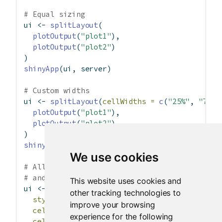
# Equal sizing
ui 
<-
splitLayout
(
plotOutput
(
"plot1"
),
plotOutput
(
"plot2"
)
)
shinyApp
(ui, server)
# Custom widths
ui 
<-
splitLayout
(
cellWidths =
c
(
"25%"
, 
"75%"
plotOutput
(
"plot1"
),
plotOutput
(
"plot2"
)
)
shinyApp
(ui, server)
We use cookies
# All cells at 300 pixels wide, with cell pad
# and a border around everything
This website uses cookies and
ui 
<-
splitLayout
(
other tracking technologies to
style =
"border: 1px solid silver;"
,
improve your browsing
cellWidths =
300
,
experience for the following
cellArgs =
list
(
style =
"padding: 6px"
),