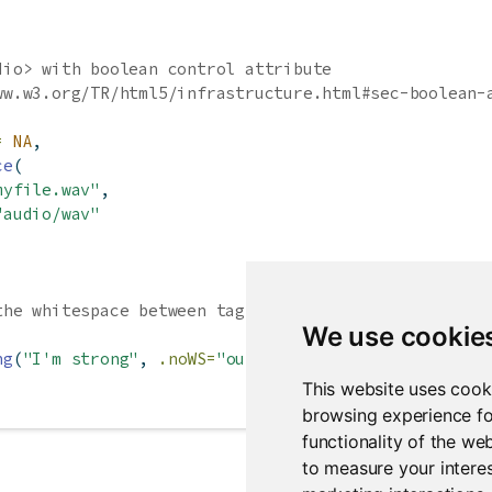
dio> with boolean control attribute
ww.w3.org/TR/html5/infrastructure.html#sec-boolean-
=
NA
,
ce
(
myfile.wav"
,
"audio/wav"
the whitespace between tags
We use cookie
ng
(
"I'm strong"
, 
.noWS=
"outside"
)
This website uses cook
browsing experience fo
functionality of the we
to measure your interes