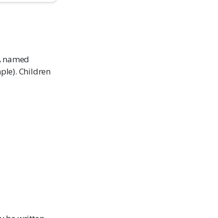
 A named
ple). Children