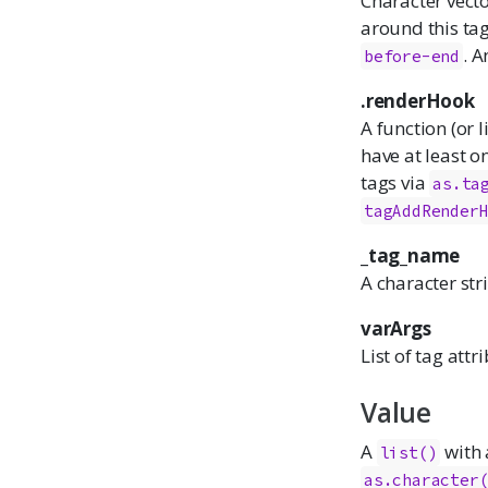
Character vect
around this tag
. 
before-end
.renderHook
A function (or l
have at least 
tags via
as.ta
tagAddRender
_tag_name
A character str
varArgs
List of tag attr
Value
A
with
list()
as.character