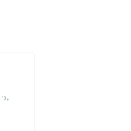
.'
),