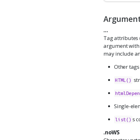
Argumen
...
Tag attribute
argument with
may include an
Other tags
str
HTML()
htmlDepen
Single-ele
s c
list()
.noWS