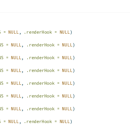
S =
NULL
, 
.renderHook =
NULL
)
WS =
NULL
, 
.renderHook =
NULL
)
WS =
NULL
, 
.renderHook =
NULL
)
WS =
NULL
, 
.renderHook =
NULL
)
WS =
NULL
, 
.renderHook =
NULL
)
WS =
NULL
, 
.renderHook =
NULL
)
WS =
NULL
, 
.renderHook =
NULL
)
S =
NULL
, 
.renderHook =
NULL
)