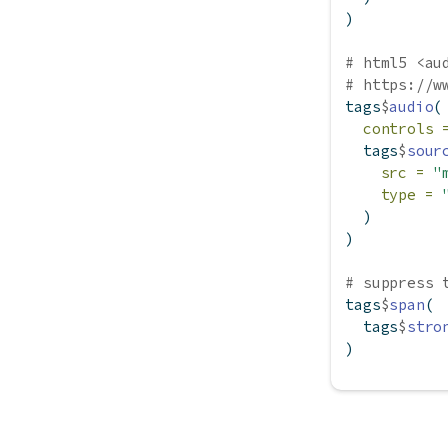
)
# html5 <au
# https://w
tags
$
audio
(
controls 
  tags
$
sour
src =
"
type =
  )
)
# suppress 
tags
$
span
(
  tags
$
stro
)