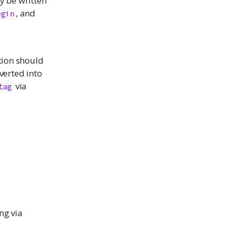
y be written
, and
egin
tion should
verted into
via
tag
ng via