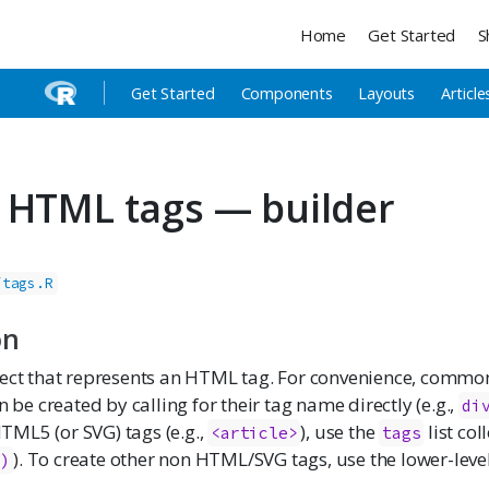
Home
Get Started
S
Get Started
Components
Layouts
Article
 HTML tags — builder
/tags.R
on
ject that represents an HTML tag. For convenience, comm
an be created by calling for their tag name directly (e.g.,
di
ML5 (or SVG) tags (e.g.,
), use the
list coll
<article>
tags
). To create other non HTML/SVG tags, use the lower-leve
()