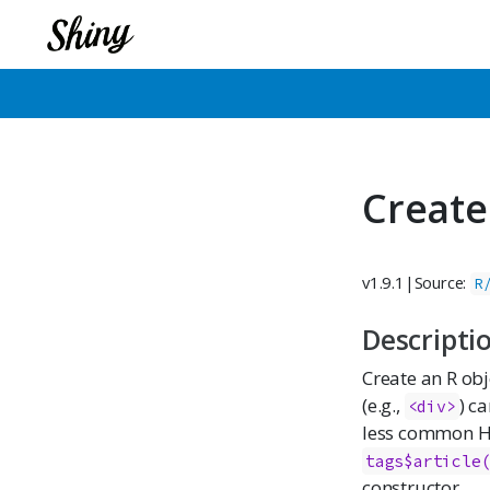
Create
v1.9.1
|
Source:
R
Descripti
Create an R ob
(e.g.,
) c
<div>
less common HT
tags$article
constructor.