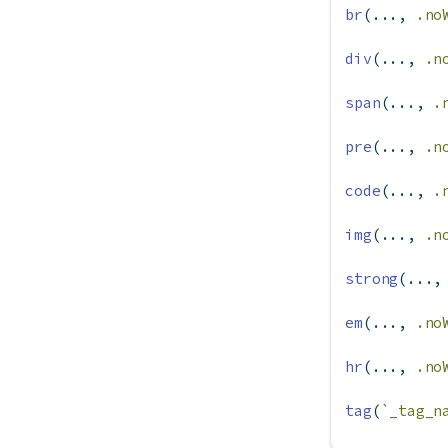
br
(..., 
.no
div
(..., 
.n
span
(..., 
.
pre
(..., 
.n
code
(..., 
.
img
(..., 
.n
strong
(...,
em
(..., 
.no
hr
(..., 
.no
tag
(
`
_tag_n