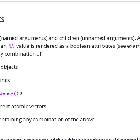
ts
s (named arguments) and children (unnamed arguments).
 an
value is rendered as a boolean attributes (see exam
NA
y combination of:
 objects
ings
s
dency()
ment atomic vectors
ontaining any combination of the above