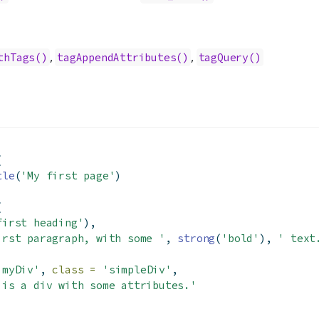
,
,
thTags()
tagAppendAttributes()
tagQuery()
(
tle
(
'My first page'
)
(
first heading'
),
irst paragraph, with some '
, 
strong
(
'bold'
), 
' text
'myDiv'
, 
class =
'simpleDiv'
,
 is a div with some attributes.'