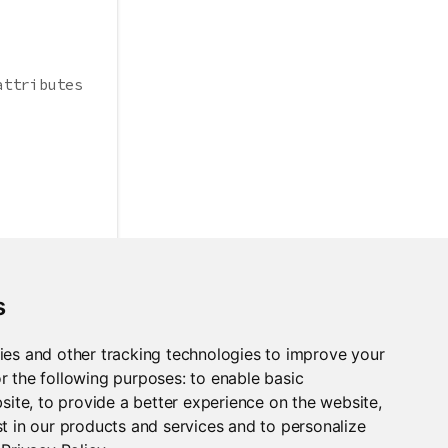
attributes
s
ies and other tracking technologies to improve your
r the following purposes:
to enable basic
bsite
,
to provide a better experience on the website
,
t in our products and services and to personalize