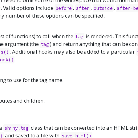
or used to omit some of the whitespace that would normall
. Valid options include
,
,
,
before
after
outside
after-b
Any number of these options can be specified.
ist of functions) to call when the
is rendered. This func
tag
one argument (the
) and return anything that can be con
tag
. Additional hooks may also be added to a particular
gs()
.
Hook()
ing to use for the tag name.
ibutes and children.
 a
class that can be converted into an HTML stri
shiny.tag
and saved to a file with
.
()
save_html()