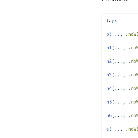
tags
p
(..., 
.noW
h1
(..., 
.no
h2
(..., 
.no
h3
(..., 
.no
h4
(..., 
.no
h5
(..., 
.no
h6
(..., 
.no
a
(..., 
.noW