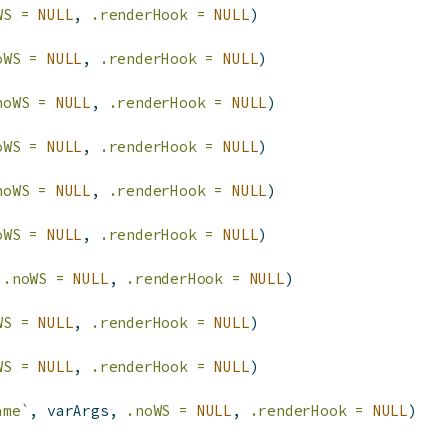
WS =
NULL
, 
.renderHook =
NULL
)
oWS =
NULL
, 
.renderHook =
NULL
)
noWS =
NULL
, 
.renderHook =
NULL
)
oWS =
NULL
, 
.renderHook =
NULL
)
noWS =
NULL
, 
.renderHook =
NULL
)
oWS =
NULL
, 
.renderHook =
NULL
)
 
.noWS =
NULL
, 
.renderHook =
NULL
)
WS =
NULL
, 
.renderHook =
NULL
)
WS =
NULL
, 
.renderHook =
NULL
)
ame
`
, varArgs, 
.noWS =
NULL
, 
.renderHook =
NULL
)