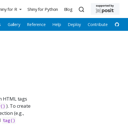
hiny for R
Shiny for Python
Blog
s
Gallery
Reference
Help
Deploy
Contribute
on HTML tags
). To create
v()
ection (e.g.,
l
tag()