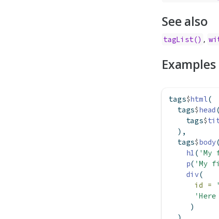
See also
,
tagList()
wi
Examples
tags
$
html
(
  tags
$
head
    tags
$
ti
  ),
  tags
$
body
h1
(
'My 
p
(
'My f
div
(
id =
'Here
     )
  )