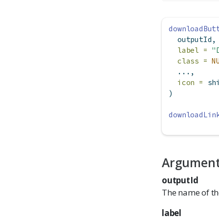
downloadBut
  outputId,
label =
"
class =
N
  ...,
icon =
 sh
)
downloadLin
Argumen
outputId
The name of th
label