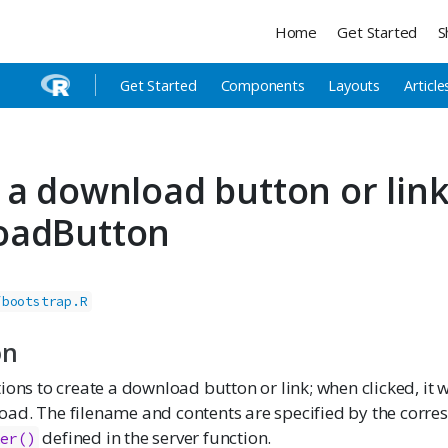
Home
Get Started
S
Get Started
Components
Layouts
Article
 a download button or lin
oadButton
/bootstrap.R
on
ions to create a download button or link; when clicked, it wi
ad. The filename and contents are specified by the corr
defined in the server function.
ler()