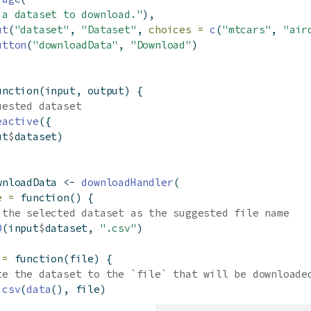
 a dataset to download."
),
ut
(
"dataset"
, 
"Dataset"
, 
choices =
c
(
"mtcars"
, 
"air
utton
(
"downloadData"
, 
"Download"
)
unction
(input, output) {
uested dataset
eactive
({
ut
$
dataset)
wnloadData 
<-
downloadHandler
(
e =
function
() {
 the selected dataset as the suggested file name
0
(input
$
dataset, 
".csv"
)
 =
function
(file) {
te the dataset to the `file` that will be downloade
.csv
(
data
(), file)