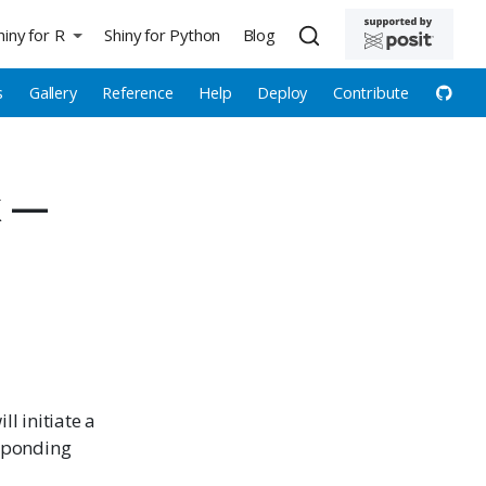
hiny for R
Shiny for Python
Blog
s
Gallery
Reference
Help
Deploy
Contribute
k —
ll initiate a
esponding