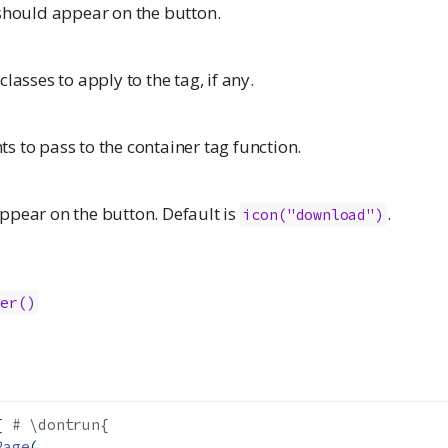
 should appear on the button.
lasses to apply to the tag, if any.
 to pass to the container tag function.
ppear on the button. Default is
.
icon("download")
ler()
{ 
# \dontrun{
Page
(