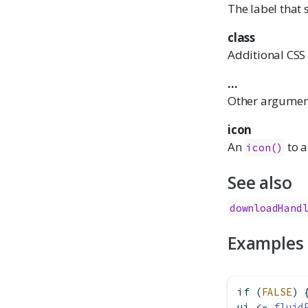
The label that
class
Additional CSS c
...
Other arguments
icon
An
to a
icon()
See also
downloadHand
Examples
if
 (
FALSE
) 
ui 
<-
fluid