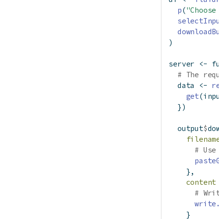
p
(
"Choose
selectInp
downloadB
)
server 
<-
f
# The req
  data 
<-
r
get
(inp
  })
  output
$
do
filenam
# Use
paste
    },
content
# Wri
write
    }