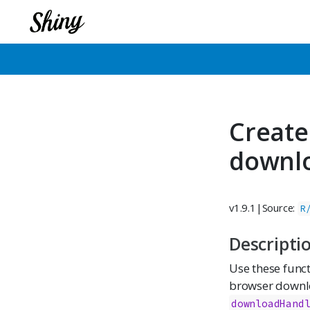
Create
downl
v1.9.1
|
Source:
R
Descripti
Use these funct
browser downlo
downloadHand