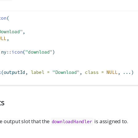
ton
(
Download"
,
ULL
,
iny
::
icon
(
"download"
)
k
(outputId, 
label =
"Download"
, 
class =
NULL
, ...)
ts
e output slot that the
is assigned to.
downloadHandler