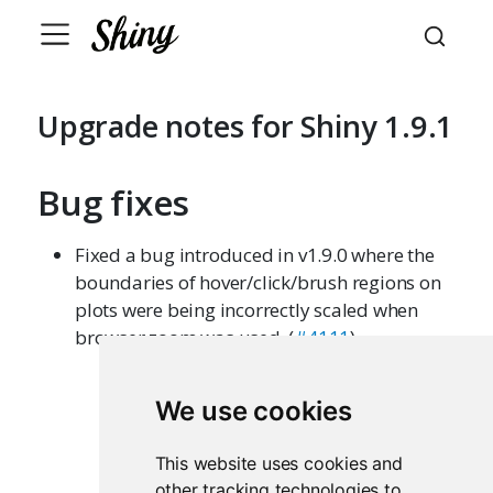
Upgrade notes for Shiny 1.9.1
Bug fixes
Fixed a bug introduced in v1.9.0 where the
boundaries of hover/click/brush regions on
plots were being incorrectly scaled when
browser zoom was used. (
#4111
)
We use cookies
This website uses cookies and
other tracking technologies to