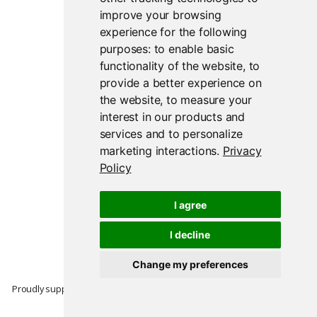
improve your browsing
experience for the following
purposes:
to enable basic
functionality of the website
,
to
provide a better experience on
the website
,
to measure your
interest in our products and
services and to personalize
marketing interactions
.
Privacy
Policy
I agree
I decline
Change my preferences
Proudly supported by