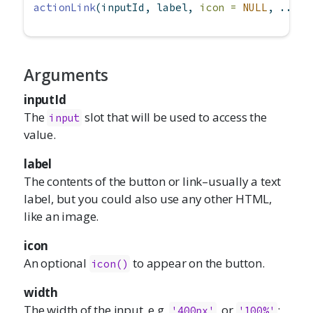
actionLink
(inputId, label, 
icon =
NULL
, ...)
Arguments
inputId
The
slot that will be used to access the
input
value.
label
The contents of the button or link–usually a text
label, but you could also use any other HTML,
like an image.
icon
An optional
to appear on the button.
icon()
width
The width of the input, e.g.
, or
;
'400px'
'100%'