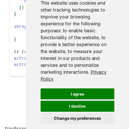
hist
(dist)
This website uses cookies and
  })
other tracking technologies to
}
improve your browsing
experience for the following
shinyApp
(ui, server)
purposes:
to enable basic
functionality of the website
,
to
}
provide a better experience on
the website
,
to measure your
## Example of adding extra class values
interest in our products and
actionButton
(
"largeButton"
, 
"Large Primary Bu
actionLink
(
"infoLink"
, 
"Information Link"
, 
cl
services and to personalize
marketing interactions
.
Privacy
Policy
I agree
I decline
Change my preferences
Proudly supported by