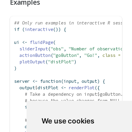
Examples
## Only run examples in interactive R session
if
 (
interactive
()) {
ui 
<-
fluidPage
(
sliderInput
(
"obs"
, 
"Number of observations"
actionButton
(
"goButton"
, 
"Go!"
, 
class =
"bt
plotOutput
(
"distPlot"
)
)
server 
<-
function
(input, output) {
  output
$
distPlot 
<-
renderPlot
({
# Take a dependency on input$goButton. Th
# because the value changes from NULL to 
    input
$
goButton
We use cookies
# Use isolate() to avoid dependency on in
    dist 
<-
isolate
(
rnorm
(input
$
obs))