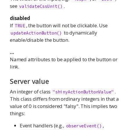
see
.
validateCssUnit()
disabled
If
, the button will not be clickable. Use
TRUE
to dynamically
updateActionButton()
enable/disable the button.
...
Named attributes to be applied to the button or
link.
Server value
An integer of class
.
"shinyActionButtonValue"
This class differs from ordinary integers in that a
value of 0 is considered "falsy". This implies two
things:
Event handlers (e.g.,
,
observeEvent()