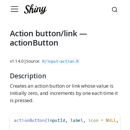
Action button/link —
actionButton
v1.14.0
|
Source:
R/input-action.R
Description
Creates an action button or link whose value is
initially zero, and increments by one each time it
is pressed.
actionButton
(inputId, label, 
icon =
NULL
, 
wid