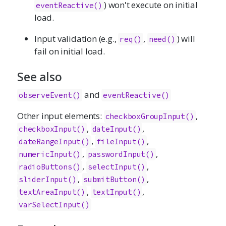
) won't execute on initial
eventReactive()
load.
Input validation (e.g.,
,
) will
req()
need()
fail on initial load.
See also
and
observeEvent()
eventReactive()
Other input elements:
,
checkboxGroupInput()
,
,
checkboxInput()
dateInput()
,
,
dateRangeInput()
fileInput()
,
,
numericInput()
passwordInput()
,
,
radioButtons()
selectInput()
,
,
sliderInput()
submitButton()
,
,
textAreaInput()
textInput()
varSelectInput()