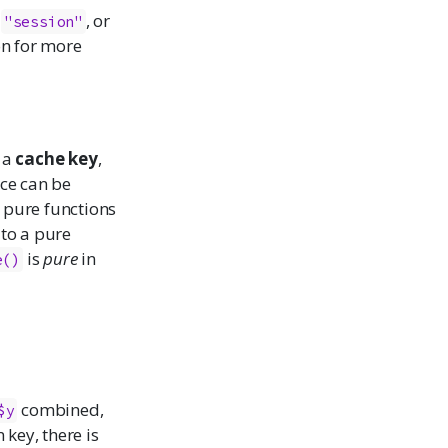
,
, or
"session"
on for more
 a
cache key
,
ce can be
g pure functions
 to a pure
is
pure
in
e()
combined,
$y
 key, there is