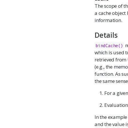
The scope of th
a cache object 
information.
Details
r
bindCache()
which is used 
retrieved from 
(e.g., the
memo
function. As su
the same sense
For a given
Evaluation 
In the example
and the value i