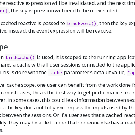
he reactive expression will be invalidated, and the next tim
, the key expression will need to be re-executed.
r()
e cached reactive is passed to
, then the key ex
bindEvent()
ve; instead, the event expression will be reactive.
pe
en
is used, it is scoped to the running applica
bindCache()
hares a cache with all user sessions connected to the appli
 This is done with the
parameter's default value,
cache
"a
vel cache scope, one user can benefit from the work done f
 In most cases, this is the best way to get performance im
r, in some cases, this could leak information between ses
 cache key does not fully encompass the inputs used by the
 between the sessions. Or if a user sees that a cached react
kly, they may be able to infer that someone else has alread
s.