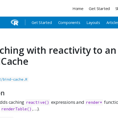
Home
Get Started
S
Get Started
Components
Layouts
Article
ching with reactivity to an
dCache
R/bind-cache.R
on
dds caching
expressions and
functio
reactive()
render*
,
, ...).
renderTable()