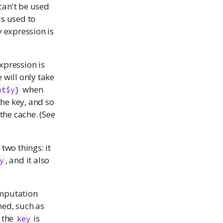
can't be used
is used to
y expression is
xpression is
 will only take
when
ut$y}
the key, and so
 the cache. (See
 two things: it
, and it also
y
omputation
med, such as
f the
is
key