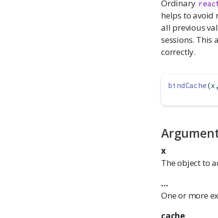
Ordinary
reac
helps to avoid
all previous va
sessions. This 
correctly.
bindCache
(x
Argumen
x
The object to a
...
One or more exp
cache