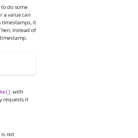
e to do some
r a value can
h timestamps, it
hen, instead of
e timestamp.
with
he()
y requests it
t is not