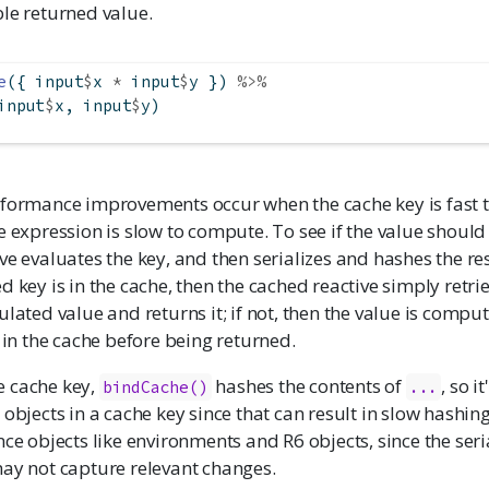
le returned value.
e
({ input
$
x 
*
 input
$
y }) 
%>%
input
$
x, input
$
y)
rformance improvements occur when the cache key is fast
e expression is slow to compute. To see if the value shou
ve evaluates the key, and then serializes and hashes the resu
d key is in the cache, then the cached reactive simply retri
ulated value and returns it; if not, then the value is compu
d in the cache before being returned.
 cache key,
hashes the contents of
, so i
bindCache()
...
objects in a cache key since that can result in slow hashing.
nce objects like environments and R6 objects, since the seri
may not capture relevant changes.