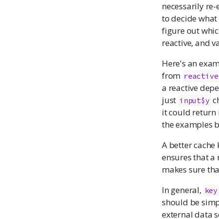
necessarily re-
to decide what 
figure out whic
reactive, and v
Here's an examp
from
reactive
a reactive dep
just
ch
input$y
it could return
the examples b
A better cache
ensures that a
makes sure that
In general,
key
should be simpl
external data s