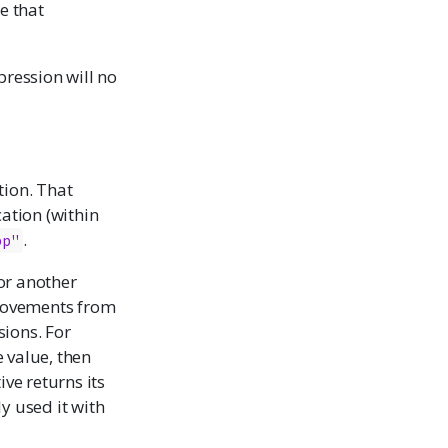
e that
pression will no
tion. That
cation (within
.
pp"
or another
provements from
sions. For
 value, then
ive returns its
y used it with