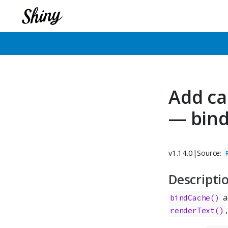
Add ca
— bin
v1.14.0
|
Source:
Descripti
a
bindCache()
renderText()