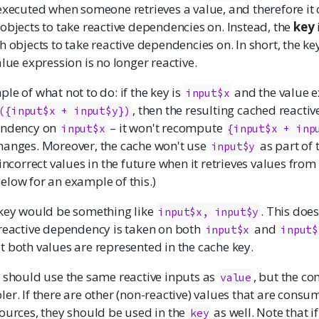
executed when someone retrieves a value, and therefore it 
objects to take reactive dependencies on. Instead, the
key
h objects to take reactive dependencies on. In short, the ke
alue expression is no longer reactive.
le of what not to do: if the key is
and the value e
input$x
, then the resulting cached reactive
({input$x + input$y})
endency on
– it won't recompute
input$x
{input$x + inp
anges. Moreover, the cache won't use
as part of 
input$y
 incorrect values in the future when it retrieves values from
elow for an example of this.)
 key would be something like
. This does
input$x, input$y
 reactive dependency is taken on both
and
input$x
input$
 both values are represented in the cache key.
should use the same reactive inputs as
, but the c
value
er. If there are other (non-reactive) values that are consu
ources, they should be used in the
as well. Note that i
key