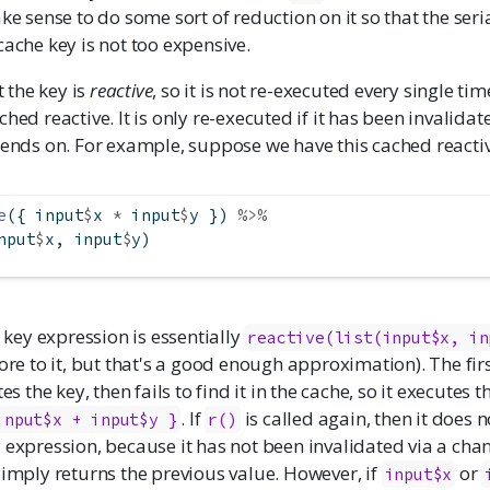
ake sense to do some sort of reduction on it so that the seri
cache key is not too expensive.
the key is
reactive
, so it is not re-executed every single t
ched reactive. It is only re-executed if it has been invalidat
pends on. For example, suppose we have this cached reactiv
e
({ input
$
x 
*
 input
$
y }) 
%>%
nput
$
x, input
$
y)
e key expression is essentially
reactive(list(input$x, in
more to it, but that's a good enough approximation). The fir
tes the key, then fails to find it in the cache, so it executes 
. If
is called again, then it does n
input$x + input$y }
r()
 expression, because it has not been invalidated via a cha
t simply returns the previous value. However, if
or
input$x