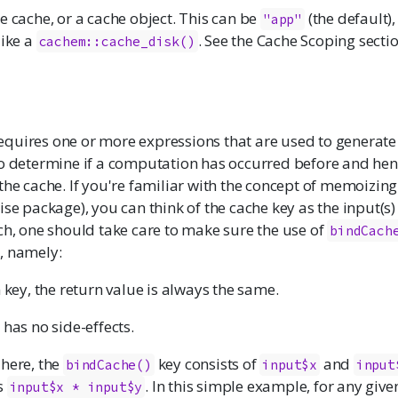
e cache, or a cache object. This can be
(the default)
"app"
like a
. See the Cache Scoping secti
cachem::cache_disk()
equires one or more expressions that are used to generate
to determine if a computation has occurred before and hen
the cache. If you're familiar with the concept of memoizin
ise
package), you can think of the cache key as the input(s)
ch, one should take care to make sure the use of
bindCach
, namely:
 key, the return value is always the same.
has no side-effects.
 here, the
key consists of
and
bindCache()
input$x
input
s
. In this simple example, for any given
input$x * input$y