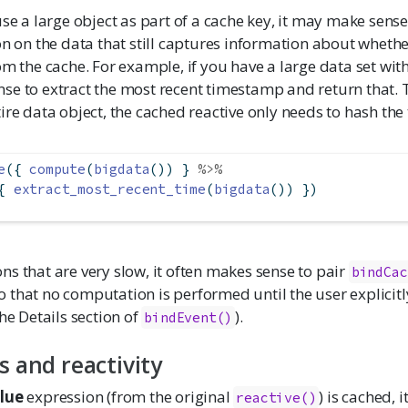
use a large object as part of a cache key, it may make sens
on on the data that still captures information about whethe
om the cache. For example, if you have a large data set wit
se to extract the most recent timestamp and return that. T
ire data object, the cached reactive only needs to hash th
e
({ 
compute
(
bigdata
()) } 
%>%
{ 
extract_most_recent_time
(
bigdata
()) })
s that are very slow, it often makes sense to pair
bindCac
o that no computation is performed until the user explicitl
the Details section of
).
bindEvent()
s and reactivity
lue
expression (from the original
) is cached, i
reactive()