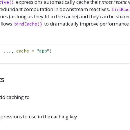
expressions automatically cache their
most recent
v
tive()
 redundant computation in downstream reactives.
bindCac
lues (as long as they fit in the cache) and they can be share
allows
to dramatically improve performance
bindCache()
, ..., 
cache =
"app"
)
ts
dd caching to.
ressions to use in the caching key.