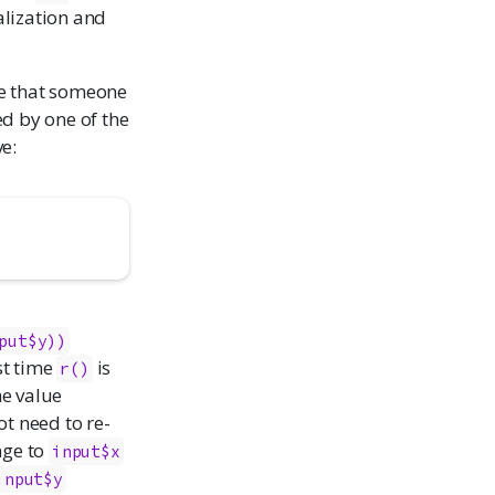
alization and
ime that someone
ed by one of the
e:
put$y))
st time
is
r()
the value
ot need to re-
nge to
input$x
input$y