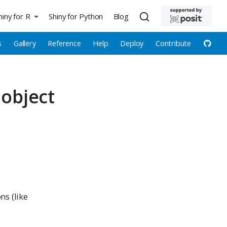
hiny for R
Shiny for Python
Blog
s
Gallery
Reference
Help
Deploy
Contribute
 object
ns (like