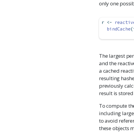
only one possib
r 
<-
reactiv
bindCache
(
The largest pe
and the reactiv
a cached reacti
resulting hashe
previously calc
result is store
To compute the
including large 
to avoid refere
these objects 