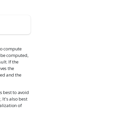
 to compute
ld be computed,
lt. If the
eves the
ted and the
t's best to avoid
 It's also best
alization of