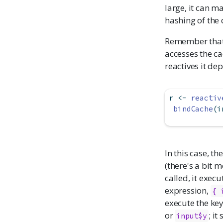
large, it can m
hashing of the 
Remember that 
accesses the ca
reactives it de
r 
<-
reactiv
bindCache
(i
In this case, th
(there's a bit 
called, it execu
expression,
{ 
execute the key
or
; i
input$y