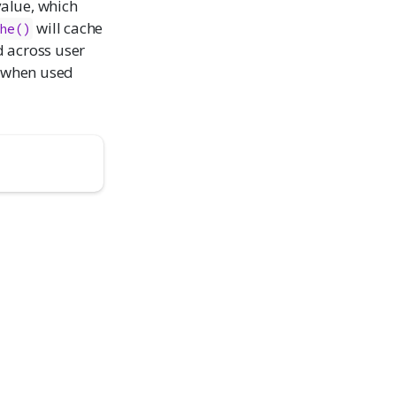
alue, which
will cache
he()
d across user
 when used