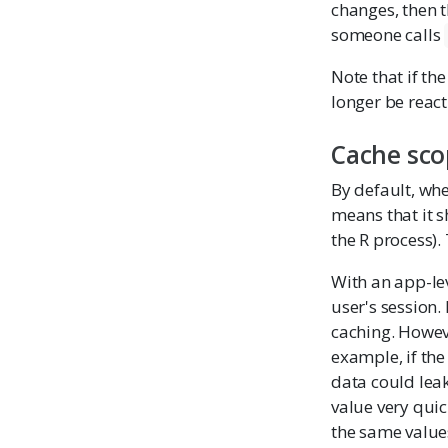
changes, then t
someone calls
Note that if th
longer be reacti
Cache sco
By default, wh
means that it s
the R process).
With an app-le
user's session.
caching. Howeve
example, if the
data could leak
value very quic
the same value