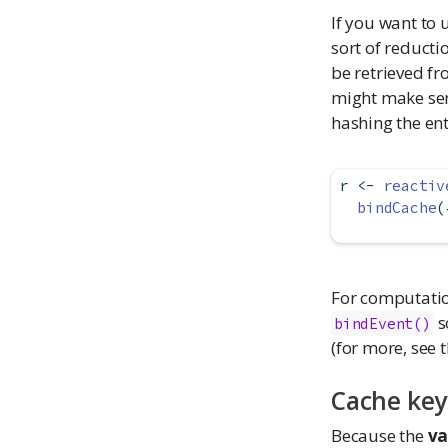
If you want to 
sort of reducti
be retrieved fr
might make sen
hashing the ent
r 
<-
reactiv
bindCache
(
For computation
s
bindEvent()
(for more, see 
Cache key
Because the
va