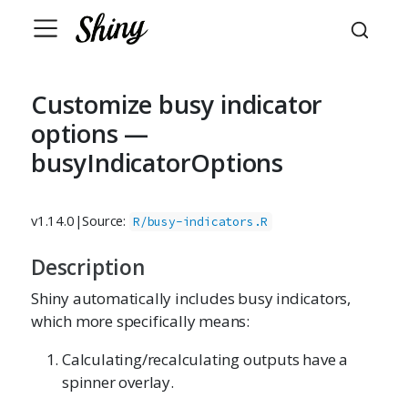
Customize busy indicator
options —
busyIndicatorOptions
v1.14.0
|
Source:
R/busy-indicators.R
Description
Shiny automatically includes busy indicators,
which more specifically means:
Calculating/recalculating outputs have a
spinner overlay.