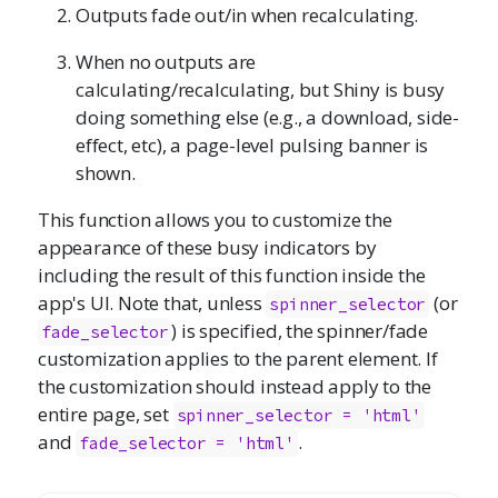
Outputs fade out/in when recalculating.
When no outputs are
calculating/recalculating, but Shiny is busy
doing something else (e.g., a download, side-
effect, etc), a page-level pulsing banner is
shown.
This function allows you to customize the
appearance of these busy indicators by
including the result of this function inside the
app's UI. Note that, unless
(or
spinner_selector
) is specified, the spinner/fade
fade_selector
customization applies to the parent element. If
the customization should instead apply to the
entire page, set
spinner_selector = 'html'
and
.
fade_selector = 'html'