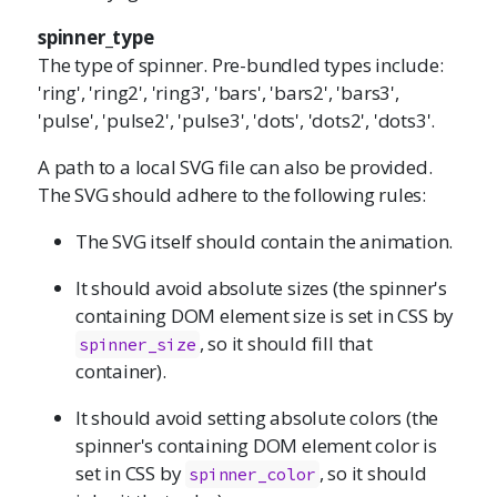
spinner_type
The type of spinner. Pre-bundled types include:
'ring', 'ring2', 'ring3', 'bars', 'bars2', 'bars3',
'pulse', 'pulse2', 'pulse3', 'dots', 'dots2', 'dots3'.
A path to a local SVG file can also be provided.
The SVG should adhere to the following rules:
The SVG itself should contain the animation.
It should avoid absolute sizes (the spinner's
containing DOM element size is set in CSS by
, so it should fill that
spinner_size
container).
It should avoid setting absolute colors (the
spinner's containing DOM element color is
set in CSS by
, so it should
spinner_color