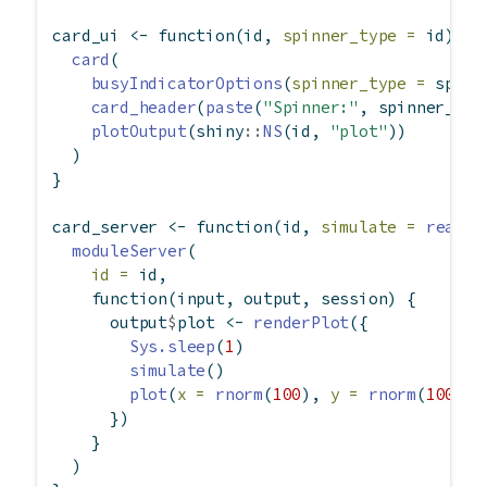
card_ui 
<-
function
(id, 
spinner_type =
 id) {
card
(
busyIndicatorOptions
(
spinner_type =
 spinn
card_header
(
paste
(
"Spinner:"
, spinner_typ
plotOutput
(shiny
::
NS
(id, 
"plot"
))
  )
}
card_server 
<-
function
(id, 
simulate =
reacti
moduleServer
(
id =
 id,
function
(input, output, session) {
      output
$
plot 
<-
renderPlot
({
Sys.sleep
(
1
)
simulate
()
plot
(
x =
rnorm
(
100
), 
y =
rnorm
(
100
))
      })
    }
  )