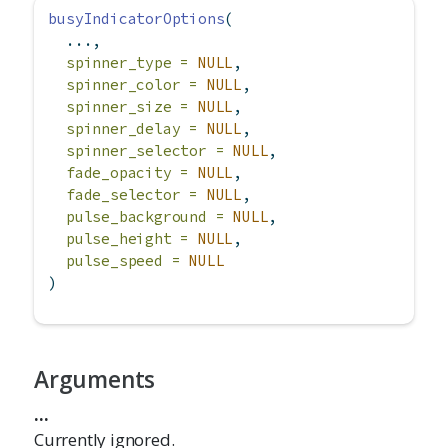
busyIndicatorOptions
(
  ...,
spinner_type =
NULL
,
spinner_color =
NULL
,
spinner_size =
NULL
,
spinner_delay =
NULL
,
spinner_selector =
NULL
,
fade_opacity =
NULL
,
fade_selector =
NULL
,
pulse_background =
NULL
,
pulse_height =
NULL
,
pulse_speed =
NULL
)
Arguments
...
Currently ignored.