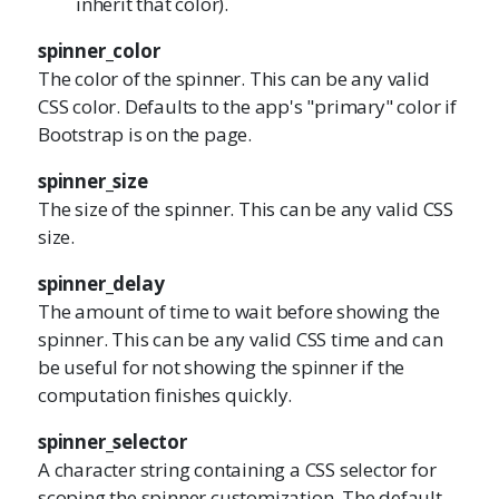
inherit that color).
spinner_color
The color of the spinner. This can be any valid
CSS color. Defaults to the app's "primary" color if
Bootstrap is on the page.
spinner_size
The size of the spinner. This can be any valid CSS
size.
spinner_delay
The amount of time to wait before showing the
spinner. This can be any valid CSS time and can
be useful for not showing the spinner if the
computation finishes quickly.
spinner_selector
A character string containing a CSS selector for
scoping the spinner customization. The default