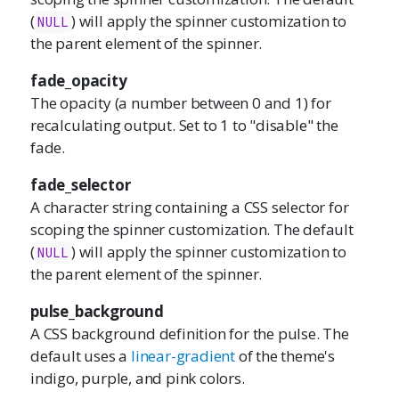
(
) will apply the spinner customization to
NULL
the parent element of the spinner.
fade_opacity
The opacity (a number between 0 and 1) for
recalculating output. Set to 1 to "disable" the
fade.
fade_selector
A character string containing a CSS selector for
scoping the spinner customization. The default
(
) will apply the spinner customization to
NULL
the parent element of the spinner.
pulse_background
A CSS background definition for the pulse. The
default uses a
linear-gradient
of the theme's
indigo, purple, and pink colors.