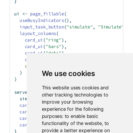
}
ui 
<-
page_fillable
(
useBusyIndicators
(),
input_task_button
(
"simulate"
, 
"Simulate"
, 
i
layout_columns
(
card_ui
(
"ring"
),
card_ui
(
"bars"
),
card_ui
(
"dots"
),
card_ui
(
"pulse"
),
col_widths =
6
We use cookies
  )
)
This website uses cookies and
server 
<-
function
(input, output, session) {
other tracking technologies to
  simulate 
<-
reactive
(input
$
simulate)
improve your browsing
card_server
(
"ring"
, simulate)
experience for the following
card_server
(
"bars"
, simulate)
purposes:
to enable basic
card_server
(
"dots"
, simulate)
functionality of the website
,
to
card_server
(
"pulse"
, simulate)
provide a better experience on
}