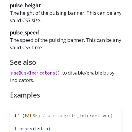
pulse_height
The height of the pulsing banner. This can be any
valid CSS size.
pulse_speed
The speed of the pulsing banner. This can be any
valid CSS time.
See also
to disable/enable busy
useBusyIndicators()
indicators.
Examples
if
 (
FALSE
) { 
# rlang::is_interactive()
library
(bslib)