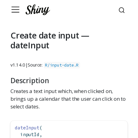
Create date input —
dateInput
v1.14.0
|
Source:
R/input-date.R
Description
Creates a text input which, when clicked on,
brings up a calendar that the user can click on to
select dates.
dateInput
(
  inputId,