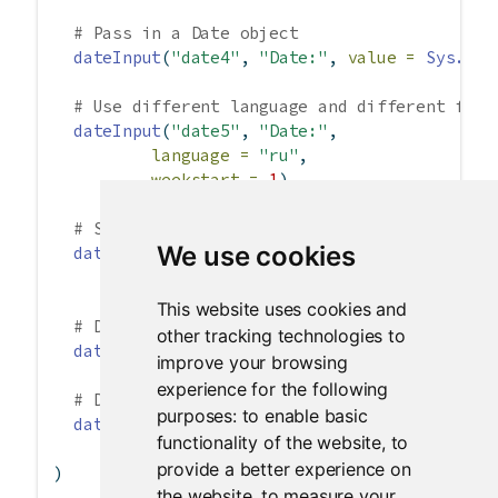
# Pass in a Date object
dateInput
(
"date4"
, 
"Date:"
, 
value =
Sys.Dat
# Use different language and different firs
dateInput
(
"date5"
, 
"Date:"
,
language =
"ru"
,
weekstart =
1
),
# Start with decade view instead of default
We use cookies
dateInput
(
"date6"
, 
"Date:"
,
startview =
"decade"
),
This website uses cookies and
# Disable Mondays and Tuesdays.
other tracking technologies to
dateInput
(
"date7"
, 
"Date:"
, 
daysofweekdisab
improve your browsing
experience for the following
# Disable specific dates.
purposes:
to enable basic
dateInput
(
"date8"
, 
"Date:"
, 
value =
"2012-0
functionality of the website
,
to
datesdisabled =
c
(
"2012-03-01"
, 
"
provide a better experience on
)
the website
,
to measure your