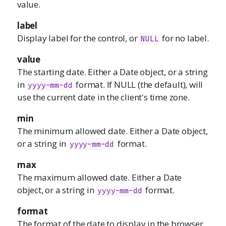
value.
label
Display label for the control, or
for no label.
NULL
value
The starting date. Either a Date object, or a string
in
format. If NULL (the default), will
yyyy-mm-dd
use the current date in the client's time zone.
min
The minimum allowed date. Either a Date object,
or a string in
format.
yyyy-mm-dd
max
The maximum allowed date. Either a Date
object, or a string in
format.
yyyy-mm-dd
format
The format of the date to display in the browser.