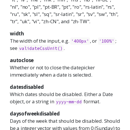
"nl", "no", "pl", "pt-BR", "pt", "ro", "rs-latin", "rs",
"ru", "sk", "sl", "sq", "sr-latin", "sr", "sv", "sw", "th",
"tr", "uk", "vi", "zh-CN", and "zh-TW".
width
The width of the input, e.g.
, or
;
'400px'
'100%'
see
.
validateCssUnit()
autoclose
Whether or not to close the datepicker
immediately when a date is selected.
datesdisabled
Which dates should be disabled. Either a Date
object, or a string in
format.
yyyy-mm-dd
daysofweekdisabled
Days of the week that should be disabled. Should
be a integer vector with values from 0 (Sunday) to