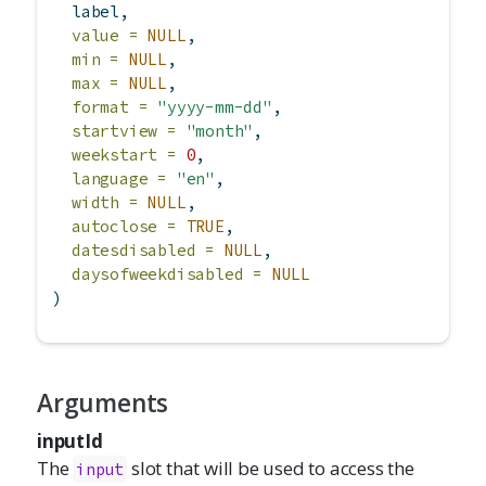
  label,
value =
NULL
,
min =
NULL
,
max =
NULL
,
format =
"yyyy-mm-dd"
,
startview =
"month"
,
weekstart =
0
,
language =
"en"
,
width =
NULL
,
autoclose =
TRUE
,
datesdisabled =
NULL
,
daysofweekdisabled =
NULL
)
Arguments
inputId
The
slot that will be used to access the
input