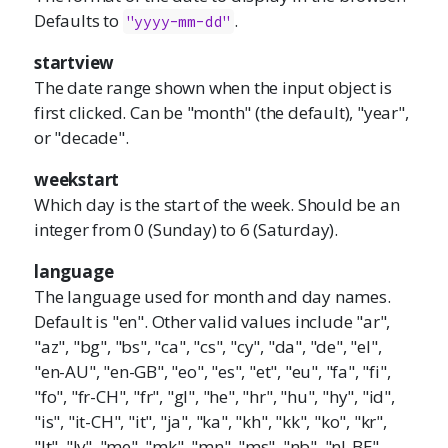
Defaults to
.
"yyyy-mm-dd"
startview
The date range shown when the input object is
first clicked. Can be "month" (the default), "year",
or "decade".
weekstart
Which day is the start of the week. Should be an
integer from 0 (Sunday) to 6 (Saturday).
language
The language used for month and day names.
Default is "en". Other valid values include "ar",
"az", "bg", "bs", "ca", "cs", "cy", "da", "de", "el",
"en-AU", "en-GB", "eo", "es", "et", "eu", "fa", "fi",
"fo", "fr-CH", "fr", "gl", "he", "hr", "hu", "hy", "id",
"is", "it-CH", "it", "ja", "ka", "kh", "kk", "ko", "kr",
"lt", "lv", "me", "mk", "mn", "ms", "nb", "nl-BE",