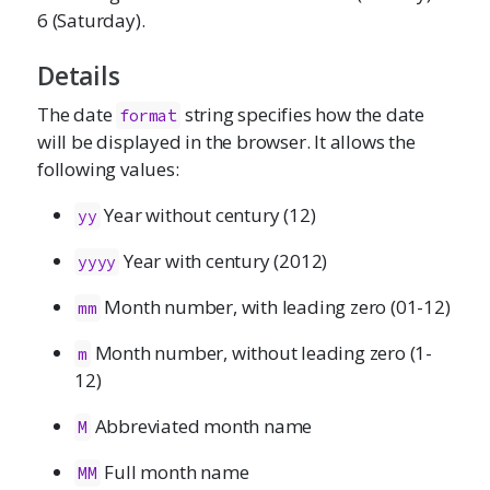
6 (Saturday).
Details
The date
string specifies how the date
format
will be displayed in the browser. It allows the
following values:
Year without century (12)
yy
Year with century (2012)
yyyy
Month number, with leading zero (01-12)
mm
Month number, without leading zero (1-
m
12)
Abbreviated month name
M
Full month name
MM