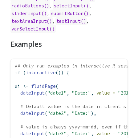
,
,
radioButtons()
selectInput()
,
,
sliderInput()
submitButton()
,
,
textAreaInput()
textInput()
varSelectInput()
Examples
## Only run examples in interactive R session
if
 (
interactive
()) {
ui 
<-
fluidPage
(
dateInput
(
"date1"
, 
"Date:"
, 
value =
"2012-0
# Default value is the date in client's tim
dateInput
(
"date2"
, 
"Date:"
),
# value is always yyyy-mm-dd, even if the d
dateInput
(
"date3"
, 
"Date:"
, 
value =
"2012-0