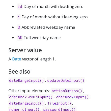
Day of month with leading zero
dd
Day of month without leading zero
d
Abbreviated weekday name
D
Full weekday name
DD
Server value
A
Date
vector of length 1.
See also
,
dateRangeInput()
updateDateInput()
Other input elements:
,
actionButton()
,
,
checkboxGroupInput()
checkboxInput()
,
,
dateRangeInput()
fileInput()
,
,
numericInput()
passwordInput()