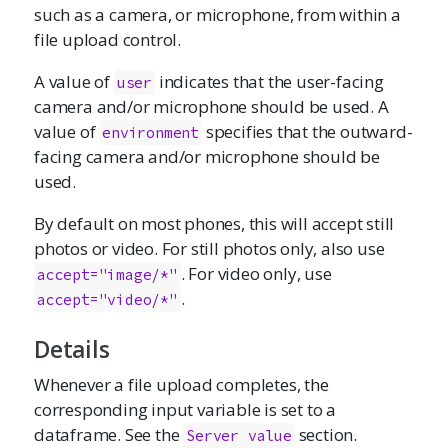
such as a camera, or microphone, from within a
file upload control.
A value of
indicates that the user-facing
user
camera and/or microphone should be used. A
value of
specifies that the outward-
environment
facing camera and/or microphone should be
used.
By default on most phones, this will accept still
photos or video. For still photos only, also use
. For video only, use
accept="image/*"
.
accept="video/*"
Details
Whenever a file upload completes, the
corresponding input variable is set to a
dataframe. See the
section.
Server value