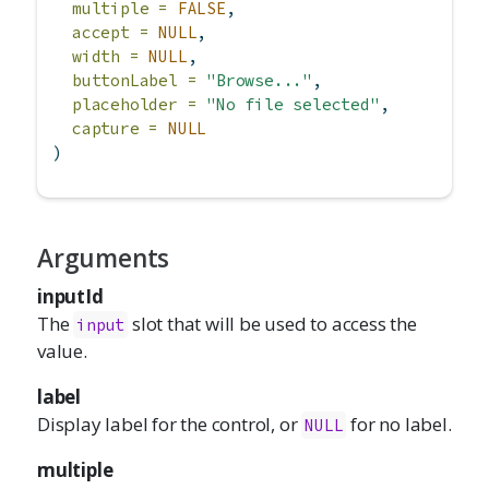
multiple =
FALSE
,
accept =
NULL
,
width =
NULL
,
buttonLabel =
"Browse..."
,
placeholder =
"No file selected"
,
capture =
NULL
)
Arguments
inputId
The
slot that will be used to access the
input
value.
label
Display label for the control, or
for no label.
NULL
multiple