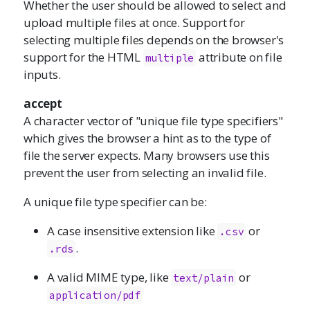
Whether the user should be allowed to select and
upload multiple files at once. Support for
selecting multiple files depends on the browser's
support for the HTML
attribute on file
multiple
inputs.
accept
A character vector of "unique file type specifiers"
which gives the browser a hint as to the type of
file the server expects. Many browsers use this
prevent the user from selecting an invalid file.
A unique file type specifier can be:
A case insensitive extension like
or
.csv
.
.rds
A valid MIME type, like
or
text/plain
application/pdf