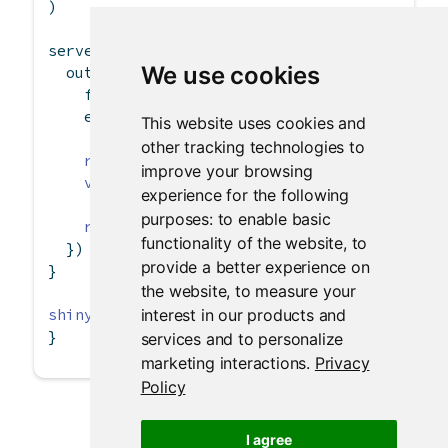
)
server 
<-
function
(input, output) {
We use cookies
  output
$
contents 
<-
renderTable
({
    file 
<-
 input
$
file1
    ext 
<-
 tools
::
file_ext
(file
$
datapath)
This website uses cookies and
other tracking technologies to
req
(file)
improve your browsing
validate
(
need
(ext 
==
"csv"
, 
"Please uploa
experience for the following
purposes:
to enable basic
read.csv
(file
$
datapath, 
header =
 input
$
he
functionality of the website
,
to
  })
provide a better experience on
}
the website
,
to measure your
interest in our products and
shinyApp
(ui, server)
}
services and to personalize
marketing interactions
.
Privacy
Policy
I agree