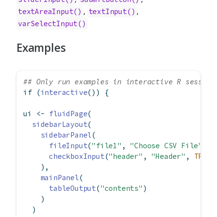
,
,
textAreaInput()
textInput()
varSelectInput()
Examples
## Only run examples in interactive R session
if
 (
interactive
()) {
ui 
<-
fluidPage
(
sidebarLayout
(
sidebarPanel
(
fileInput
(
"file1"
, 
"Choose CSV File"
, 
a
checkboxInput
(
"header"
, 
"Header"
, 
TRUE
)
    ),
mainPanel
(
tableOutput
(
"contents"
)
    )
  )