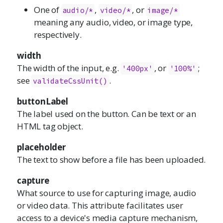
One of
,
, or
audio/*
video/*
image/*
meaning any audio, video, or image type,
respectively.
width
The width of the input, e.g.
, or
;
'400px'
'100%'
see
.
validateCssUnit()
buttonLabel
The label used on the button. Can be text or an
HTML tag object.
placeholder
The text to show before a file has been uploaded.
capture
What source to use for capturing image, audio
or video data. This attribute facilitates user
access to a device's media capture mechanism,