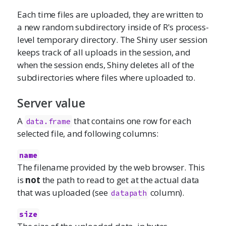
Each time files are uploaded, they are written to
a new random subdirectory inside of R's process-
level temporary directory. The Shiny user session
keeps track of all uploads in the session, and
when the session ends, Shiny deletes all of the
subdirectories where files where uploaded to.
Server value
A
that contains one row for each
data.frame
selected file, and following columns:
name
The filename provided by the web browser. This
is
not
the path to read to get at the actual data
that was uploaded (see
column).
datapath
size