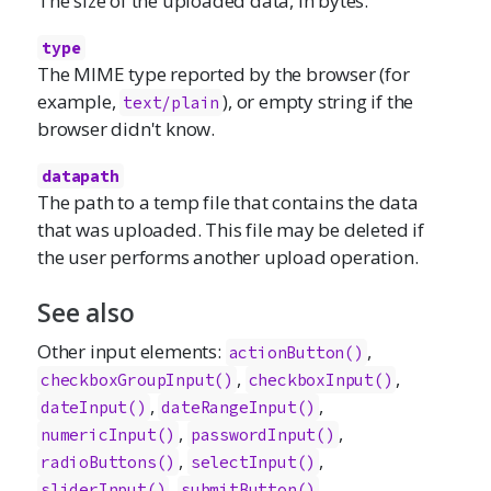
The size of the uploaded data, in bytes.
type
The MIME type reported by the browser (for
example,
), or empty string if the
text/plain
browser didn't know.
datapath
The path to a temp file that contains the data
that was uploaded. This file may be deleted if
the user performs another upload operation.
See also
Other input elements:
,
actionButton()
,
,
checkboxGroupInput()
checkboxInput()
,
,
dateInput()
dateRangeInput()
,
,
numericInput()
passwordInput()
,
,
radioButtons()
selectInput()
,
,
sliderInput()
submitButton()