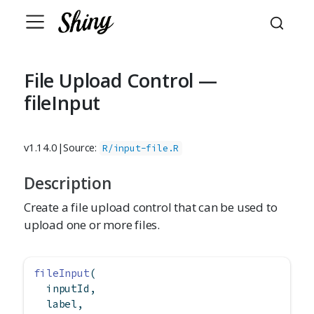
File Upload Control —
fileInput
v1.14.0
|
Source:
R/input-file.R
Description
Create a file upload control that can be used to
upload one or more files.
fileInput
(
  inputId,
  label,