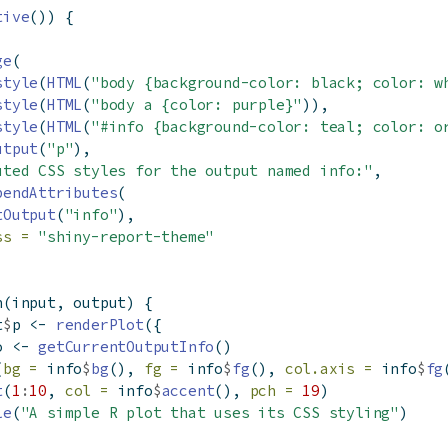
tive
()) {
ge
(
style
(
HTML
(
"body {background-color: black; color: w
style
(
HTML
(
"body a {color: purple}"
)),
style
(
HTML
(
"#info {background-color: teal; color: o
utput
(
"p"
),
uted CSS styles for the output named info:"
,
pendAttributes
(
tOutput
(
"info"
),
ss =
"shiny-report-theme"
n
(input, output) {
t
$
p 
<-
renderPlot
({
o 
<-
getCurrentOutputInfo
()
(
bg =
 info
$
bg
(), 
fg =
 info
$
fg
(), 
col.axis =
 info
$
fg
t
(
1
:
10
, 
col =
 info
$
accent
(), 
pch =
19
)
le
(
"A simple R plot that uses its CSS styling"
)