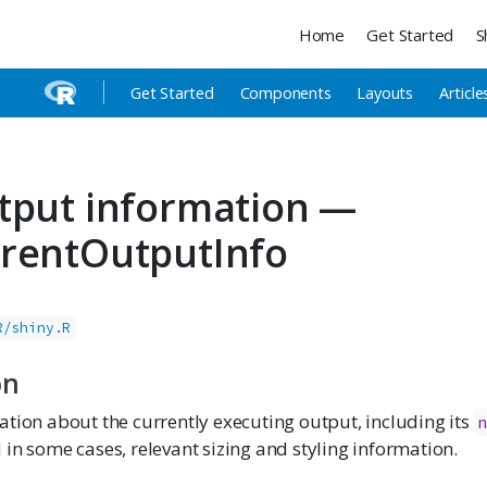
Home
Get Started
S
Get Started
Components
Layouts
Article
tput information —
rentOutputInfo
R/shiny.R
on
tion about the currently executing output, including its
n
d in some cases, relevant sizing and styling information.