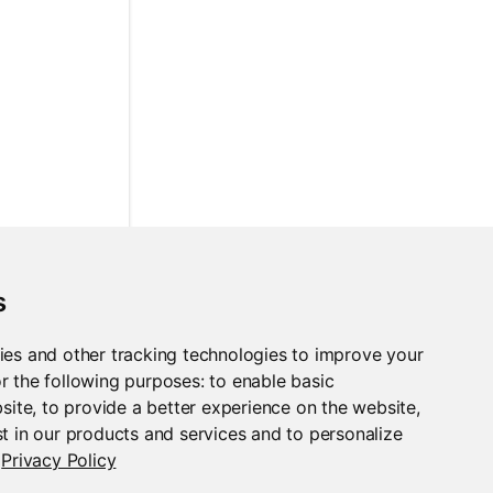
s
ies and other tracking technologies to improve your
r the following purposes:
to enable basic
bsite
,
to provide a better experience on the website
,
t in our products and services and to personalize
Privacy Policy