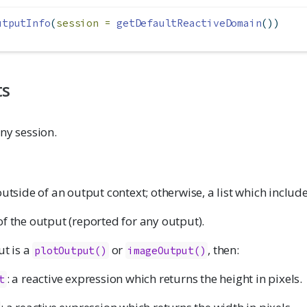
utputInfo
(
session =
getDefaultReactiveDomain
())
ts
ny session.
outside of an output context; otherwise, a list which include
f the output (reported for any output).
ut is a
or
, then:
plotOutput()
imageOutput()
: a reactive expression which returns the height in pixels.
t