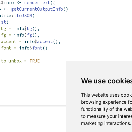
t
$
info 
<-
renderText
({
o 
<-
getCurrentOutputInfo
()
nlite
::
toJSON
(
ist
(
bg =
 info
$
bg
(),
fg =
 info
$
fg
(),
accent =
 info
$
accent
(),
font =
 info
$
font
()
,
uto_unbox =
TRUE
We use cookie
This website uses cook
browsing experience fo
functionality of the we
to measure your interes
marketing interactions
.