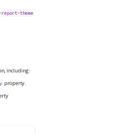
-report-theme
on, including:
property.
y
erty