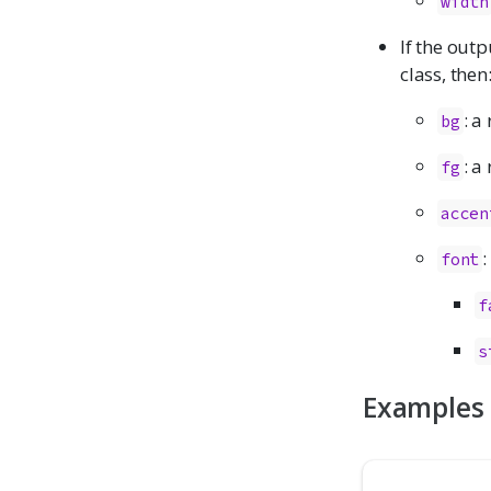
width
If the outp
class, then
: a
bg
: a
fg
accen
:
font
f
s
Examples