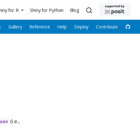
hiny for R
Shiny for Python
Blog
s
Gallery
Reference
Help
Deploy
Contribute
(i.e.,
ame