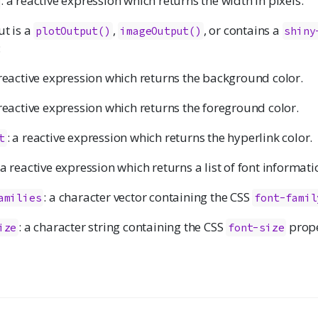
: a reactive expression which returns the width in pixels.
ut is a
,
, or contains a
plotOutput()
imageOutput()
shiny
:
 reactive expression which returns the background color.
 reactive expression which returns the foreground color.
: a reactive expression which returns the hyperlink color.
t
 a reactive expression which returns a list of font informati
: a character vector containing the CSS
amilies
font-famil
: a character string containing the CSS
prop
ize
font-size