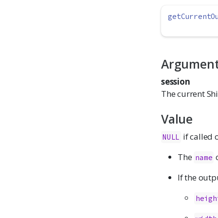
getCurrentO
Argumen
session
The current Shi
Value
if called 
NULL
The
o
name
If the outp
heigh