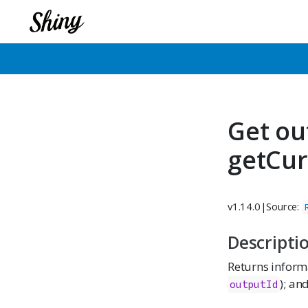
Get ou
getCur
v1.14.0
|
Source:
Descripti
Returns informa
); an
outputId