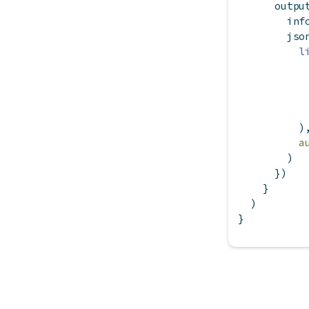
      outpu
        inf
        jso
l
          )
a
        )
      })
    }
  )
}