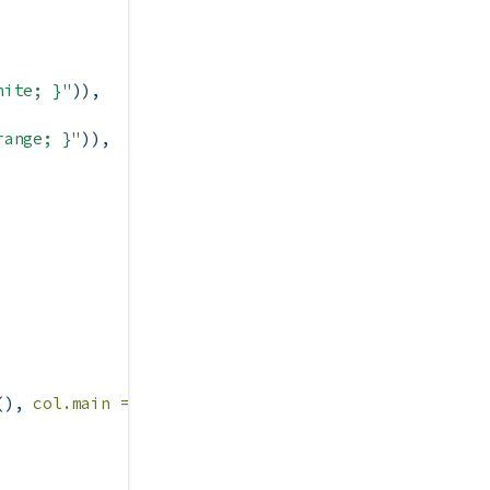
hite; }"
)),
range; }"
)),
(), 
col.main =
 info
$
fg
())