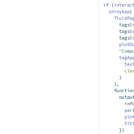
if
 (
interac
shinyApp
(
fluidPa
      tags
$
      tags
$
      tags
$
plotO
"Comp
tagAp
tex
cla
      )
    ),
functio
      outpu
        inf
par
plo
tit
      })