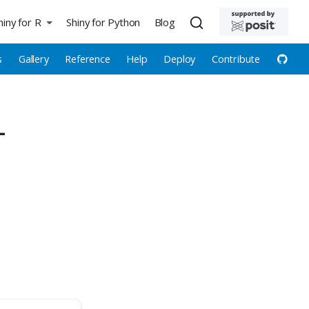
hiny for R
Shiny for Python
Blog
s
Gallery
Reference
Help
Deploy
Contribute
—