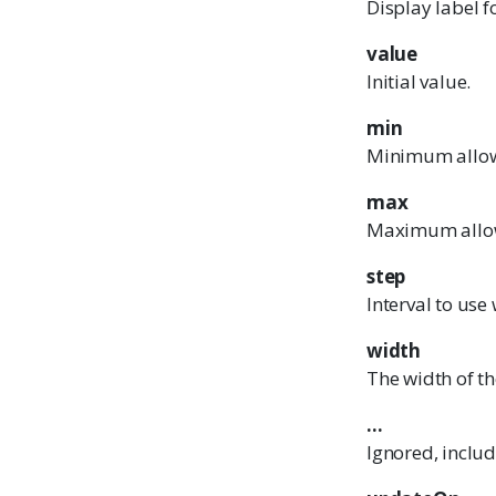
Display label f
value
Initial value.
min
Minimum allow
max
Maximum allo
step
Interval to us
width
The width of th
...
Ignored, inclu