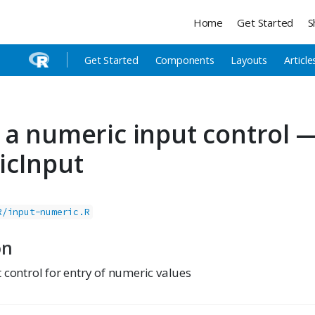
Home
Get Started
S
Get Started
Components
Layouts
Article
 a numeric input control 
icInput
R/input-numeric.R
on
 control for entry of numeric values