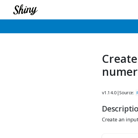
Create
numer
v1.14.0
|
Source:
Descripti
Create an input