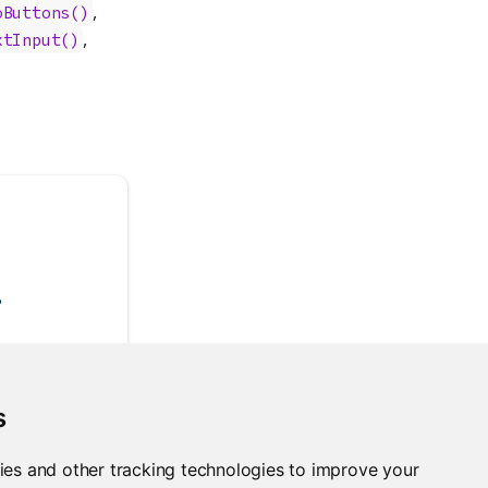
,
oButtons()
,
xtInput()
,
s
ies and other tracking technologies to improve your