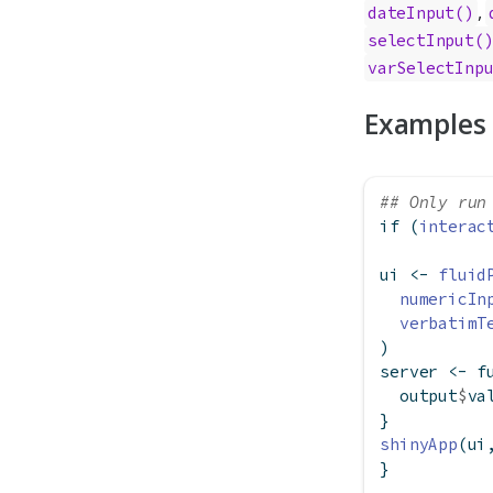
,
dateInput()
selectInput(
varSelectInp
Examples
## Only run
if
 (
interac
ui 
<-
fluid
numericIn
verbatimT
)
server 
<-
f
  output
$
va
}
shinyApp
(ui
}