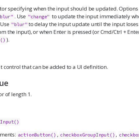
ctor specifying when the input should be updated. Options
. Use
to update the input immediately wh
blur"
"change"
 Use
to delay the input update until the input loses
"blur"
 the input), or when Enter is pressed (or Cmd/Ctrl + Enter
).
t()
 control that can be added to a UI definition.
lue
r of length 1.
cInput()
ements:
,
,
actionButton()
checkboxGroupInput()
checkbo