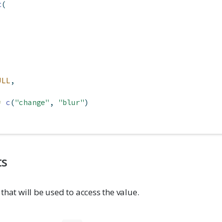
t
(
,
ULL
,
=
c
(
"change"
, 
"blur"
)
ts
 that will be used to access the value.