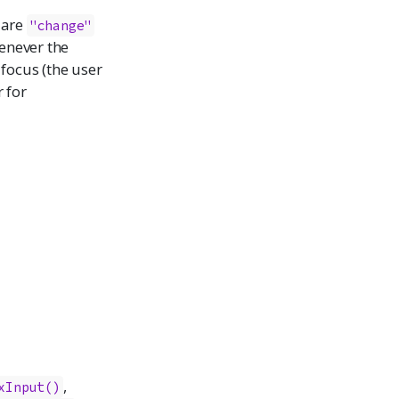
 are
"change"
enever the
 focus (the user
 for
,
xInput()