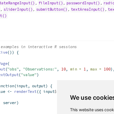
,
,
,
dateRangeInput()
fileInput()
passwordInput()
radi
,
,
,
,
)
sliderInput()
submitButton()
textAreaInput()
te
ut()
 examples in interactive R sessions
tive
()) {
Page
(
put
(
"obs"
, 
"Observations:"
, 
10
, 
min =
1
, 
max =
100
)
extOutput
(
"value"
)
unction
(input, output) {
lue 
<-
renderText
({ input
$
obs })
We use cookie
, server)
This website uses cook