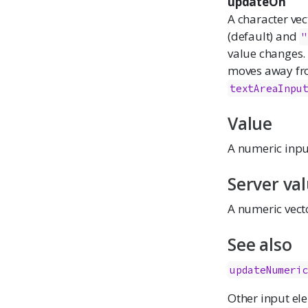
updateOn
A character ve
(default) and
"
value changes.
moves away from
textAreaInpu
Value
A numeric input
Server va
A numeric vecto
See also
updateNumeri
Other input el