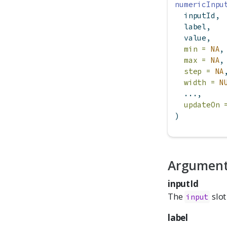
numericInpu
  inputId,
  label,
  value,
min =
NA
,
max =
NA
,
step =
NA
width =
N
  ...,
updateOn 
)
Argumen
inputId
The
slot
input
label