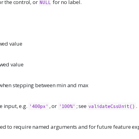
or the control, or
for no label.
NULL
ed value
wed value
e when stepping between min and max
e input, e.g.
, or
; see
.
'400px'
'100%'
validateCssUnit()
ded to require named arguments and for future feature ex