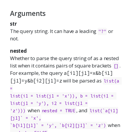
Arguments
str
The query string. It can have a leading
or
"?"
not.
nested
Whether to parse the query string of as a nested
list when it contains pairs of square brackets
.
[]
For example, the query
a[i1][j1]=x&b[i1]
will be parsed as
[j1]=y&b[i2][j1]=z
list(a 
=

list(i1 = list(j1 = 'x')), b = list(i1 = 
list(j1 = 'y'), i2 = list(j1 =

when
, and
'z')))
nested = TRUE
list(`a[i1]
[j1]` = 'x',

when
`b[i1][j1]` = 'y', `b[i2][j1]` = 'z')