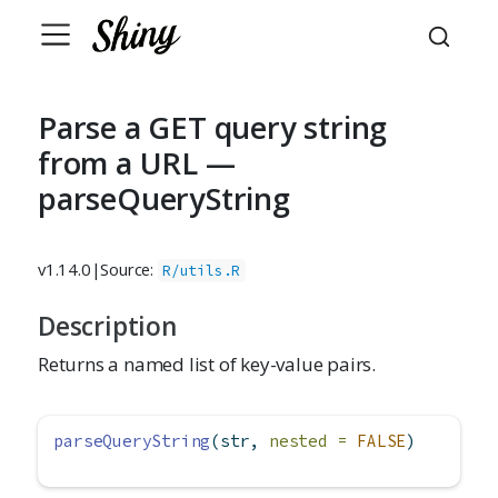
Parse a GET query string
from a URL —
parseQueryString
v1.14.0
|
Source:
R/utils.R
Description
Returns a named list of key-value pairs.
parseQueryString
(str, 
nested =
FALSE
)