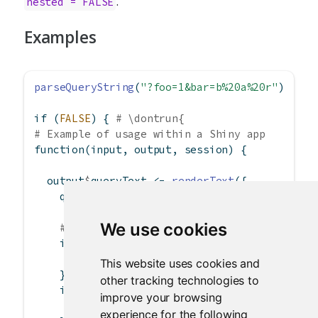
.
nested = FALSE
Examples
parseQueryString
(
"?foo=1&bar=b%20a%20r"
)
if
 (
FALSE
) { 
# \dontrun{
# Example of usage within a Shiny app
function
(input, output, session) {
  output
$
queryText 
<-
renderText
({
    query 
<-
parseQueryString
(session
$
clientD
We use cookies
# Ways of accessing the values
if
 (
as.numeric
(query
$
foo) 
==
1
) {
# Do something
This website uses cookies and
    }
other tracking technologies to
if
 (query[[
"bar"
]] 
==
"targetstring"
) {
improve your browsing
# Do something else
experience for the following