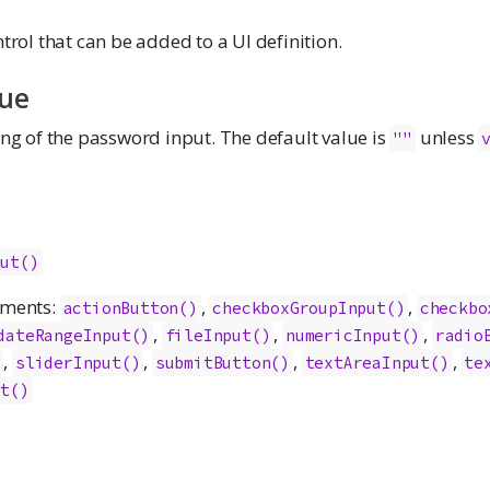
ntrol that can be added to a UI definition.
lue
ing of the password input. The default value is
unless
""
put()
ements:
,
,
actionButton()
checkboxGroupInput()
checkbo
,
,
,
dateRangeInput()
fileInput()
numericInput()
radio
,
,
,
,
)
sliderInput()
submitButton()
textAreaInput()
te
ut()