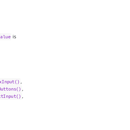
is
value
,
xInput()
,
Buttons()
,
xtInput()