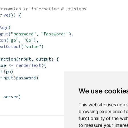
 examples in interactive R sessions
tive
()) {
Page
(
nput
(
"password"
, 
"Password:"
),
ton
(
"go"
, 
"Go"
),
extOutput
(
"value"
)
unction
(input, output) {
lue 
<-
renderText
({
ut
$
go)
(input
$
password)
We use cookie
, server)
This website uses cook
browsing experience fo
functionality of the we
to measure your interes