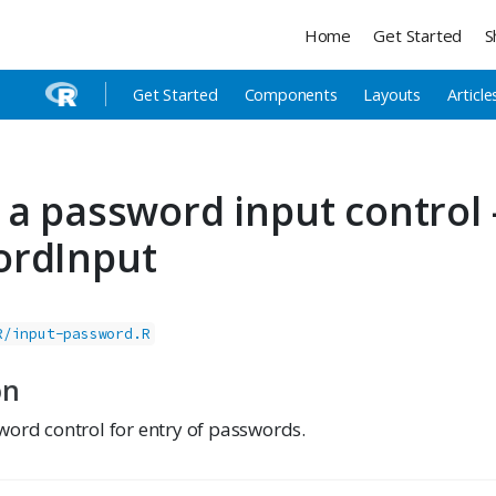
Home
Get Started
S
Get Started
Components
Layouts
Article
 a password input control
ordInput
R/input-password.R
on
word control for entry of passwords.