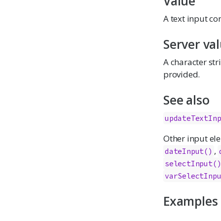
Value
A text input co
Server va
A character str
provided.
See also
updateTextIn
Other input el
,
dateInput()
selectInput(
varSelectInp
Examples