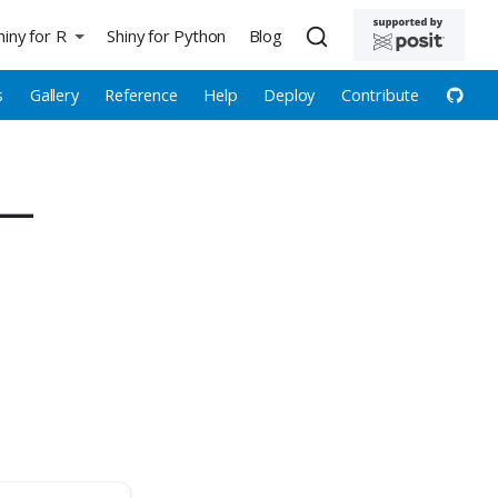
hiny for R
Shiny for Python
Blog
s
Gallery
Reference
Help
Deploy
Contribute
 —