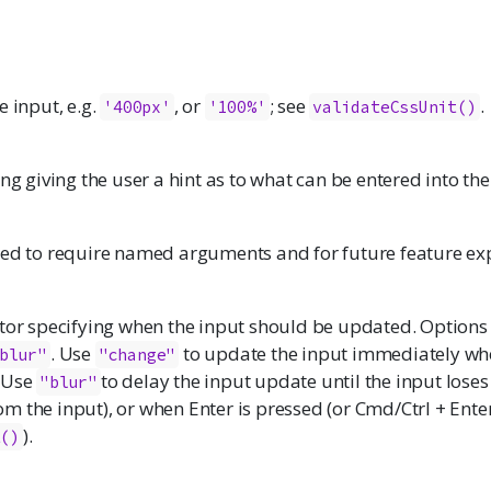
e input, e.g.
, or
; see
.
'400px'
'100%'
validateCssUnit()
ing giving the user a hint as to what can be entered into the
ded to require named arguments and for future feature ex
ctor specifying when the input should be updated. Options
. Use
to update the input immediately wh
blur"
"change"
 Use
to delay the input update until the input loses
"blur"
 the input), or when Enter is pressed (or Cmd/Ctrl + Enter
).
t()