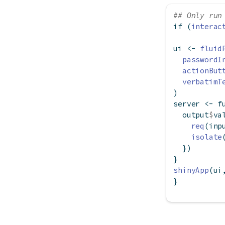
## Only run
if
 (
interac
ui 
<-
fluid
passwordI
actionBut
verbatimT
)
server 
<-
f
  output
$
va
req
(inp
isolate
  })
}
shinyApp
(ui
}