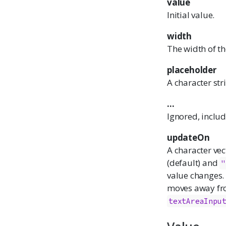
value
Initial value.
width
The width of th
placeholder
A character str
...
Ignored, inclu
updateOn
A character ve
(default) and
"
value changes.
moves away from
textAreaInpu