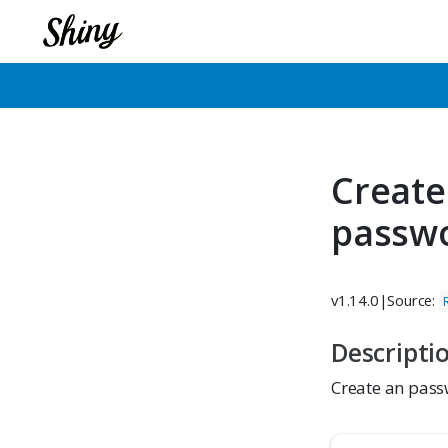
Create
passw
v1.14.0
|
Source:
Descripti
Create an pass