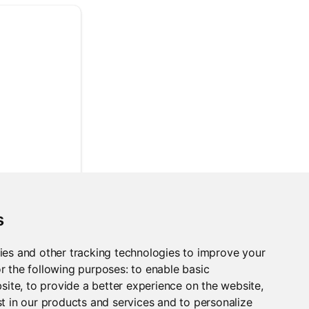
s
ies and other tracking technologies to improve your
r the following purposes:
to enable basic
bsite
,
to provide a better experience on the website
,
t in our products and services and to personalize