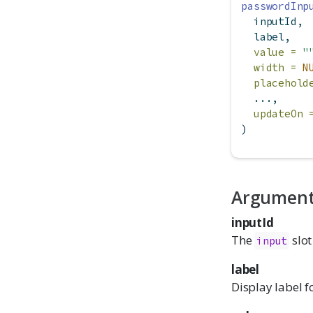
passwordInp
  inputId,
  label,
value =
"
width =
N
placehold
  ...,
updateOn 
)
Argumen
inputId
The
slot
input
label
Display label f