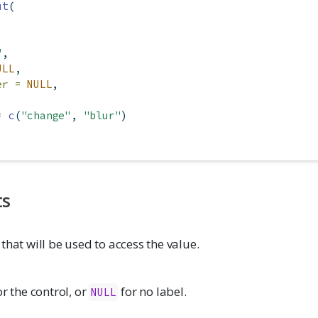
ut
(
"
,
ULL
,
er =
NULL
,
=
c
(
"change"
, 
"blur"
)
ts
 that will be used to access the value.
or the control, or
for no label.
NULL