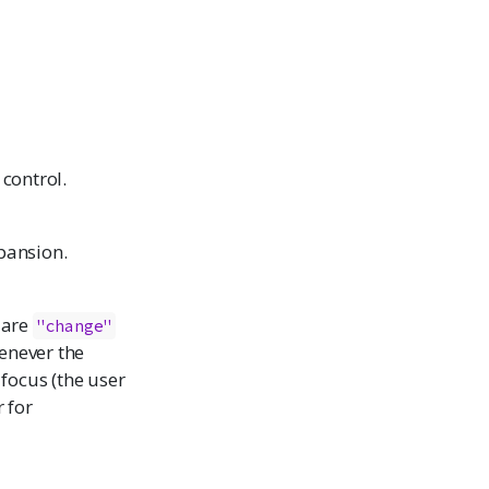
 control.
pansion.
 are
"change"
enever the
 focus (the user
 for