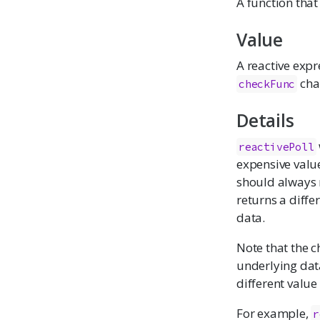
A function that
Value
A reactive expr
cha
checkFunc
Details
reactivePoll
expensive value
should always r
returns a diffe
data.
Note that the c
underlying dat
different value
For example,
r