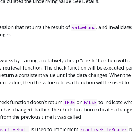
 calculates the underlying value. See Details.
ession that returns the result of
, and invalidat
valueFunc
nges.
works by pairing a relatively cheap "check" function with 
 retrieval function. The check function will be executed pe
eturn a consistent value until the data changes. When the
rent value, then the value retrieval function will be used to
heck function doesn't return
or
to indicate wh
TRUE
FALSE
a has changed. Rather, the check function indicates change
 from the previous time it was called.
is used to implement
b
eactivePoll
reactiveFileReader