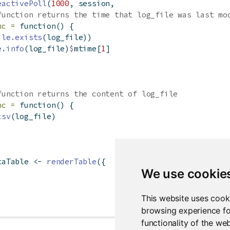
eactivePoll
(
1000
, session,
function returns the time that log_file was last mo
nc =
function
() {
ile.exists
(log_file))
e.info
(log_file)
$
mtime[
1
]
function returns the content of log_file
nc =
function
() {
csv
(log_file)
taTable 
<-
renderTable
({
We use cookie
This website uses cook
browsing experience fo
functionality of the we