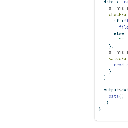
  data 
<-
r
# This 
checkFu
if
 (
f
fil
else
""
    },
# This 
valueFu
read.
    }
  )
  output
$
da
data
()
  })
}