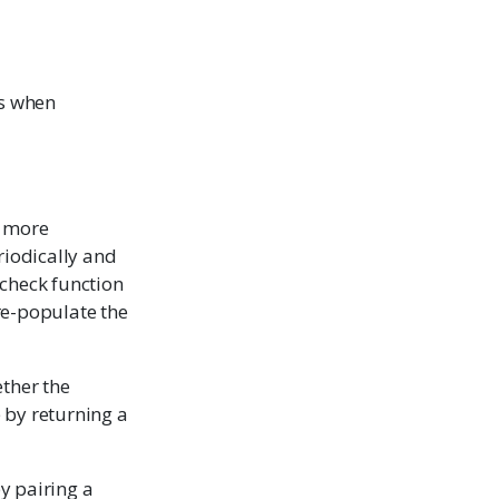
es when
a more
riodically and
 check function
 re-populate the
ether the
 by returning a
y pairing a