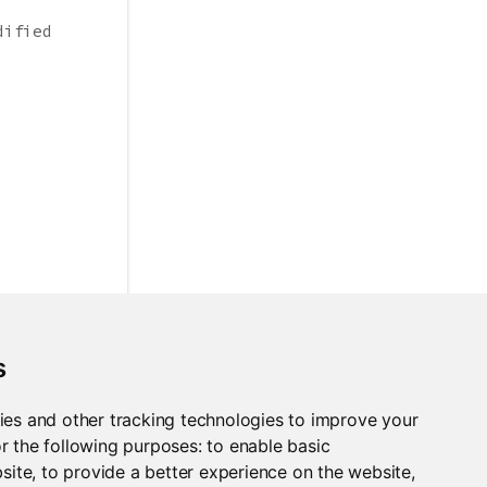
dified
s
ies and other tracking technologies to improve your
r the following purposes:
to enable basic
bsite
,
to provide a better experience on the website
,