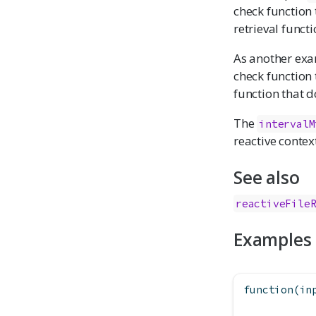
check function 
retrieval functi
As another exa
check function
function that 
The
intervalM
reactive contex
See also
reactiveFile
Examples
function
(in