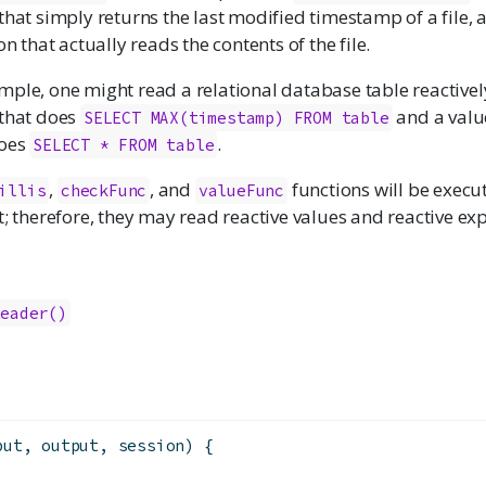
that simply returns the last modified timestamp of a file, 
on that actually reads the contents of the file.
mple, one might read a relational database table reactivel
 that does
and a value
SELECT MAX(timestamp) FROM table
does
.
SELECT * FROM table
,
, and
functions will be execu
illis
checkFunc
valueFunc
t; therefore, they may read reactive values and reactive ex
Reader()
put, output, session) {