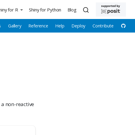
hiny for R
Shiny for Python
Blog
s
Gallery
Reference
Help
Deploy
Contribute
 a non-reactive