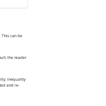
. This can be
null, the reader
ity; inequality
ted and re-