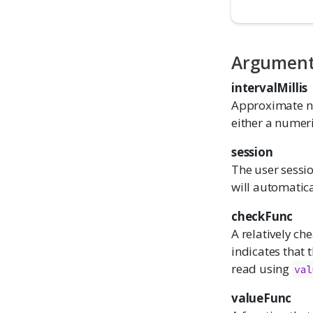
Argumen
intervalMillis
Approximate nu
either a numeri
session
The user sessio
will automatica
checkFunc
A relatively ch
indicates that
read using
val
valueFunc