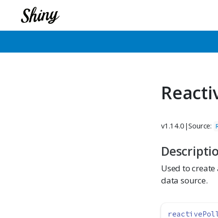
Reacti
v1.14.0
|
Source:
Descripti
Used to create 
data source.
reactivePol