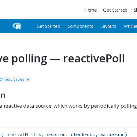
Home
Get Started
S
Get Started
Components
Layouts
Article
ve polling — reactivePoll
R/reactives.R
on
a reactive data source, which works by periodically polling
l
(intervalMillis, session, checkFunc, valueFunc)