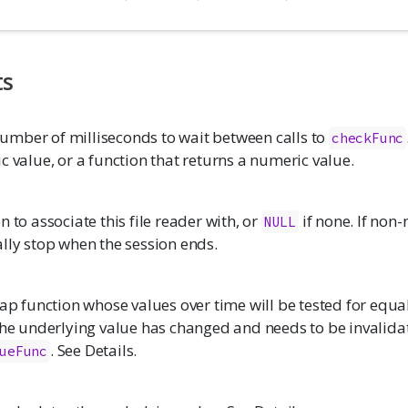
ts
mber of milliseconds to wait between calls to
checkFunc
c value, or a function that returns a numeric value.
n to associate this file reader with, or
if none. If non-
NULL
lly stop when the session ends.
eap function whose values over time will be tested for equal
 the underlying value has changed and needs to be invalida
. See Details.
ueFunc