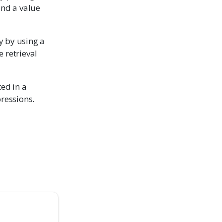
and a value
y by using a
 retrieval
ted in a
pressions.