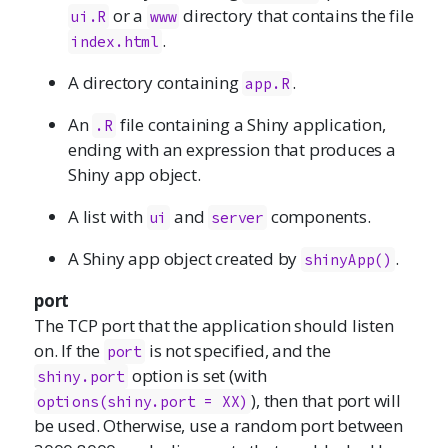
or a
directory that contains the file
ui.R
www
.
index.html
A directory containing
.
app.R
An
file containing a Shiny application,
.R
ending with an expression that produces a
Shiny app object.
A list with
and
components.
ui
server
A Shiny app object created by
.
shinyApp()
port
The TCP port that the application should listen
on. If the
is not specified, and the
port
option is set (with
shiny.port
), then that port will
options(shiny.port = XX)
be used. Otherwise, use a random port between