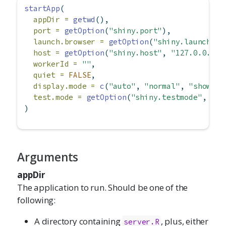
startApp
(
appDir =
getwd
(),
port =
getOption
(
"shiny.port"
),
launch.browser =
getOption
(
"shiny.launch.br
host =
getOption
(
"shiny.host"
, 
"127.0.0.1"
)
workerId =
""
,
quiet =
FALSE
,
display.mode =
c
(
"auto"
, 
"normal"
, 
"showcas
test.mode =
getOption
(
"shiny.testmode"
, 
FAL
)
Arguments
appDir
The application to run. Should be one of the
following:
A directory containing
, plus, either
server.R