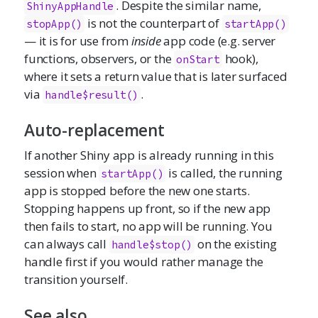
. Despite the similar name,
ShinyAppHandle
is not the counterpart of
stopApp()
startApp()
— it is for use from
inside
app code (e.g. server
functions, observers, or the
hook),
onStart
where it sets a return value that is later surfaced
via
.
handle$result()
Auto-replacement
If another Shiny app is already running in this
session when
is called, the running
startApp()
app is stopped before the new one starts.
Stopping happens up front, so if the new app
then fails to start, no app will be running. You
can always call
on the existing
handle$stop()
handle first if you would rather manage the
transition yourself.
See also