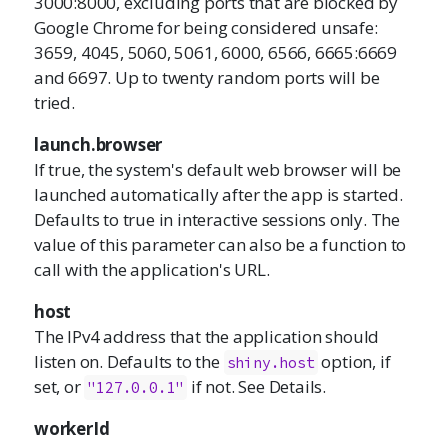
3000:8000, excluding ports that are blocked by
Google Chrome for being considered unsafe:
3659, 4045, 5060, 5061, 6000, 6566, 6665:6669
and 6697. Up to twenty random ports will be
tried.
launch.browser
If true, the system's default web browser will be
launched automatically after the app is started.
Defaults to true in interactive sessions only. The
value of this parameter can also be a function to
call with the application's URL.
host
The IPv4 address that the application should
listen on. Defaults to the
option, if
shiny.host
set, or
if not. See Details.
"127.0.0.1"
workerId