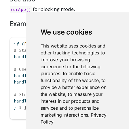
for blocking mode.
runApp()
Examples
We use cookies
if
 (
FALSE
) { 
# \dontrun{
This website uses cookies and
# Start app in the background
other tracking technologies to
handle 
<-
startApp
(
"myapp"
)
improve your browsing
experience for the following
# Check status
purposes:
to enable basic
handle
$
status
()
functionality of the website
,
to
handle
$
url
()
provide a better experience on
the website
,
to measure your
# Stop the app
interest in our products and
handle
$
stop
()
} 
# }
services and to personalize
marketing interactions
.
Privacy
Policy