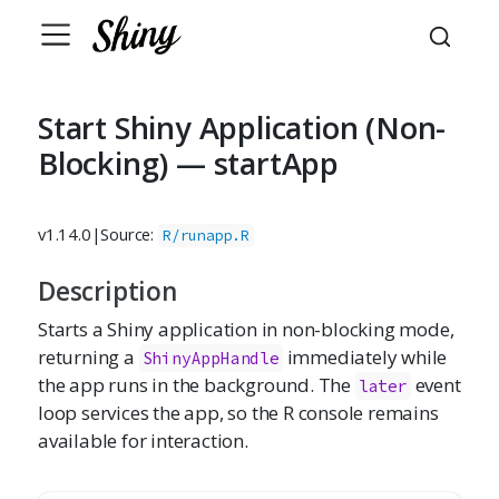
Start Shiny Application (Non-
Blocking) — startApp
v1.14.0
|
Source:
R/runapp.R
Description
Starts a Shiny application in non-blocking mode,
returning a
immediately while
ShinyAppHandle
the app runs in the background. The
event
later
loop services the app, so the R console remains
available for interaction.