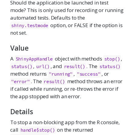
Should the application be launched in test
mode? This is only used for recording or running
automated tests. Defaults to the
option, or FALSE if the option is
shiny.testmode
not set.
Value
A
object with methods
,
ShinyAppHandle
stop()
,
, and
. The
status()
url()
result()
status()
method returns
,
, or
"running"
"success"
. The
method throws an error
"error"
result()
if called while running, or re-throws the error if
the app stopped with an error.
Details
To stop a non-blocking app from the R console,
call
on the returned
handle$stop()