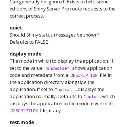
Can generally be ignored. Exists to help some
editions of Shiny Server Pro route requests to the
correct process.
quiet
Should Shiny status messages be shown?
Defaults to FALSE.
display.mode
The mode in which to display the application. If
set to the value
, shows application
"showcase"
code and metadata from a
file in
DESCRIPTION
the application directory alongside the
application. If set to
, displays the
"normal"
application normally. Defaults to
, which
"auto"
displays the application in the mode given in its
file, if any.
DESCRIPTION
test.mode