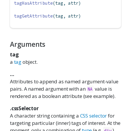
tagHasAttribute
(tag, attr)
tagGetAttribute
(tag, attr)
Arguments
tag
a
tag
object.
...
Attributes to append as named argument-value
pairs. A named argument with an
value is
NA
rendered as a boolean attribute (see example).
.cssSelector
A character string containing a
CSS selector
for
targeting particular (inner) tags of interest. At the
moment, only a combination of
type
(e.g,
),
div