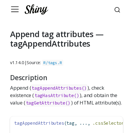
Append tag attributes —
tagAppendAttributes
v1.14.0
|
Source:
R/tags.R
Description
Append (
), check
tagAppendAttributes()
existence (
), and obtain the
tagHasAttribute()
value (
) of HTML attribute(s).
tagGetAttribute()
tagAppendAttributes
(tag, ..., 
.cssSelector =