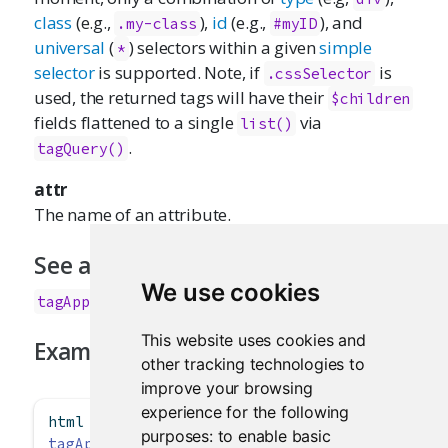
class
(e.g.,
),
id
(e.g.,
), and
.my-class
#myID
universal
(
) selectors within a given
simple
*
selector
is supported. Note, if
is
.cssSelector
used, the returned tags will have their
$children
fields flattened to a single
via
list()
.
tagQuery()
attr
The name of an attribute.
See also
We use cookies
,
tagAppendChildren()
tagQuery()
This website uses cookies and
Examples
other tracking technologies to
improve your browsing
experience for the following
html 
<-
div
(
a
())
purposes:
to enable basic
tagAppendAttributes
(html, 
class =
"foo"
)