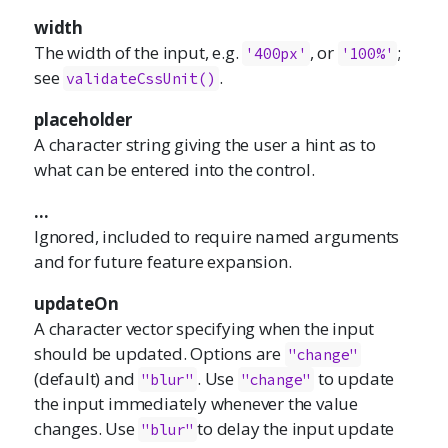
width
The width of the input, e.g.
, or
;
'400px'
'100%'
see
.
validateCssUnit()
placeholder
A character string giving the user a hint as to
what can be entered into the control.
...
Ignored, included to require named arguments
and for future feature expansion.
updateOn
A character vector specifying when the input
should be updated. Options are
"change"
(default) and
. Use
to update
"blur"
"change"
the input immediately whenever the value
changes. Use
to delay the input update
"blur"