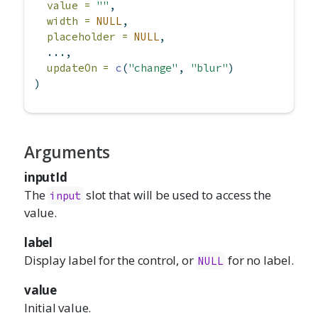
value =
""
,
width =
NULL
,
placeholder =
NULL
,
  ...,
updateOn =
c
(
"change"
, 
"blur"
)
)
Arguments
inputId
The
slot that will be used to access the
input
value.
label
Display label for the control, or
for no label.
NULL
value
Initial value.