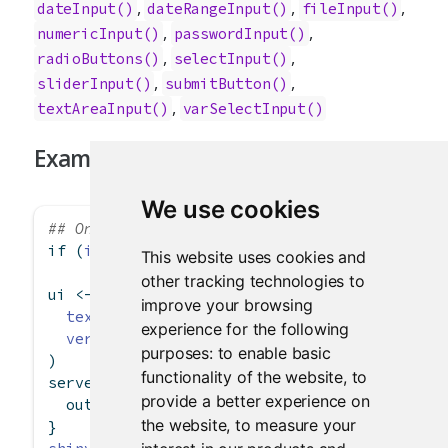
,
,
,
dateInput()
dateRangeInput()
fileInput()
,
,
numericInput()
passwordInput()
,
,
radioButtons()
selectInput()
,
,
sliderInput()
submitButton()
,
textAreaInput()
varSelectInput()
Examples
We use cookies
## Only run examples in interactive R session
if
 (
interactive
()) {
This website uses cookies and
other tracking technologies to
ui 
<-
fluidPage
(
improve your browsing
textInput
(
"caption"
, 
"Caption"
, 
"Data Summa
experience for the following
verbatimTextOutput
(
"value"
)
purposes:
to enable basic
)
functionality of the website
,
to
server 
<-
function
(input, output) {
provide a better experience on
  output
$
value 
<-
renderText
({ input
$
caption 
the website
,
to measure your
}