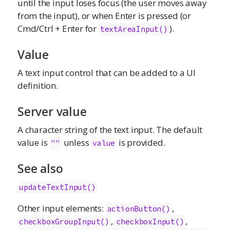
until the input loses focus (the user moves away
from the input), or when Enter is pressed (or
Cmd/Ctrl + Enter for
).
textAreaInput()
Value
A text input control that can be added to a UI
definition.
Server value
A character string of the text input. The default
value is
unless
is provided.
""
value
See also
updateTextInput()
Other input elements:
,
actionButton()
,
,
checkboxGroupInput()
checkboxInput()