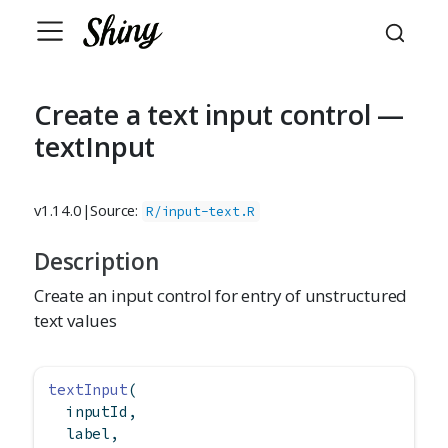
Create a text input control —
textInput
v1.14.0
|
Source:
R/input-text.R
Description
Create an input control for entry of unstructured
text values
textInput
(
  inputId,
  label,