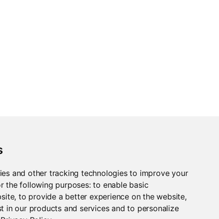
s
ies and other tracking technologies to improve your
r the following purposes:
to enable basic
bsite
,
to provide a better experience on the website
,
t in our products and services and to personalize