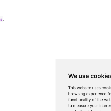
.
es
We use cookie
This website uses cook
browsing experience fo
functionality of the we
to measure your interes