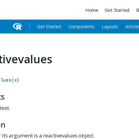
Home
Get Started
S
Get Started
Components
Layouts
Article
ctivevalues
alues
(
x
)
ts
test.
on
its argument is a reactivevalues object.