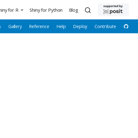
hiny for R
Shiny for Python
Blog
s
Gallery
Reference
Help
Deploy
Contribute