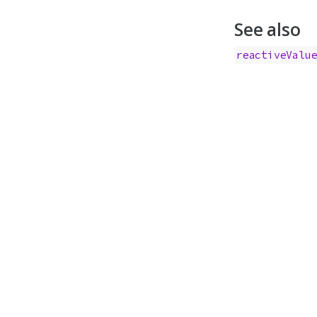
See also
reactiveValu