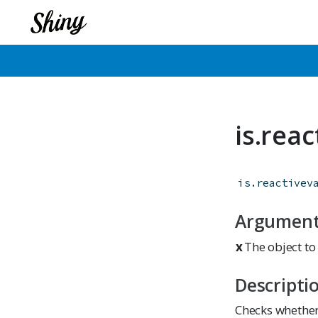
is.rea
is.reactivev
Argumen
x
The object to 
Descripti
Checks whether 