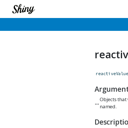
reacti
reactiveValu
Argumen
Objects that 
...
named.
Descripti