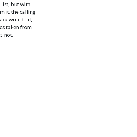
 list, but with
 it, the calling
u write to it,
ues taken from
s not.