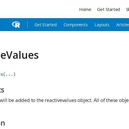
Home
Get Started
S
Get Started
Components
Layouts
Article
veValues
es
(
...
)
ts
will be added to the reactivevalues object. All of these obj
on