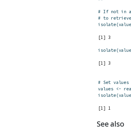
# If not in 
# to retriev
isolate
(
valu
isolate
(
valu
# Set values
values
<-
re
isolate
(
valu
See also