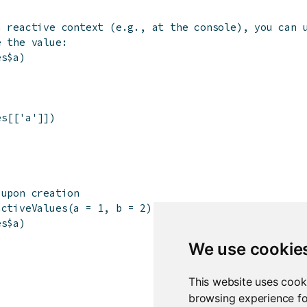
a reactive context (e.g., at the console), you can 
e the value:
es
$
a
)
es
[[
'a'
]
]
)
 upon creation
activeValues
(
a
=
1
,
b
=
2
)
es
$
a
)
We use cookie
This website uses cook
browsing experience fo