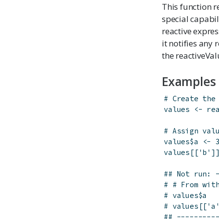
This function re
special capabil
reactive expres
it notifies any
the reactiveValu
Examples
# Create the
values
<-
re
# Assign val
values
$
a
<-
values
[[
'b'
]
## Not run: 
# # From wit
# values$a
# values[['a
## ---------