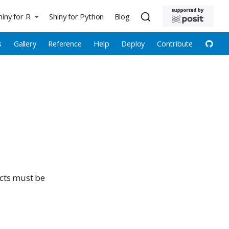
hiny for R
Shiny for Python
Blog
s
Gallery
Reference
Help
Deploy
Contribute
ects must be