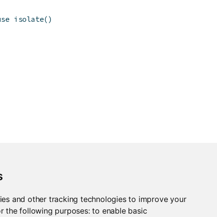
use isolate()
s
ies and other tracking technologies to improve your
r the following purposes:
to enable basic