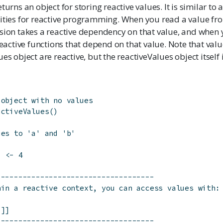
turns an object for storing reactive values. It is similar to a
ities for reactive programming. When you read a value from
sion takes a reactive dependency on that value, and when yo
 reactive functions that depend on that value. Note that val
es object are reactive, but the reactiveValues object itself i
 object with no values
activeValues
(
)
ues to 'a' and 'b'
3
]
<-
4
------------------------------------
hin a reactive context, you can access values with:
']]
------------------------------------