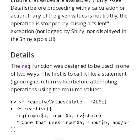
Details) before proceeding with a calculation or
action. If any of the given values is not truthy, the
operation is stopped by raising a "silent"
exception (not logged by Shiny, nor displayed in
the Shiny app's UI).
Details
The
function was designed to be used in one
req
of two ways. The first is to call it like a statement
(ignoring its return value) before attempting
operations using the required values:
rv <- reactiveValues(state = FALSE)

r <- reactive({

  req(input$a, input$b, rv$state)

  # Code that uses input$a, input$b, and/or rv$
})