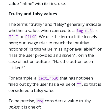
value "inline" with its first use.
Truthy and falsy values
The terms "truthy" and "falsy" generally indicate
whether a value, when coerced to a
, is
logical
or
. We use the term a little loosely
TRUE
FALSE
here; our usage tries to match the intuitive
notions of "Is this value missing or available?", or
"Has the user provided an answer?", or in the
case of action buttons, "Has the button been
clicked?".
For example, a
that has not been
textInput
filled out by the user has a value of
, so that is
""
considered a falsy value.
To be precise,
considers a value truthy
req
unless
it is one of: