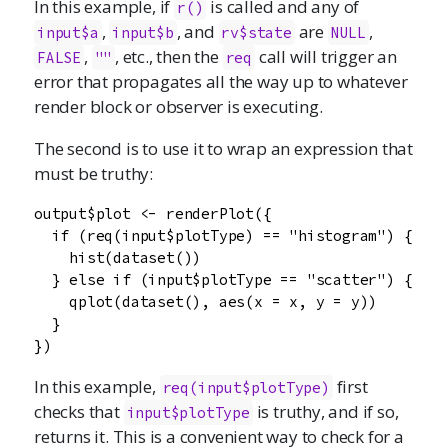
In this example, if
is called and any of
r()
,
, and
are
,
input$a
input$b
rv$state
NULL
,
, etc., then the
call will trigger an
FALSE
""
req
error that propagates all the way up to whatever
render block or observer is executing.
The second is to use it to wrap an expression that
must be truthy:
output$plot <- renderPlot({

  if (req(input$plotType) == "histogram") {

    hist(dataset())

  } else if (input$plotType == "scatter") {

    qplot(dataset(), aes(x = x, y = y))

  }

})
In this example,
first
req(input$plotType)
checks that
is truthy, and if so,
input$plotType
returns it. This is a convenient way to check for a