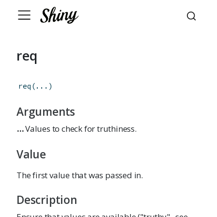
req
req
(
...
)
Arguments
...
Values to check for truthiness.
Value
The first value that was passed in.
Description
Ensure that values are available ("truthy"--see