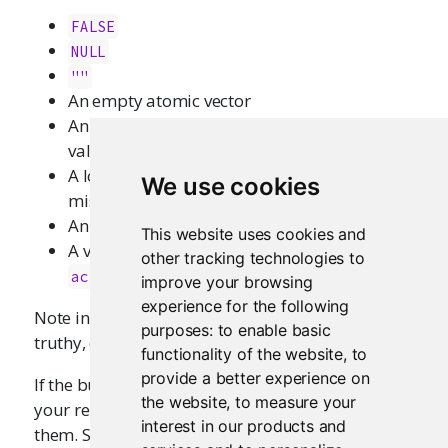
FALSE
NULL
""
An empty atomic vector
An atomic vector that contains only missing
values
A logical vector that contains all
or
FALSE
We use cookies
missing values
An object of class
"try-error"
This website uses cookies and
A value that represents an unclicked
other tracking technologies to
actionButton
improve your browsing
experience for the following
Note in particular that the value
is considered
0
purposes:
to enable basic
truthy, even though
is
.
as.logical(0)
FALSE
functionality of the website
,
to
provide a better experience on
If the built-in rules for truthiness do not match
the website
,
to measure your
your requirements, you can always work around
interest in our products and
them. Since
is falsy, you can simply
FALSE