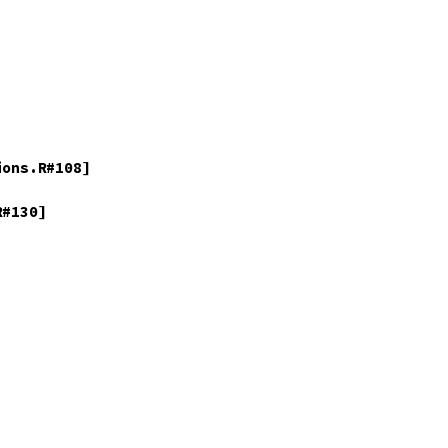
ons.R#108]

#130]
