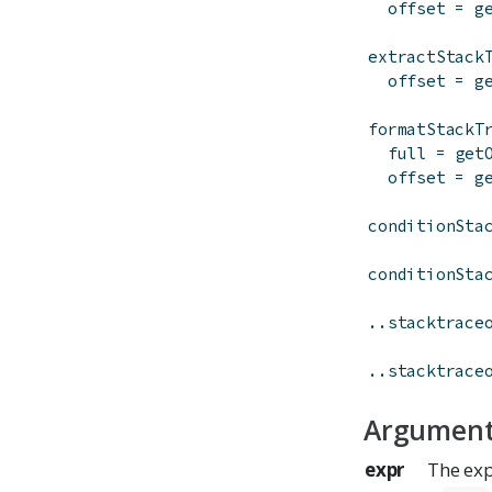
offset
=
g
extractStack
offset
=
g
formatStackT
full
=
get
offset
=
g
conditionSta
conditionSta
..stacktrace
..stacktrace
Argumen
expr
The exp