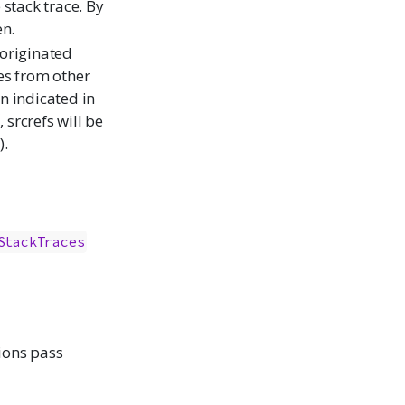
 stack trace. By
en.
 originated
ces from other
on indicated in
, srcrefs will be
).
StackTraces
tions pass