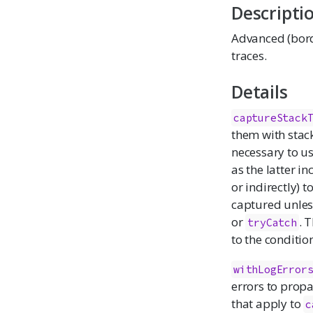
Descripti
Advanced (borde
traces.
Details
captureStack
them with stack
necessary to u
as the latter in
or indirectly) t
captured unle
or
. 
tryCatch
to the conditio
withLogError
errors to propa
that apply to
c