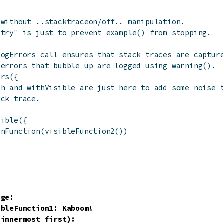
 without ..stacktraceon/off.. manipulation.
"try" is just to prevent example() from stopping.
LogErrors call ensures that stack traces are captur
 errors that bubble up are logged using warning().
ors
(
{
ch and withVisible are just here to add some noise 
ack trace.
(
sible
(
{
enFunction
(
visibleFunction2
(
)
)
ge:

ibleFunction1: Kaboom!
innermost first):
