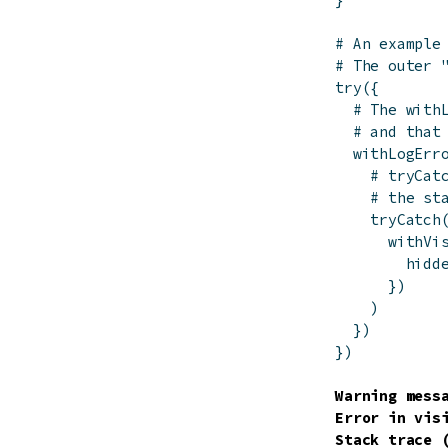
# An example
# The outer 
try
(
{
# The with
# and that
withLogErr
# tryCat
# the st
tryCatch
withVi
hidd
}
)
)
}
)
}
)
Warning messa
Error in vis
Stack trace (