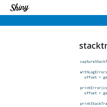
stackt
captureStack
withLogError
offset
=
g
printError
(
c
offset
=
g
printStackTr