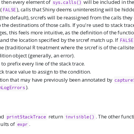
, then every element of
will be included in the
sys.calls()
(
), calls that Shiny deems uninteresting will be hidd
FALSE
(the default), srcrefs will be reassigned from the calls they
 the destinations of those calls. If you're used to stack tra
s, this feels more intuitive, as the definition of the functi
l and the location specified by the srcref match up. If
FALSE
ne (traditional R treatment where the srcref is of the callsite
tion object (generally, an error).
 to prefix every line of the stack trace.
ck trace value to assign to the condition.
tion that may have previously been annotated by
capture
).
hLogErrors
nd
return
. The other func
printStackTrace
invisible()
ults of
.
expr