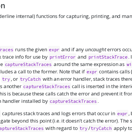
on
rline internal) functions for capturing, printing, and man
runs the given
and if any
uncaught
errors occu
Traces
expr
 trace info for use by
and
. 
printError
printStackTrace
se
around the same expression as
captureStackTraces
wi
cludes a call to the former. Note that if
contains calls (
expr
o
, or
with an error handler, stack traces ther
try
tryCatch
ss another
call is inserted in the inter
captureStackTraces
This is because these calls catch the error and prevent it fr
n handler installed by
.
captureStackTraces
captures stack traces and logs errors that occur in
,
s
expr
gate beyond this point (i.e. it doesn't catch the error). The
with regard to
/
apply t
aptureStackTraces
try
tryCatch