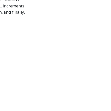
.. increments
, and finally,