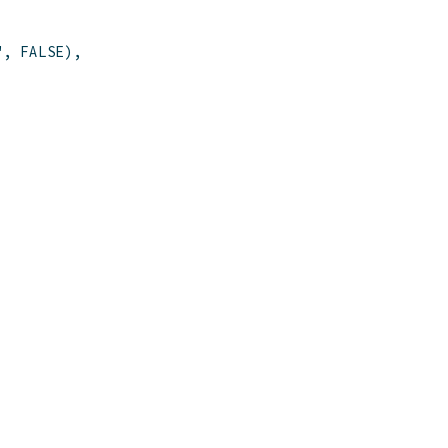
"
,
FALSE
)
,