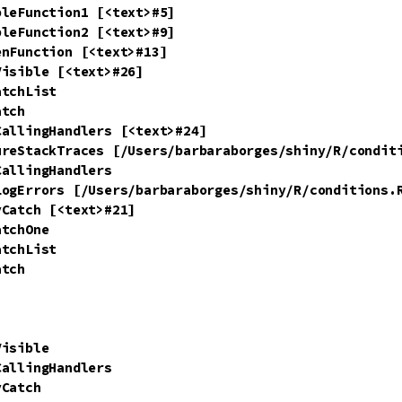
leFunction1 [<text>#5]

leFunction2 [<text>#9]

nFunction [<text>#13]

isible [<text>#26]

tchList

tch

allingHandlers [<text>#24]

ureStackTraces [/Users/barbaraborges/shiny/R/conditi
allingHandlers

LogErrors [/Users/barbaraborges/shiny/R/conditions.R
Catch [<text>#21]

tchOne

tchList

tch

isible

allingHandlers

Catch
