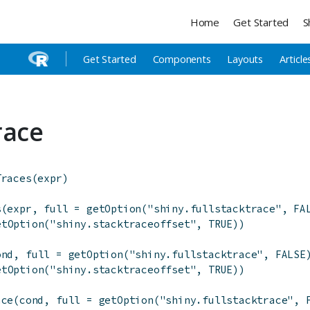
Home
Get Started
S
Get Started
Components
Layouts
Article
race
Traces
(
expr
)
s
(
expr
,
full
=
getOption
(
"shiny.fullstacktrace"
,
FA
etOption
(
"shiny.stacktraceoffset"
,
TRUE
)
)
ond
,
full
=
getOption
(
"shiny.fullstacktrace"
,
FALSE
etOption
(
"shiny.stacktraceoffset"
,
TRUE
)
)
ace
(
cond
,
full
=
getOption
(
"shiny.fullstacktrace"
,