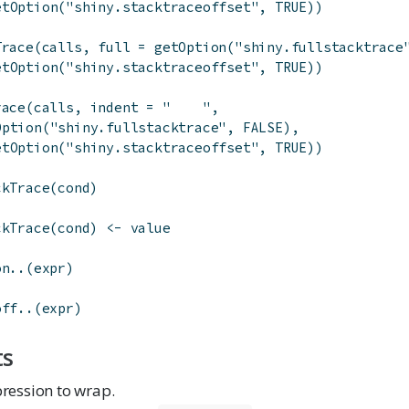
etOption
(
"shiny.stacktraceoffset"
,
TRUE
)
)
Trace
(
calls
,
full
=
getOption
(
"shiny.fullstacktrace
etOption
(
"shiny.stacktraceoffset"
,
TRUE
)
)
race
(
calls
,
indent
=
"    "
,
Option
(
"shiny.fullstacktrace"
,
FALSE
)
,
etOption
(
"shiny.stacktraceoffset"
,
TRUE
)
)
ckTrace
(
cond
)
ckTrace
(
cond
)
<-
value
on..
(
expr
)
off..
(
expr
)
ts
ression to wrap.