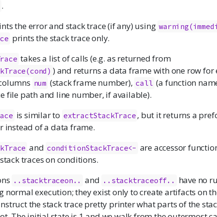
.
s
nts the error and stack trace (if any) using
warning(immed
prints the stack trace only.
ace
takes a list of calls (e.g. as returned from
Trace
) and returns a data frame with one row for
ckTrace(cond)
 columns
(stack frame number),
(a function name
num
call
e file path and line number, if available).
is similar to
, but it returns a pr
race
extractStackTrace
r instead of a data frame.
and
are accessor function
ckTrace
conditionStackTrace<-
 stack traces on conditions.
ons
and
have no r
..stacktraceon..
..stacktraceoff..
 normal execution; they exist only to create artifacts on th
t instruct the stack trace pretty printer what parts of the sta
not. The initial state is 1 and we walk from the outermost ca