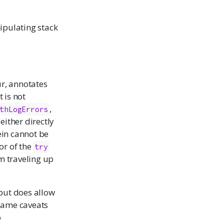
ipulating stack
r, annotates
It is not
,
thLogErrors
either directly
ein cannot be
ior of the
try
om traveling up
 but does allow
 same caveats
o