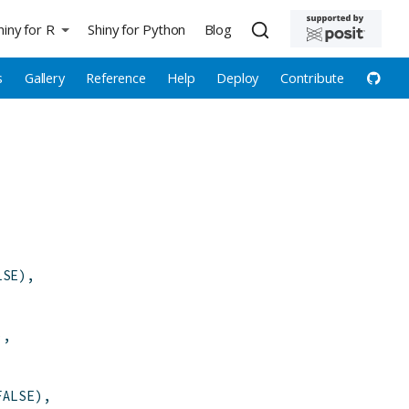
hiny for R
Shiny for Python
Blog
s
Gallery
Reference
Help
Deploy
Contribute
LSE
)
,
)
,
FALSE
)
,