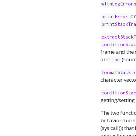
withLogError
pri
printError
printStackTr
extractStack
conditionSta
frame and the
and
(sourc
loc
formatStackT
character vecto
conditionSta
getting/setting
The two functi
behavior during
(sys.call()) tha
interesting or 