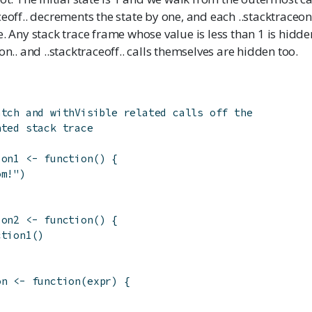
ceoff.. decrements the state by one, and each ..stacktraceon
e. Any stack trace frame whose value is less than 1 is hidden
on.. and ..stacktraceoff.. calls themselves are hidden too.
atch and withVisible related calls off the
nted stack trace
ion1
<-
function
(
)
{
om!"
)
ion2
<-
function
(
)
{
ction1
(
)
on
<-
function
(
expr
)
{