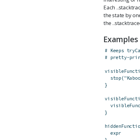
Each ..stacktra
the state by on
the ..stacktrace
Examples
# Keeps tryC
# pretty-pri
visibleFunct
stop
(
"Kabo
}
visibleFunct
visibleFun
}
hiddenFuncti
expr
}