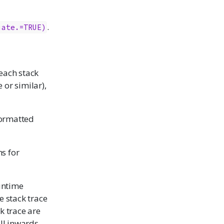
.
iate.=TRUE)
 each stack
 or similar),
eformatted
s for
untime
e stack trace
ck trace are
ll inwards.