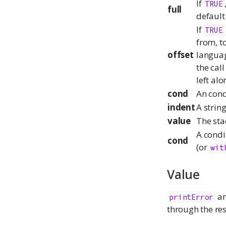
If
TRUE
full
default 
If
TRUE
from, to
offset
language
the cal
left alo
cond
An condi
indent
A string
value
The sta
A condi
cond
(or
wit
Value
a
printError
through the res