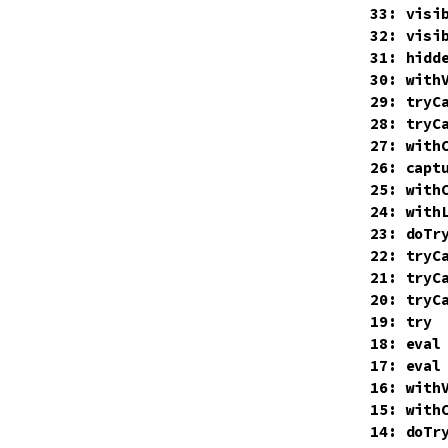
    33: visib
    32: visib
    31: hidde
    30: withV
    29: tryCa
    28: tryCa
    27: withC
    26: capt
    25: withC
    24: with
    23: doTry
    22: tryCa
    21: tryCa
    20: tryCa
    19: try

    18: eval

    17: eval

    16: withV
    15: withC
    14: doTry