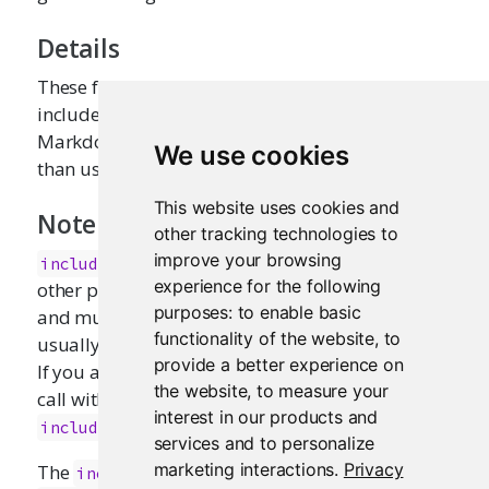
Details
These functions provide a convenient way to
include an extensive amount of HTML, textual,
Markdown, CSS, or JavaScript content, rather
We use cookies
than using a large literal R string.
This website uses cookies and
Note
other tracking technologies to
improve your browsing
escapes its contents, but does no
includeText
experience for the following
other processing. This means that hard breaks
purposes:
to enable basic
and multiple spaces will be rendered as they
functionality of the website
,
to
usually are in HTML: as a single space character.
provide a better experience on
If you are looking for preformatted text, wrap the
the website
,
to measure your
call with
, or consider using
pre()
interest in our products and
instead.
includeMarkdown
services and to personalize
marketing interactions
.
Privacy
The
function requires the
includeMarkdown