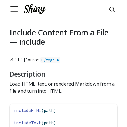
Include Content From a File
— include
v1.11.1
|
Source:
R/tags.R
Description
Load HTML, text, or rendered Markdown from a
file and turn into HTML.
includeHTML
(path)
includeText
(path)