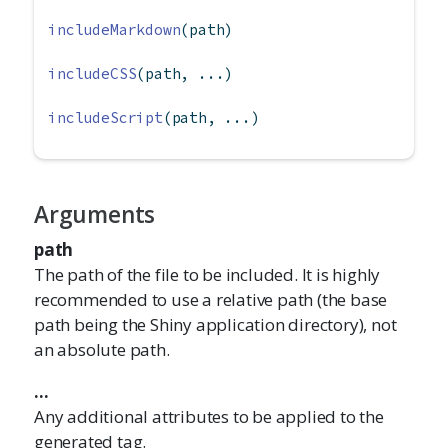
includeMarkdown
(path)
includeCSS
(path, ...)
includeScript
(path, ...)
Arguments
path
The path of the file to be included. It is highly
recommended to use a relative path (the base
path being the Shiny application directory), not
an absolute path.
...
Any additional attributes to be applied to the
generated tag.