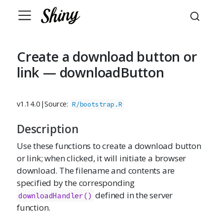
Create a download button or
link — downloadButton
v1.14.0
|
Source:
R/bootstrap.R
Description
Use these functions to create a download button
or link; when clicked, it will initiate a browser
download. The filename and contents are
specified by the corresponding
defined in the server
downloadHandler()
function.