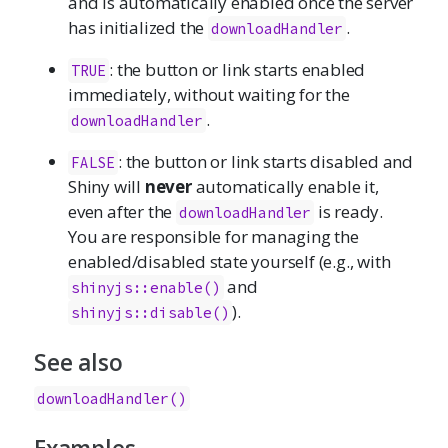
and is automatically enabled once the server
has initialized the
.
downloadHandler
: the button or link starts enabled
TRUE
immediately, without waiting for the
.
downloadHandler
: the button or link starts disabled and
FALSE
Shiny will
never
automatically enable it,
even after the
is ready.
downloadHandler
You are responsible for managing the
enabled/disabled state yourself (e.g., with
and
shinyjs::enable()
).
shinyjs::disable()
See also
downloadHandler()