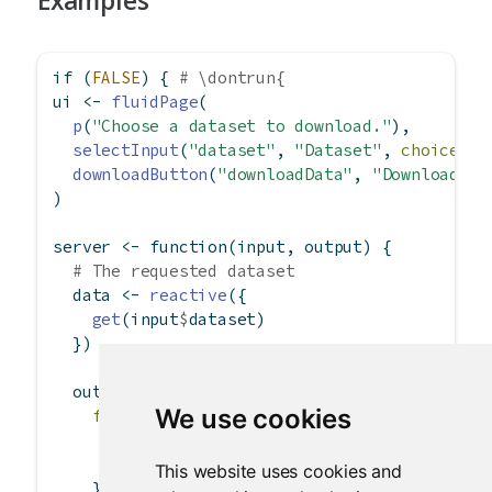
Examples
if
 (
FALSE
) { 
# \dontrun{
ui 
<-
fluidPage
(
p
(
"Choose a dataset to download."
),
selectInput
(
"dataset"
, 
"Dataset"
, 
choices =
downloadButton
(
"downloadData"
, 
"Download"
)
)
server 
<-
function
(input, output) {
# The requested dataset
  data 
<-
reactive
({
get
(input
$
dataset)
  })
  output
$
downloadData 
<-
downloadHandler
(
We use cookies
filename =
function
() {
# Use the selected dataset as the sugge
paste0
(input
$
dataset, 
".csv"
)
This website uses cookies and
    },