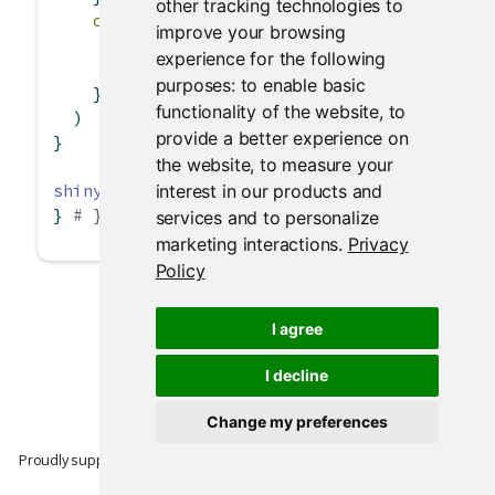
other tracking technologies to
content =
function
(file) {
improve your browsing
# Write the dataset to the `file` that 
experience for the following
write.csv
(
data
(), file)
purposes:
to enable basic
    }
functionality of the website
,
to
  )
provide a better experience on
}
the website
,
to measure your
interest in our products and
shinyApp
(ui, server)
} 
# }
services and to personalize
marketing interactions
.
Privacy
Policy
I agree
I decline
Change my preferences
Proudly supported by