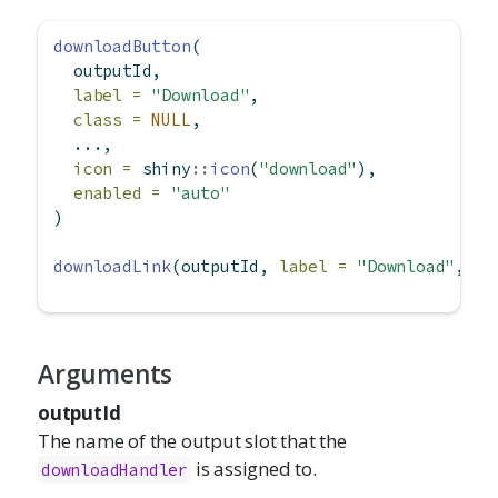
downloadButton
(
  outputId,
label =
"Download"
,
class =
NULL
,
  ...,
icon =
 shiny
::
icon
(
"download"
),
enabled =
"auto"
)
downloadLink
(outputId, 
label =
"Download"
, 
cl
Arguments
outputId
The name of the output slot that the
is assigned to.
downloadHandler