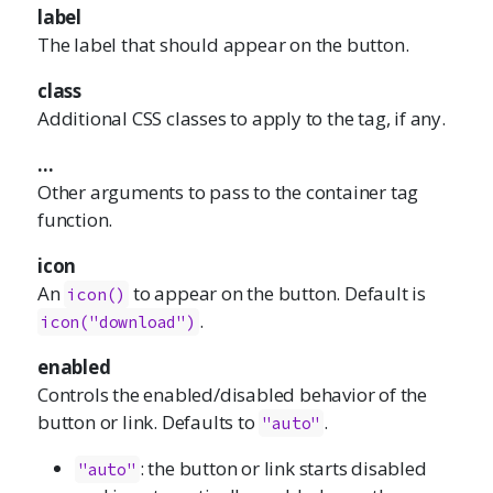
label
The label that should appear on the button.
class
Additional CSS classes to apply to the tag, if any.
...
Other arguments to pass to the container tag
function.
icon
An
to appear on the button. Default is
icon()
.
icon("download")
enabled
Controls the enabled/disabled behavior of the
button or link. Defaults to
.
"auto"
: the button or link starts disabled
"auto"