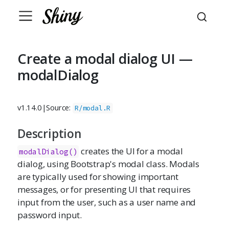
Create a modal dialog UI —
modalDialog
v1.14.0
|
Source:
R/modal.R
Description
creates the UI for a modal
modalDialog()
dialog, using Bootstrap's modal class. Modals
are typically used for showing important
messages, or for presenting UI that requires
input from the user, such as a user name and
password input.