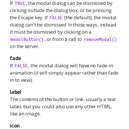
If
, the modal dialog can be dismissed by
TRUE
clicking outside the dialog box, or be pressing
the Escape key. If
(the default), the modal
FALSE
dialog can't be dismissed in those ways; instead
it must be dismissed by clicking on a
, or from a call to
modalButton()
removeModal()
on the server.
fade
If
, the modal dialog will have no fade-in
FALSE
animation (it will simply appear rather than fade
in to view).
label
The contents of the button or link–usually a text
label, but you could also use any other HTML,
like an image.
icon