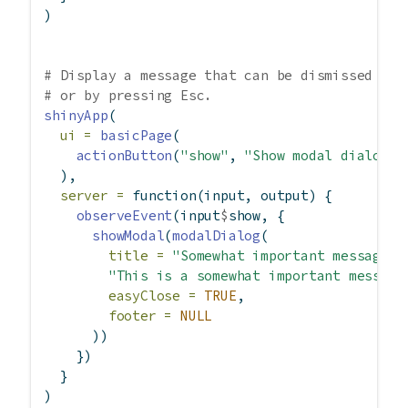
)
# Display a message that can be dismissed by 
# or by pressing Esc.
shinyApp
(
ui =
basicPage
(
actionButton
(
"show"
, 
"Show modal dialog"
)
  ),
server =
function
(input, output) {
observeEvent
(input
$
show, {
showModal
(
modalDialog
(
title =
"Somewhat important message"
,
"This is a somewhat important message
easyClose =
TRUE
,
footer =
NULL
      ))
    })
  }
)