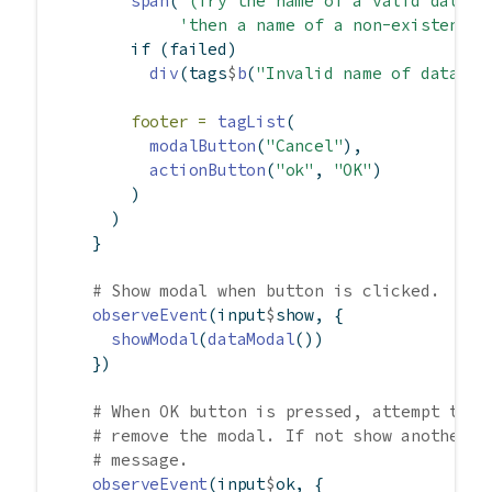
span
(
'(Try the name of a valid data o
'then a name of a non-existent o
if
 (failed)
div
(tags
$
b
(
"Invalid name of data ob
footer =
tagList
(
modalButton
(
"Cancel"
),
actionButton
(
"ok"
, 
"OK"
)
        )
      )
    }
# Show modal when button is clicked.
observeEvent
(input
$
show, {
showModal
(
dataModal
())
    })
# When OK button is pressed, attempt to l
# remove the modal. If not show another m
# message.
observeEvent
(input
$
ok, {