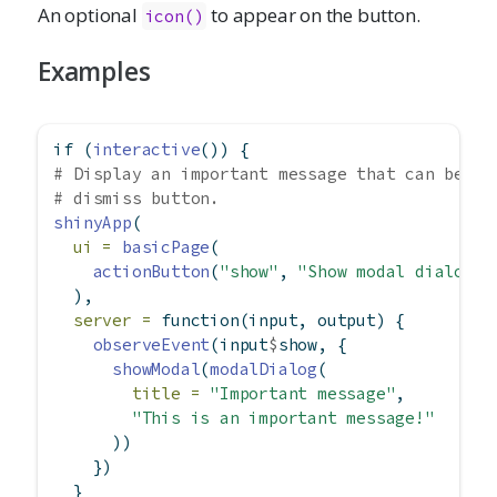
An optional
to appear on the button.
icon()
Examples
if
 (
interactive
()) {
# Display an important message that can be di
# dismiss button.
shinyApp
(
ui =
basicPage
(
actionButton
(
"show"
, 
"Show modal dialog"
)
  ),
server =
function
(input, output) {
observeEvent
(input
$
show, {
showModal
(
modalDialog
(
title =
"Important message"
,
"This is an important message!"
      ))
    })
  }