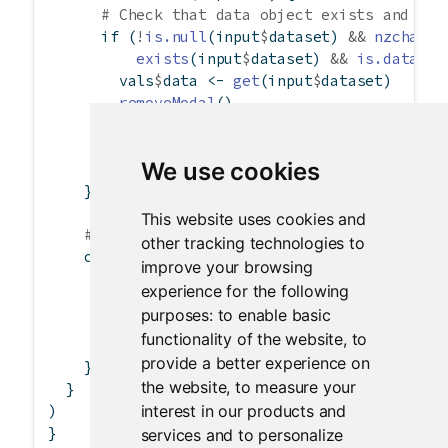
# Check that data object exists and is 
if
 (
!
is.null
(input
$
dataset) 
&&
nzchar
(i
exists
(input
$
dataset) 
&&
is.data.fr
        vals
$
data 
<-
get
(input
$
dataset)
removeModal
()
      } 
else
 {
showModal
(
dataModal
(
failed =
TRUE
))
We use cookies
      }
    })
This website uses cookies and
# Display information about selected data
other tracking technologies to
    output
$
dataInfo 
<-
renderPrint
({
improve your browsing
if
 (
is.null
(vals
$
data))
experience for the following
"No data selected"
purposes:
to enable basic
else
functionality of the website
,
to
summary
(vals
$
data)
provide a better experience on
    })
the website
,
to measure your
  }
interest in our products and
)
}
services and to personalize