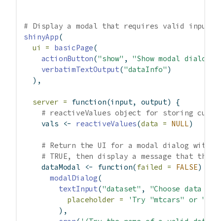
# Display a modal that requires valid input b
shinyApp
(
ui =
basicPage
(
actionButton
(
"show"
, 
"Show modal dialog"
)
verbatimTextOutput
(
"dataInfo"
)
  ),
server =
function
(input, output) {
# reactiveValues object for storing curre
    vals 
<-
reactiveValues
(
data =
NULL
)
# Return the UI for a modal dialog with d
# TRUE, then display a message that the p
    dataModal 
<-
function
(
failed =
FALSE
) {
modalDialog
(
textInput
(
"dataset"
, 
"Choose data set
placeholder =
'Try "mtcars" or "abc
        ),