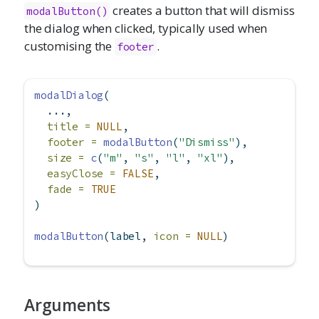
creates a button that will dismiss
modalButton()
the dialog when clicked, typically used when
customising the
.
footer
modalDialog
(
  ...,
title =
NULL
,
footer =
modalButton
(
"Dismiss"
),
size =
c
(
"m"
, 
"s"
, 
"l"
, 
"xl"
),
easyClose =
FALSE
,
fade =
TRUE
)
modalButton
(label, 
icon =
NULL
)
Arguments