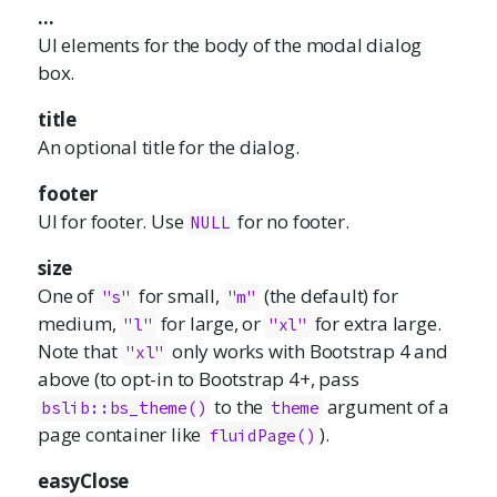
...
UI elements for the body of the modal dialog
box.
title
An optional title for the dialog.
footer
UI for footer. Use
for no footer.
NULL
size
One of
for small,
(the default) for
"s"
"m"
medium,
for large, or
for extra large.
"l"
"xl"
Note that
only works with Bootstrap 4 and
"xl"
above (to opt-in to Bootstrap 4+, pass
to the
argument of a
bslib::bs_theme()
theme
page container like
).
fluidPage()
easyClose