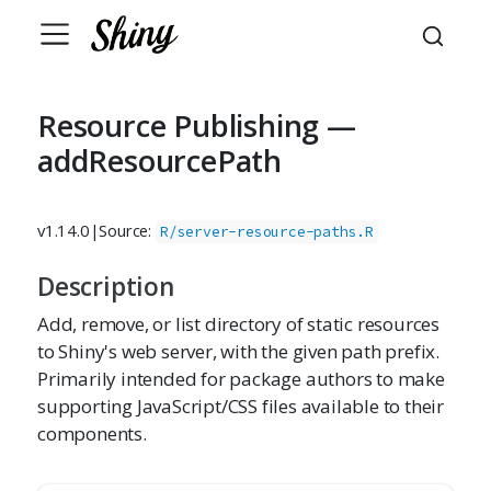
Resource Publishing —
addResourcePath
v1.14.0
|
Source:
R/server-resource-paths.R
Description
Add, remove, or list directory of static resources
to Shiny's web server, with the given path prefix.
Primarily intended for package authors to make
supporting JavaScript/CSS files available to their
components.