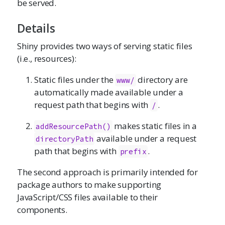
be served.
Details
Shiny provides two ways of serving static files
(i.e., resources):
Static files under the
directory are
www/
automatically made available under a
request path that begins with
.
/
makes static files in a
addResourcePath()
available under a request
directoryPath
path that begins with
.
prefix
The second approach is primarily intended for
package authors to make supporting
JavaScript/CSS files available to their
components.