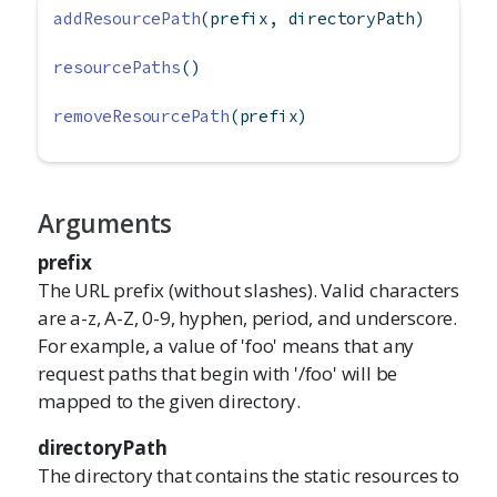
addResourcePath
(prefix, directoryPath)
resourcePaths
()
removeResourcePath
(prefix)
Arguments
prefix
The URL prefix (without slashes). Valid characters
are a-z, A-Z, 0-9, hyphen, period, and underscore.
For example, a value of 'foo' means that any
request paths that begin with '/foo' will be
mapped to the given directory.
directoryPath
The directory that contains the static resources to