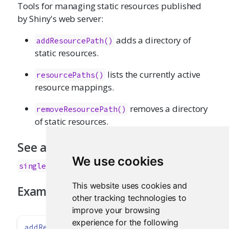
Tools for managing static resources published
by Shiny's web server:
adds a directory of
addResourcePath()
static resources.
lists the currently active
resourcePaths()
resource mappings.
removes a directory
removeResourcePath()
of static resources.
See also
We use cookies
singleton()
This website uses cookies and
Examples
other tracking technologies to
improve your browsing
experience for the following
addResourcePath
(
'datasets'
, 
system.file
(
'data