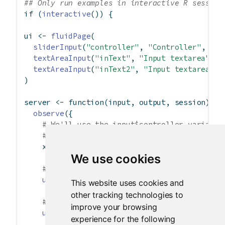
## Only run examples in interactive R session
if
 (
interactive
()) {
ui 
<-
fluidPage
(
sliderInput
(
"controller"
, 
"Controller"
, 
0
, 
textAreaInput
(
"inText"
, 
"Input textarea"
),
textAreaInput
(
"inText2"
, 
"Input textarea 2"
)
server 
<-
function
(input, output, session) {
observe
({
# We'll use the input$controller variable
# for convenience.
    x 
<-
 input
$
controller
We use cookies
# This will change the value of input$inT
updateTextAreaInput
(session, 
"inText"
, 
va
This website uses cookies and
other tracking technologies to
# Can also set the label, this time for i
improve your browsing
updateTextAreaInput
(session, 
"inText2"
,
experience for the following
label =
paste
(
"New label"
, x),