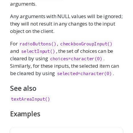
arguments.
Any arguments with NULL values will be ignored;
they will not result in any changes to the input
object on the client.
For
,
radioButtons()
checkboxGroupInput()
and
, the set of choices can be
selectInput()
cleared by using
.
choices=character(0)
Similarly, for these inputs, the selected item can
be cleared by using
.
selected=character(0)
See also
textAreaInput()
Examples