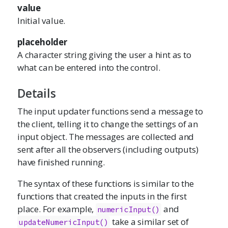
value
Initial value.
placeholder
A character string giving the user a hint as to
what can be entered into the control.
Details
The input updater functions send a message to
the client, telling it to change the settings of an
input object. The messages are collected and
sent after all the observers (including outputs)
have finished running.
The syntax of these functions is similar to the
functions that created the inputs in the first
place. For example,
and
numericInput()
take a similar set of
updateNumericInput()