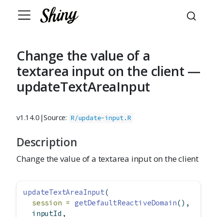
Change the value of a
textarea input on the client —
updateTextAreaInput
v1.14.0
|
Source:
R/update-input.R
Description
Change the value of a textarea input on the client
updateTextAreaInput
(
session =
getDefaultReactiveDomain
(),
  inputId,