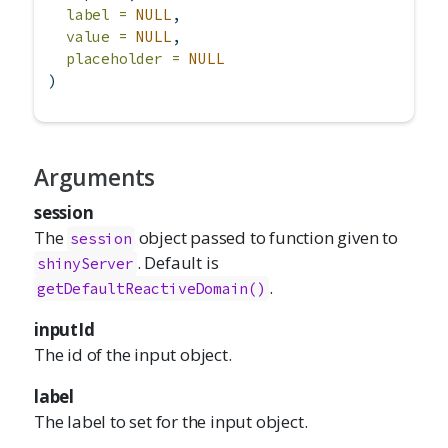
label =
NULL
,
value =
NULL
,
placeholder =
NULL
)
Arguments
session
The
object passed to function given to
session
. Default is
shinyServer
.
getDefaultReactiveDomain()
inputId
The id of the input object.
label
The label to set for the input object.