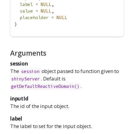
label =
NULL
,
value =
NULL
,
placeholder =
NULL
)
Arguments
session
The
object passed to function given to
session
. Default is
shinyServer
.
getDefaultReactiveDomain()
inputId
The id of the input object.
label
The label to set for the input object.