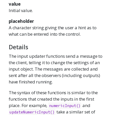
value
Initial value.
placeholder
A character string giving the user a hint as to
what can be entered into the control.
Details
The input updater functions send a message to
the client, telling it to change the settings of an
input object. The messages are collected and
sent after all the observers (including outputs)
have finished running.
The syntax of these functions is similar to the
functions that created the inputs in the first
place. For example,
and
numericInput()
take a similar set of
updateNumericInput()