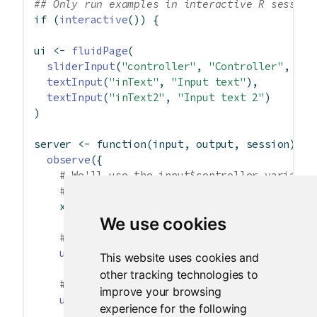
## Only run examples in interactive R session
if
 (
interactive
()) {
ui 
<-
fluidPage
(
sliderInput
(
"controller"
, 
"Controller"
, 
0
, 
textInput
(
"inText"
, 
"Input text"
),
textInput
(
"inText2"
, 
"Input text 2"
)
)
server 
<-
function
(input, output, session) {
observe
({
# We'll use the input$controller variable
# for convenience.
    x 
<-
 input
$
controller
We use cookies
# This will change the value of input$inT
updateTextInput
(session, 
"inText"
, 
value 
This website uses cookies and
other tracking technologies to
# Can also set the label, this time for i
improve your browsing
updateTextInput
(session, 
"inText2"
,
experience for the following
label =
paste
(
"New label"
, x),