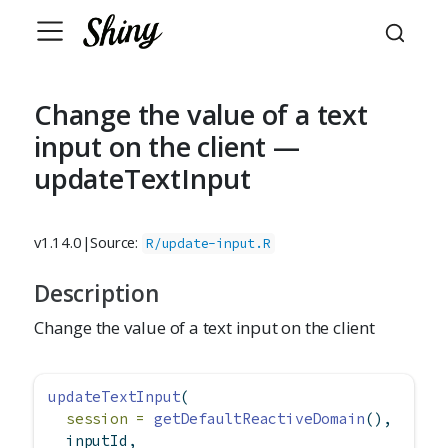
Change the value of a text
input on the client —
updateTextInput
v1.14.0
|
Source:
R/update-input.R
Description
Change the value of a text input on the client
updateTextInput
(
session =
getDefaultReactiveDomain
(),
  inputId,