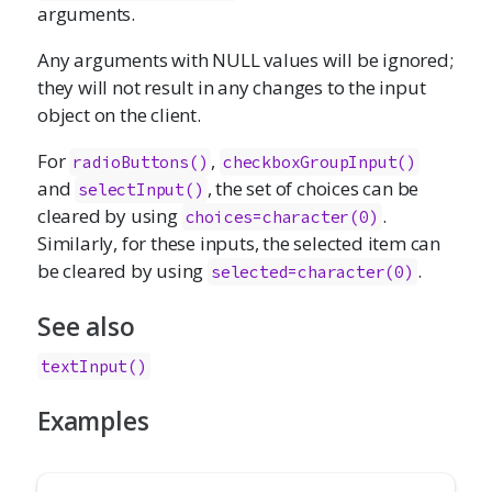
arguments.
Any arguments with NULL values will be ignored;
they will not result in any changes to the input
object on the client.
For
,
radioButtons()
checkboxGroupInput()
and
, the set of choices can be
selectInput()
cleared by using
.
choices=character(0)
Similarly, for these inputs, the selected item can
be cleared by using
.
selected=character(0)
See also
textInput()
Examples