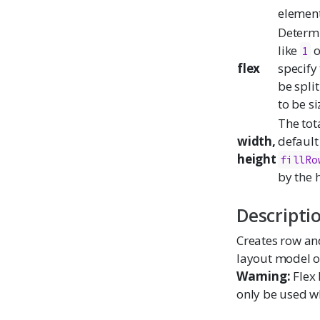
element
Determi
like
o
1
flex
specify
be spli
to be s
The tot
width,
default
height
fillRo
by the h
Descripti
Creates row and
layout model of
Warning:
Flex 
only be used 