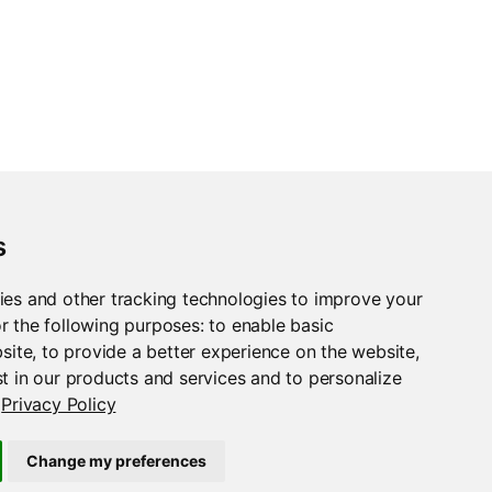
s
ies and other tracking technologies to improve your
r the following purposes:
to enable basic
bsite
,
to provide a better experience on the website
,
t in our products and services and to personalize
Privacy Policy
Change my preferences