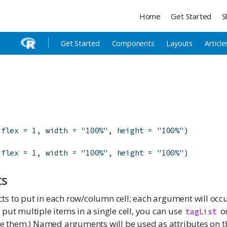
Home
Get Started
S
Get Started
Components
Layouts
Article
flex
=
1
,
width
=
"100%"
,
height
=
"100%"
)
flex
=
1
,
width
=
"100%"
,
height
=
"100%"
)
ts
cts to put in each row/column cell; each argument will occ
o put multiple items in a single cell, you can use
o
tagList
 them.) Named arguments will be used as attributes on 