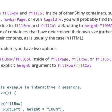
e
and
inside of other Shiny containers, s
fillRow
fillCol
,
, or even
, you will probably find th
t
navbarPage
tags$div
 due to
and
defaulting to
fillRow
fillCol
height="100%
e of containers that have determined their own size (rathe
heir contents, as is usually the case in HTML).
problem, you have two options:
/
inside of
,
, or
illRow
fillCol
fillPage
fillRow
fillCol
 explicit
argument to
/
height
fillRow
fillCol
his example in interactive R sessions.
ive
(
)
)
{
ge
(
fillRow
(
(
"plotLeft"
,
height
=
"100%"
)
,