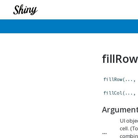
fillRow
fillRow
(
...
,
fillCol
(
...
,
Argumen
UI obje
cell. (T
...
combine