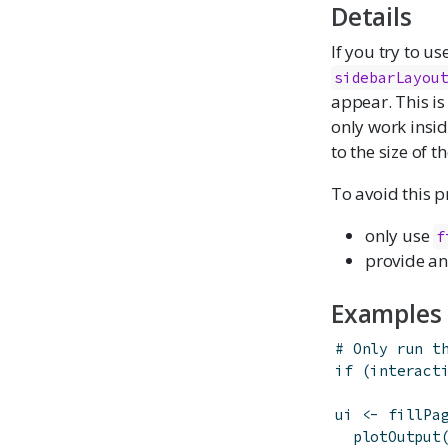
Details
If you try to us
sidebarLayou
appear. This is
only work insid
to the size of t
To avoid this 
only use
f
provide an
Examples
# Only run t
if
(
interact
ui
<-
fillPa
plotOutput