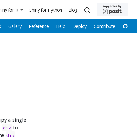
hiny for R
Shiny for Python
Blog
s
Gallery
Reference
Help
Deploy
Contribute
upy a single
r
to
div
the
div