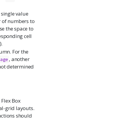
 single value
or of numbers to
e the space to
esponding cell
).
lumn. For the
, another
Page
not determined
 Flex Box
l-grid layouts.
nctions should