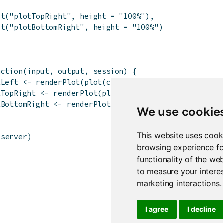
ut
(
"plotTopRight"
,
height
=
"100%"
)
,
ut
(
"plotBottomRight"
,
height
=
"100%"
)
nction
(
input
,
output
,
session
)
{
tLeft
<-
renderPlot
(
plot
(
cars
)
)
tTopRight
<-
renderPlot
(
plot
(
pressure
)
)
tBottomRight
<-
renderPlot
(
plot
(
AirPassengers
)
)
We use cookie
This website uses cook
server
)
browsing experience fo
functionality of the we
to measure your interes
marketing interactions
.
I agree
I decline