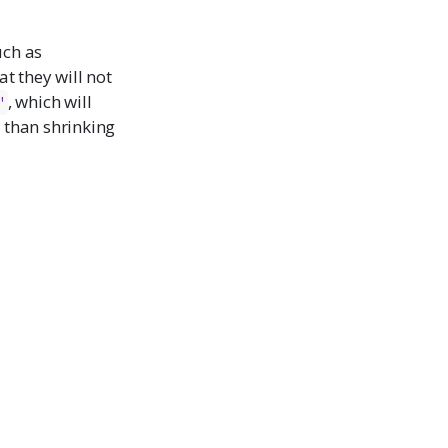
uch as
at they will not
, which will
"
r than shrinking