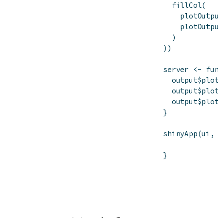
fillCol
(
plotOutp
plotOutp
)
)
)
server
<-
fu
output
$
plo
output
$
plo
output
$
plo
}
shinyApp
(
ui
,
}