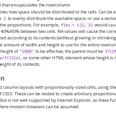
 that encapsulates the row/column.
nes how space should be distributed to the cells. Can be a
r
to evenly distribute the available space; or use a vect
2
 the proportions. For example,
would caus
flex = c(2, 3)
t 40%/60% between two cells. NA values will cause the corr
ized according to its contents (without growing or shrinking
al amount of width and height to use for the entire row/co
 height of
to be effective, the parent must be
"100%"
fill
/
, or some other HTML element whose height is 
w
fillCol
eight of its contents.
on
 column layouts with proportionally-sized cells, using the
 CSS3. These can be nested to create arbitrary proportiona
Box is not well supported by Internet Explorer, so these fu
where modern browsers can be assumed.