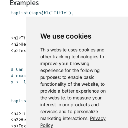
Examples
tagList
(
tags
$
h1
(
"Title"
)
,
tags
$
h2
(
"Header text"
)
,
tags
$
p
(
"Text here"
)
)
We use cookies
<h1>Title</h1>

<h2>Header text</h2>

This website uses cookies and
other tracking technologies to
improve your browsing
# Can also convert a regular list to a tagList
experience for the following
# exactly the same, but when rendered to HTML,
purposes:
to enable basic
x
<-
list
(
tags
$
h1
(
"Title"
)
,
functionality of the website
,
to
tags
$
h2
(
"Header text"
)
,
provide a better experience on
tags
$
p
(
"Text here"
)
)
the website
,
to measure your
tagList
(
x
)
interest in our products and
services and to personalize
<h1>Title</h1>

marketing interactions
.
Privacy
<h2>Header text</h2>

Policy