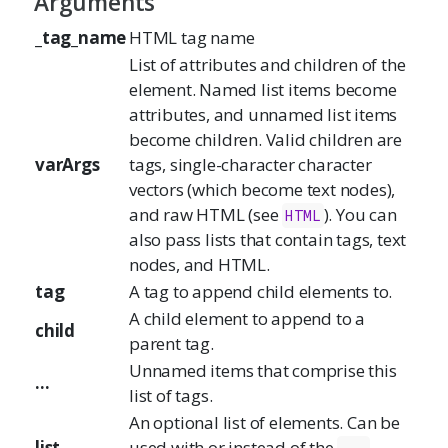
Arguments
_tag_name
HTML tag name
List of attributes and children of the
element. Named list items become
attributes, and unnamed list items
become children. Valid children are
varArgs
tags, single-character character
vectors (which become text nodes),
and raw HTML (see
). You can
HTML
also pass lists that contain tags, text
nodes, and HTML.
tag
A tag to append child elements to.
A child element to append to a
child
parent tag.
Unnamed items that comprise this
...
list of tags.
An optional list of elements. Can be
list
used with or instead of the