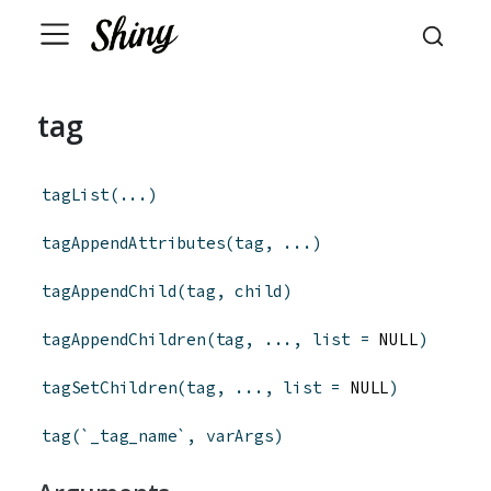
tag
tagList
(
...
)
tagAppendAttributes
(
tag
,
...
)
tagAppendChild
(
tag
,
child
)
tagAppendChildren
(
tag
,
...
,
list
=
 NULL
)
tagSetChildren
(
tag
,
...
,
list
=
 NULL
)
tag
(
`_tag_name`
,
varArgs
)