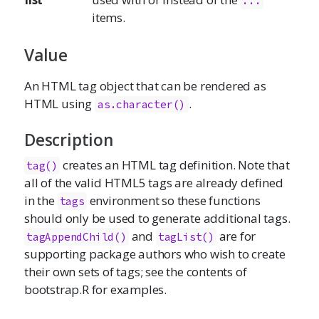
...
items.
Value
An HTML tag object that can be rendered as
HTML using
.
as.character
()
Description
creates an HTML tag definition. Note that
tag()
all of the valid HTML5 tags are already defined
in the
environment so these functions
tags
should only be used to generate additional tags.
and
are for
tagAppendChild()
tagList()
supporting package authors who wish to create
their own sets of tags; see the contents of
bootstrap.R for examples.