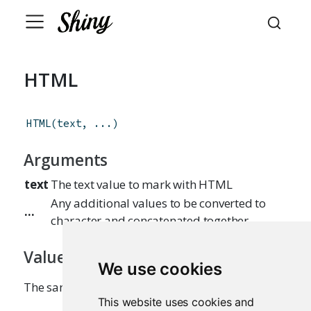
HTML
HTML
(
text
,
...
)
Arguments
text
The text value to mark with HTML
Any additional values to be converted to
...
character and concatenated together
Value
We use cookies
The same value, but marked as HTML.
This website uses cookies and