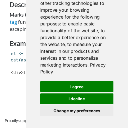
other tracking technologies to
Description
improve your browsing
Marks the given text as HTML, which means the
experience for the following
tag
functions will know not to perform HTML
purposes:
to enable basic
escaping on it.
functionality of the website
,
to
provide a better experience on
Examples
the website
,
to measure your
interest in our products and
el
<-
div
(
HTML
(
"I like <u>turtles</u>"
)
)
services and to personalize
cat
(
as.character
(
el
)
)
marketing interactions
.
Privacy
Policy
<div>I like <u>turtles</u></div>
I agree
I decline
Change my preferences
Proudly supported by