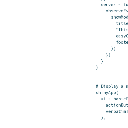
server
=
f
observeE
showMo
titl
"Thi
easy
foot
)
)
}
)
}
)
# Display a 
shinyApp
(
ui
=
basic
actionBu
verbatim
)
,