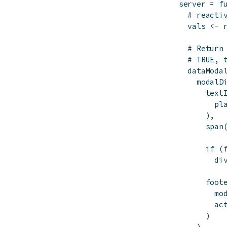
server
=
f
# reacti
vals
<-
# Return
# TRUE, 
dataModa
modalD
text
pl
)
,
span
if
(
di
foot
mo
ac
)
)