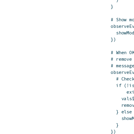
}
# Show m
observeE
showMo
}
)
# When O
# remove
# messag
observeE
# Chec
if
(
!
i
ex
vals
remo
}
else
show
}
}
)