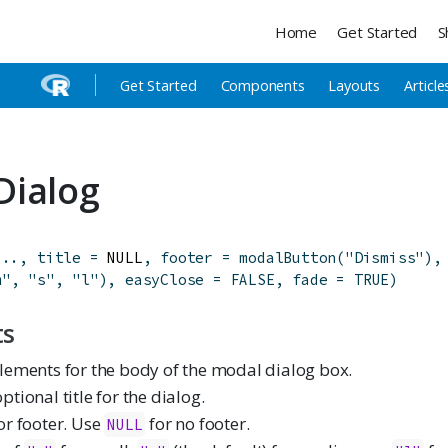
Home
Get Started
S
Get Started
Components
Layouts
Article
Dialog
...
,
title
=
 NULL
,
footer
=
modalButton
(
"Dismiss"
)
,
m"
,
"s"
,
"l"
)
,
easyClose
=
FALSE
,
fade
=
TRUE
)
ts
elements for the body of the modal dialog box.
ptional title for the dialog.
or footer. Use
for no footer.
NULL