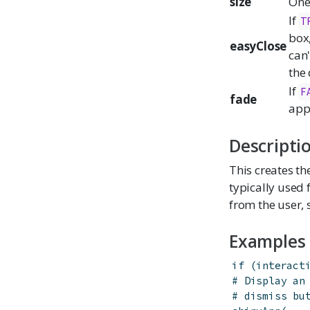
size
One
If
T
box,
easyClose
can'
the 
If
F
fade
appe
Descripti
This creates th
typically used 
from the user,
Examples
if
(
interact
# Display an
# dismiss bu