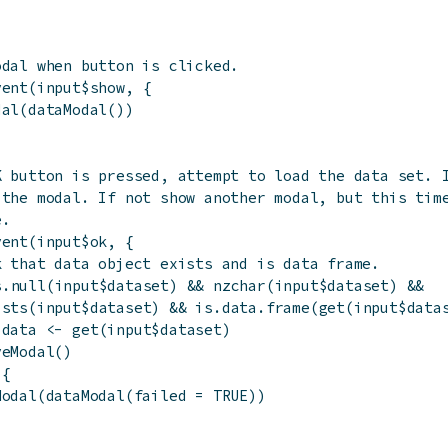
odal when button is clicked.
vent
(
input
$
show
,
{
dal
(
dataModal
(
)
)
K button is pressed, attempt to load the data set. 
 the modal. If not show another modal, but this tim
e.
vent
(
input
$
ok
,
{
k that data object exists and is data frame.
s.null
(
input
$
dataset
)
&&
nzchar
(
input
$
dataset
)
&&
ists
(
input
$
dataset
)
&&
is.data.frame
(
get
(
input
$
data
$
data
<-
get
(
input
$
dataset
)
veModal
(
)
{
Modal
(
dataModal
(
failed
=
TRUE
)
)