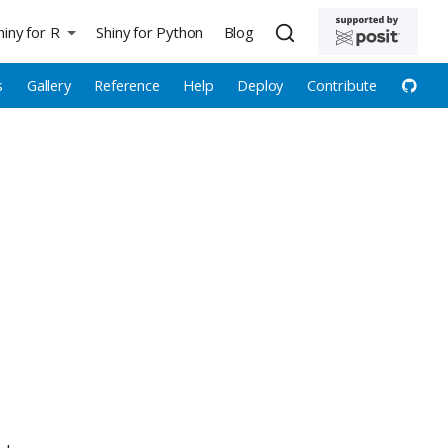
hiny for R
Shiny for Python
Blog
s
Gallery
Reference
Help
Deploy
Contribute