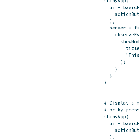
shinyApp
(
ui
=
basic
actionBu
)
,
server
=
f
observeE
showMo
titl
"Thi
)
)
}
)
}
)
# Display a 
# or by pres
shinyApp
(
ui
=
basic
actionBu
)
,