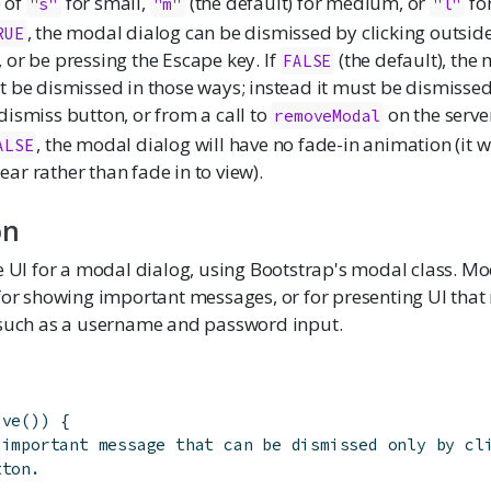
 of
for small,
(the default) for medium, or
for
"s"
"m"
"l"
, the modal dialog can be dismissed by clicking outside
RUE
 or be pressing the Escape key. If
(the default), the
FALSE
t be dismissed in those ways; instead it must be dismissed
dismiss button, or from a call to
on the serve
removeModal
, the modal dialog will have no fade-in animation (it w
ALSE
ar rather than fade in to view).
on
e UI for a modal dialog, using Bootstrap's modal class. Mo
for showing important messages, or for presenting UI that
 such as a username and password input.
ive
(
)
)
{
 important message that can be dismissed only by cl
tton.