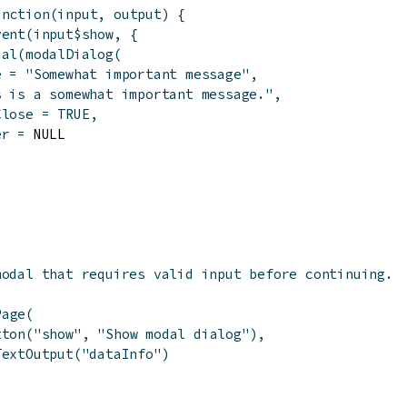
unction
(
input
,
output
)
{
vent
(
input
$
show
,
{
dal
(
modalDialog
(
e
=
"Somewhat important message"
,
s is a somewhat important message."
,
Close
=
TRUE
,
er
=
 NULL

modal that requires valid input before continuing.
Page
(
tton
(
"show"
,
"Show modal dialog"
)
,
TextOutput
(
"dataInfo"
)