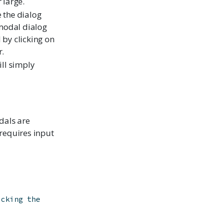
 large.
 the dialog
 modal dialog
 by clicking on
r.
ill simply
dals are
 requires input
icking the