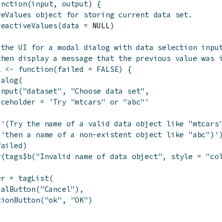
unction
(
input
,
output
)
{
veValues object for storing current data set.
reactiveValues
(
data
=
 NULL
)
 the UI for a modal dialog with data selection inpu
then display a message that the previous value was 
l
<-
function
(
failed
=
FALSE
)
{
ialog
(
Input
(
"dataset"
,
"Choose data set"
,
aceholder
=
'Try "mtcars" or "abc"'
(
'(Try the name of a valid data object like "mtcars
'then a name of a non-existent object like "abc")'
failed
)
v
(
tags
$
b
(
"Invalid name of data object"
,
style
=
"co
er
=
tagList
(
dalButton
(
"Cancel"
)
,
tionButton
(
"ok"
,
"OK"
)