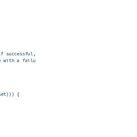
If successful,
e with a failure
set
)
)
)
{