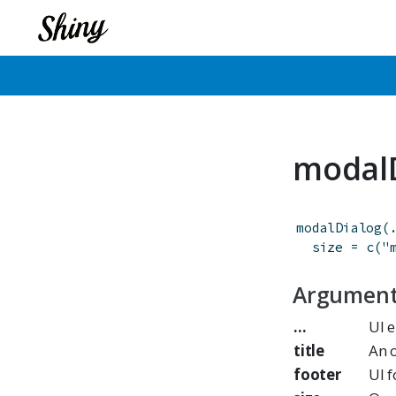
modal
modalDialog
(
size
=
c
(
"
Argumen
...
UI 
title
An o
footer
UI f