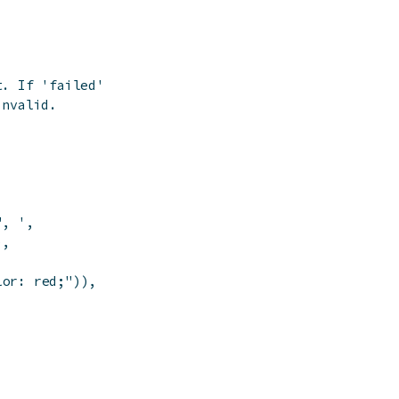
t. If 'failed' is
invalid.
", '
,
)
,
lor: red;"
)
)
,