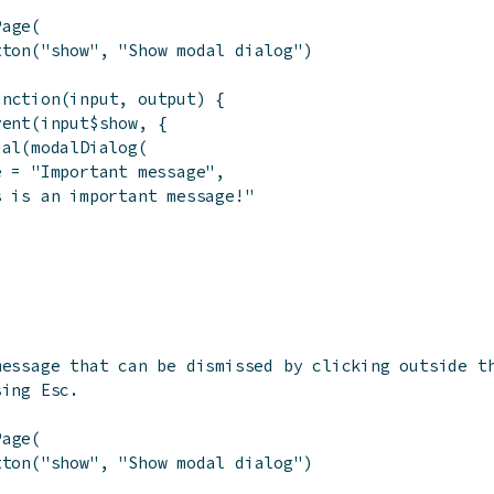
Page
(
tton
(
"show"
,
"Show modal dialog"
)
unction
(
input
,
output
)
{
vent
(
input
$
show
,
{
dal
(
modalDialog
(
e
=
"Important message"
,
s is an important message!"
message that can be dismissed by clicking outside t
sing Esc.
Page
(
tton
(
"show"
,
"Show modal dialog"
)