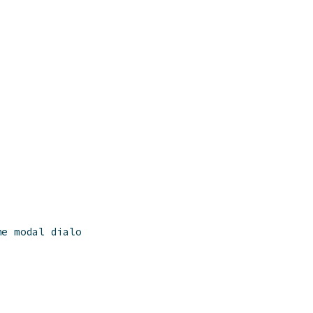
he modal dialog,