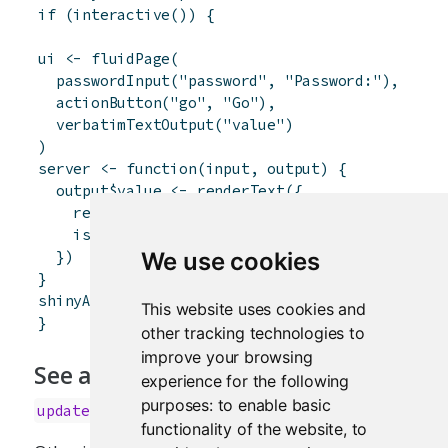
if
(
interactive
(
)
)
{
ui
<-
fluidPage
(
passwordInput
(
"password"
,
"Password:"
)
,
actionButton
(
"go"
,
"Go"
)
,
verbatimTextOutput
(
"value"
)
)
server
<-
function
(
input
,
output
)
{
output
$
value
<-
renderText
(
{
req
(
input
$
go
)
isolate
(
input
$
password
)
}
)
We use cookies
}
shinyApp
(
ui
,
server
)
This website uses cookies and
}
other tracking technologies to
improve your browsing
See also
experience for the following
purposes:
to enable basic
updateTextInput
functionality of the website
,
to