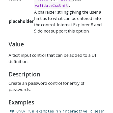
.
validateCssUnit
A character string giving the user a
hint as to what can be entered into
placeholder
the control. Internet Explorer 8 and
9 do not support this option.
Value
A text input control that can be added to a UI
definition.
Description
Create an password control for entry of
passwords.
Examples
## Only run examples in interactive R sessions