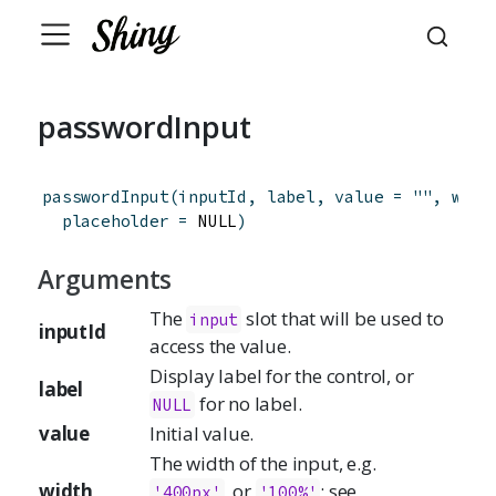
passwordInput
passwordInput
(
inputId
,
label
,
value
=
""
,
widt
placeholder
=
 NULL
)
Arguments
The
slot that will be used to
input
inputId
access the value.
Display label for the control, or
label
for no label.
NULL
value
Initial value.
The width of the input, e.g.
width
, or
; see
'400px'
'100%'