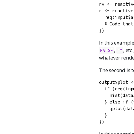
rv <- reactiv
r <- reactive(
  req(input$a
  # Code that
})
In this example
,
, etc
FALSE
""
whatever render
The second is t
output$plot <
  if (req(inp
    hist(data
  } else if (
    qplot(dat
  }

})
In this exampl