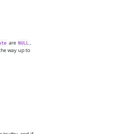
are
,
ate
NULL
 the way up to
s truthy, and if