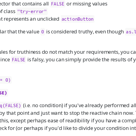
ector that contains all
or missing values
FALSE
of class
"try-error"
at represents an unclicked
actionButton
lar that the value
is considered truthy, even though
0
as.
 rules for truthiness do not match your requirements, you 
Since
is falsy, you can simply provide the results of
FALSE
!= 0)
SE)
(i.e. no condition) if you've already performed al
q(FALSE)
y that point and just want to stop the reactive chain now. 
his, except perhaps ease of readibility if you have a comp
eck for (or perhaps if you'd like to divide your condition i