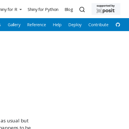
hiny for R
Shiny for Python
Blog
s
Gallery
Reference
Help
Deploy
Contribute
 as usual but
t happens to be