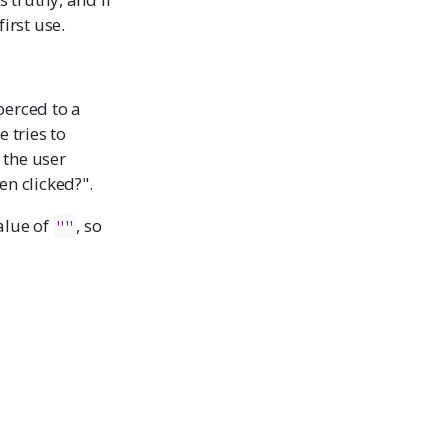
first use.
oerced to a
e tries to
 the user
en clicked?".
alue of
, so
""