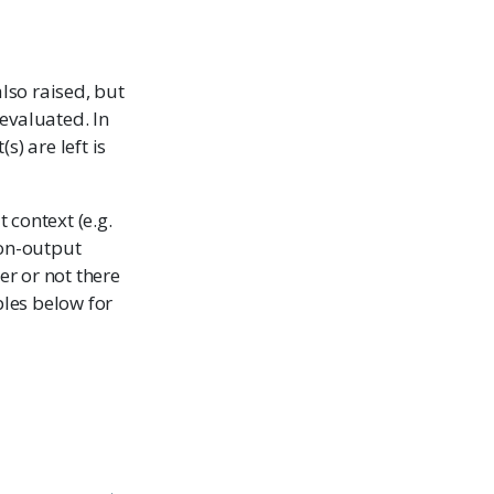
also raised, but
 evaluated. In
) are left is
t context (e.g.
 non-output
er or not there
ples below for