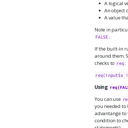
A logical v
An object 
A value th
Note in particu
.
FALSE
If the built-in
around them. 
checks to
:
req
req(input$a 
Using
req(FAL
You can use
re
you needed to b
advantange to t
condition to ch
statements).