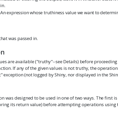
in.
An expression whose truthiness value we want to determi
 that was passed in.
on
ues are available ("truthy"--see Details) before proceeding
ction. If any of the given values is not truthy, the operatio
nt" exception (not logged by Shiny, nor displayed in the Shin
n was designed to be used in one of two ways. The first is to
ring its return value) before attempting operations using