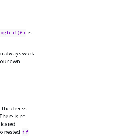
is
logical(0)
can always work
 your own
l the checks
There is no
licated
nto nested
if