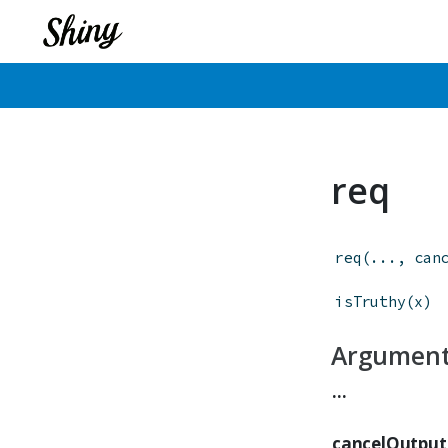
req
req
(
...
,
can
isTruthy
(
x
)
Argumen
...
cancelOutput