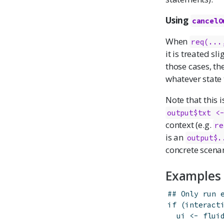
Using
cancelO
When
req(...
it is treated sl
those cases, th
whatever state 
Note that this i
output$txt <
context (e.g.
re
is an
output$.
concrete scenar
Examples
## Only run 
if
(
interact
ui
<-
flui