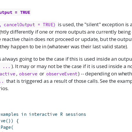
utput = TRUE
is used, the "silent" exception is 
, cancelOutput = TRUE)
ightly differently if one or more outputs are currently being
e reactive chain does not proceed or update, but the output(s
they happen to be in (whatever was their last valid state).
s always going to be the case if this is used inside an outpu
). It may or may not be the case if it is used inside a
- ...
,
or
) -- depending on wheth
active
observe
observeEvent
that is triggered as a result of those calls. See the exam
..
ios.
examples in interactive R sessions
ive
(
)
)
{
dPage
(