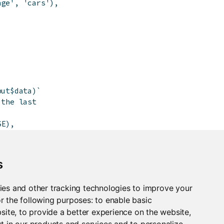
age'
,
'cars'
)
,
put$data)`
 the last
SE
)
,
)
)
s
ies and other tracking technologies to improve your
r the following purposes:
to enable basic
bsite
,
to provide a better experience on the website
,
t in our products and services and to personalize