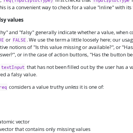
req(input$plotType)
input$plotType
This is a convenient way to check for a value "inline" with its 
lsy values
hy" and "falsy" generally indicate whether a value, when c
or
. We use the term a little loosely here; our usag
UE
FALSE
tive notions of "Is this value missing or available?", or "Has
wer?", or in the case of action buttons, "Has the button be
a
that has not been filled out by the user has a v
textInput
red a falsy value.
considers a value truthy
unless
it is one of:
req
atomic vector
vector that contains only missing values