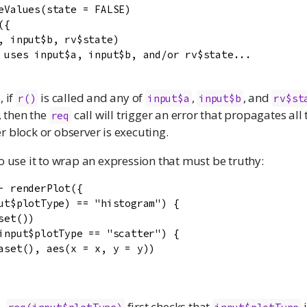
eValues(state = FALSE)

{

, input$b, rv$state)

 uses input$a, input$b, and/or rv$state...

, if
is called and any of
,
, and
r()
input$a
input$b
rv$st
., then the
call will trigger an error that propagates all
req
 block or observer is executing.
o use it to wrap an expression that must be truthy:
- renderPlot({

ut$plotType) == "histogram") {

set())

input$plotType == "scatter") {

aset(), aes(x = x, y = y))

e,
first checks that
i