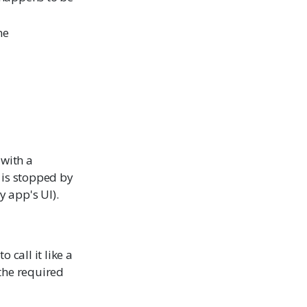
ne
 with a
n is stopped by
y app's UI).
 call it like a
 the required