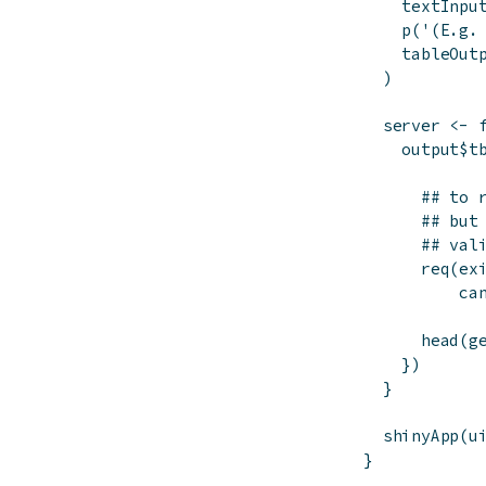
textInpu
p
(
'(E.g.
tableOut
)
server
<-
output
$
t
## to 
## but
## val
req
(
ex
ca
head
(
g
}
)
}
shinyApp
(
u
}