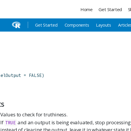
Home
Get Started
S
Get Started
Components
Layouts
Article
celOutput
=
FALSE
)
ts
Values to check for truthiness.
If
and an output is being evaluated, stop processing
TRUE
instead of clearing the output, leave it in whatever state i