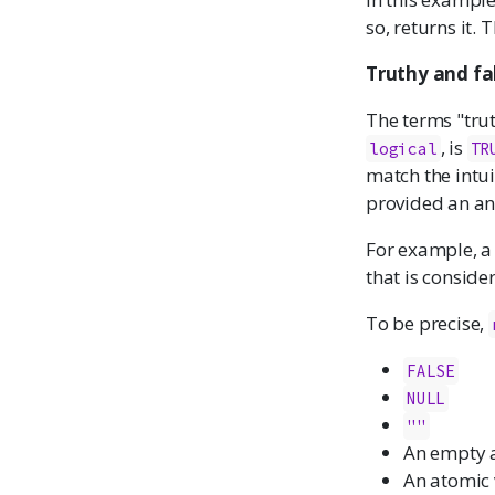
so, returns it. 
Truthy and fa
The terms "trut
, is
logical
TR
match the intui
provided an ans
For example, 
that is conside
To be precise,
FALSE
NULL
""
An empty 
An atomic 