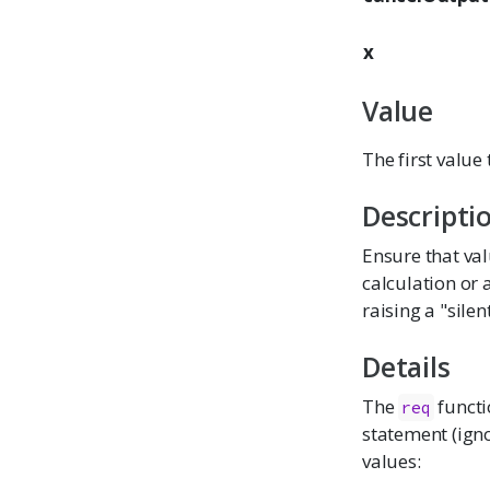
x
Value
The first value
Descripti
Ensure that val
calculation or a
raising a "sile
Details
The
functio
req
statement (igno
values: