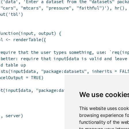
t
(
'data'
,
'Enter a dataset from the "datasets" pack
 "cars", "mtcars", "pressure", "faithful")'
)
,
hr
(
)
,
put
(
'tbl'
)
function
(
input
,
output
)
{
bl
<-
renderTable
(
{
require that the user types something, use: `req(in
 better: require that input$data is valid and leave
id table up
ists
(
input
$
data
,
"package:datasets"
,
inherits
=
FAL
ncelOutput
=
TRUE
)
et
(
input
$
data
,
"package:datasets"
,
inherits
=
FALSE
We use cookie
This website uses cook
browsing experience fo
i
,
server
)
functionality of the we
to measure your interes