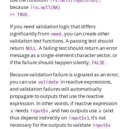
!is.null(input$foo)
because
!is.null(NA)

.
== TRUE
If you need validation logic that differs
significantly from
, you can create other
need
validation test functions. A passing test should
return
. A failing test should return an error
NULL
message as a single-element character vector, or
if the failure should happen silently,
.
FALSE
Because validation failure is signaled as an error,
you can use
in reactive expressions,
validate
and validation failures will automatically
propagate to outputs that use the reactive
expression. In other words, if reactive expression
needs
, and two outputs use
(and
a
input$x
a
thus depend indirectly on
), it's not
input$x
necessary for the outputs to validate
input$x