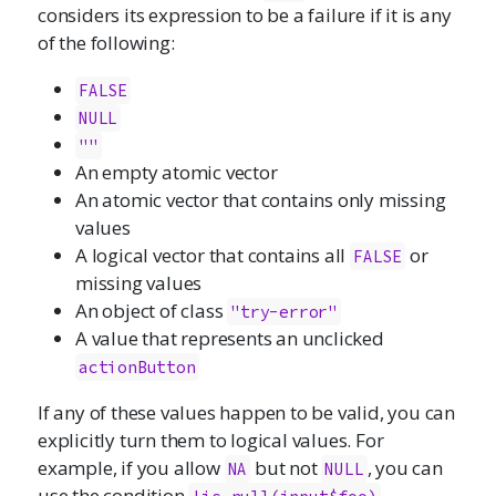
considers its expression to be a failure if it is any
of the following:
FALSE
NULL
""
An empty atomic vector
An atomic vector that contains only missing
values
A logical vector that contains all
or
FALSE
missing values
An object of class
"try-error"
A value that represents an unclicked
actionButton
If any of these values happen to be valid, you can
explicitly turn them to logical values. For
example, if you allow
but not
, you can
NA
NULL
use the condition
,