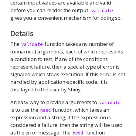
certain input values are available and valid
before you can render the output.
validate
gives you a convenient mechanism for doing so.
Details
The
function takes any number of
validate
(unnamed) arguments, each of which represents
a condition to test. If any of the conditions
represent failure, then a special type of error is
signaled which stops execution. If this error is not
handled by application-specific code, it is
displayed to the user by Shiny.
An easy way to provide arguments to
validate
is to use the
function, which takes an
need
expression and a string; if the expression is
considered a failure, then the string will be used
as the error message. The
function
need