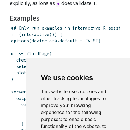
explicitly, as long as
does validate it.
a
Examples
## Only run examples in interactive R sessions
if
(
interactive
(
)
)
{
options
(
device.ask.default
=
FALSE
)
ui
<-
fluidPage
(
checkboxGroupInput
(
'in1'
,
'Check some letter
selectizeInput
(
'in2'
,
'Select a state'
,
choi
plotOutput
(
'plot'
)
We use cookies
)
This website uses cookies and
server
<-
function
(
input
,
output
)
{
other tracking technologies to
output
$
plot
<-
renderPlot
(
{
validate
(
improve your browsing
need
(
input
$
in1
,
'Check at least one lett
experience for the following
need
(
input
$
in2
!=
''
,
'Please choose a s
purposes:
to enable basic
)
functionality of the website
,
to