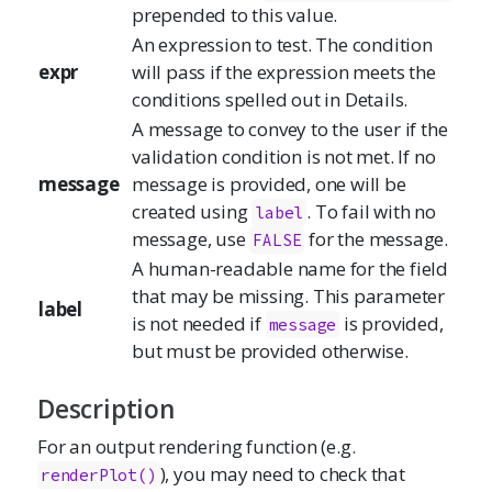
prepended to this value.
An expression to test. The condition
expr
will pass if the expression meets the
conditions spelled out in Details.
A message to convey to the user if the
validation condition is not met. If no
message
message is provided, one will be
created using
. To fail with no
label
message, use
for the message.
FALSE
A human-readable name for the field
that may be missing. This parameter
label
is not needed if
is provided,
message
but must be provided otherwise.
Description
For an output rendering function (e.g.
), you may need to check that
renderPlot
()