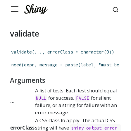
validate
validate
(
...
,
errorClass
=
character
(
0
)
)
need
(
expr
,
message
=
paste
(
label
,
"must be pro
Arguments
A list of tests. Each test should equal
for success,
for silent
NULL
FALSE
...
failure, or a string for failure with an
error message.
A CSS class to apply. The actual CSS
errorClass
string will have
shiny-output-error-