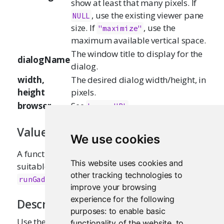
show at least that many pixels. If
, use the existing viewer pane
NULL
size. If
, use the
"maximize"
maximum available vertical space.
The window title to display for the
dialogName
dialog.
width,
The desired dialog width/height, in
height
pixels.
browser
See
.
browseURL
Value
We use cookies
A function that takes a single
parameter,
url
This website uses cookies and
suitable for passing as the
argument of
viewer
other tracking technologies to
.
runGadget
improve your browsing
experience for the following
Description
purposes:
to enable basic
Use these functions to control where the gadget
functionality of the website
,
to