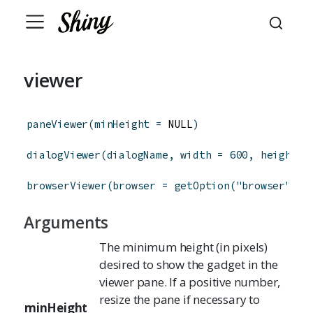
viewer
paneViewer
(
minHeight
=
 NULL
)
dialogViewer
(
dialogName
,
width
=
600
,
height
=
browserViewer
(
browser
=
getOption
(
"browser"
)
)
Arguments
The minimum height (in pixels)
desired to show the gadget in the
viewer pane. If a positive number,
resize the pane if necessary to
minHeight