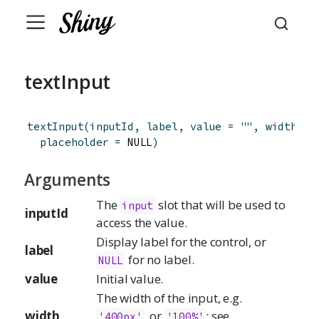
textInput
textInput
(
inputId
,
label
,
value
=
""
,
width
=
 
placeholder
=
 NULL
)
Arguments
The
slot that will be used to
input
inputId
access the value.
Display label for the control, or
label
for no label.
NULL
value
Initial value.
The width of the input, e.g.
width
, or
; see
'400px'
'100%'