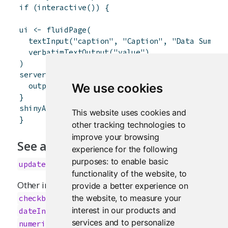
if
(
interactive
(
)
)
{
ui
<-
fluidPage
(
textInput
(
"caption"
,
"Caption"
,
"Data Summar
verbatimTextOutput
(
"value"
)
)
server
<-
function
(
input
,
output
)
{
output
$
value
<-
renderText
(
{
input
$
caption
}
We use cookies
}
shinyApp
(
ui
,
server
)
This website uses cookies and
}
other tracking technologies to
improve your browsing
See also
experience for the following
purposes:
to enable basic
updateTextInput
functionality of the website
,
to
Other input elements:
,
provide a better experience on
actionButton
,
,
the website
,
to measure your
checkboxGroupInput
checkboxInput
,
,
,
interest in our products and
dateInput
dateRangeInput
fileInput
services and to personalize
,
,
,
numericInput
passwordInput
radioButtons