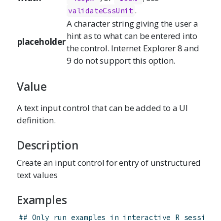
.
validateCssUnit
A character string giving the user a
hint as to what can be entered into
placeholder
the control. Internet Explorer 8 and
9 do not support this option.
Value
A text input control that can be added to a UI
definition.
Description
Create an input control for entry of unstructured
text values
Examples
## Only run examples in interactive R sessions