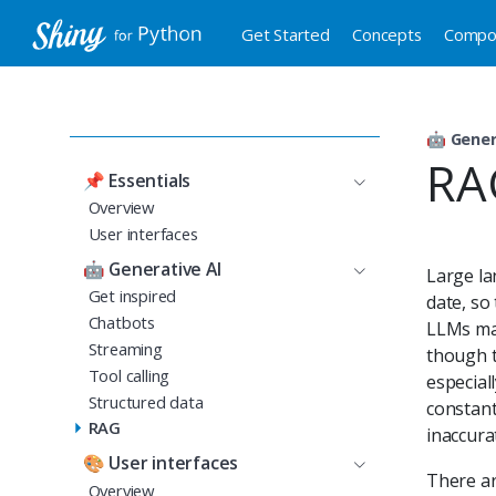
Get Started
Concepts
Compo
🤖
Gener
RA
📌
Essentials
Overview
User interfaces
🤖
Generative AI
Large la
Get inspired
date, so 
Chatbots
LLMs may
Streaming
though t
Tool calling
especial
Structured data
constant
RAG
inaccura
🎨
User interfaces
There ar
Overview