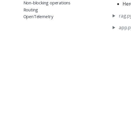
Non-blocking operations
Her
Routing
rag.p
OpenTelemetry
app.p