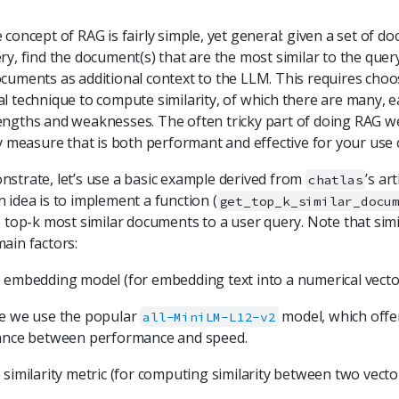
 concept of RAG is fairly simple, yet general: given a set of 
ry, find the document(s) that are the most similar to the que
cuments as additional context to the LLM. This requires choo
l technique to compute similarity, of which there are many, ea
ngths and weaknesses. The often tricky part of doing RAG wel
ty measure that is both performant and effective for your use 
strate, let’s use a basic example derived from
’s ar
chatlas
 idea is to implement a function (
get_top_k_similar_docu
e top-k most similar documents to a user query. Note that sim
ain factors:
 embedding model (for embedding text into a numerical vecto
e we use the popular
model, which offer
all-MiniLM-L12-v2
ance between performance and speed.
similarity metric (for computing similarity between two vector