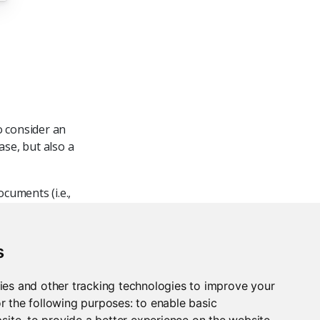
o consider an
se, but also a
cuments (i.e.,
 recommended,
m it with a
l and cloud-
s
For example,
s well as
ies and other tracking technologies to improve your
r the following purposes:
to enable basic
bsite
,
to provide a better experience on the website
,