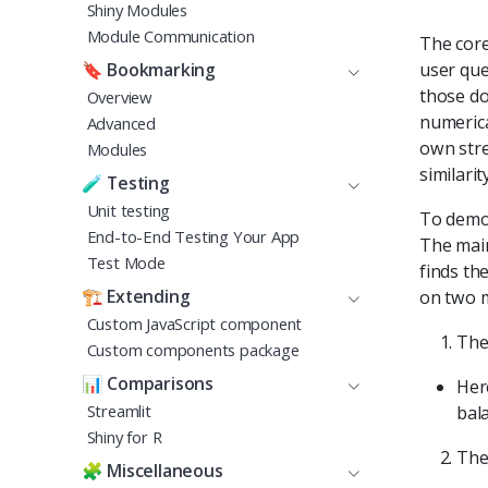
Shiny Modules
Module Communication
The core
user que
🔖
Bookmarking
those do
Overview
numerica
Advanced
own stre
Modules
similari
🧪
Testing
Unit testing
To demon
End-to-End Testing Your App
The main
Test Mode
finds th
🏗️
Extending
on two m
Custom JavaScript component
The
Custom components package
📊
Comparisons
Her
Streamlit
bal
Shiny for R
The 
🧩
Miscellaneous