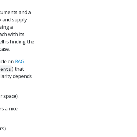
documents and a
ry and supply
sing a
ch with its
l is finding the
case.
ticle on
RAG
.
) that
ments
ilarity depends
r space).
s a nice
s).