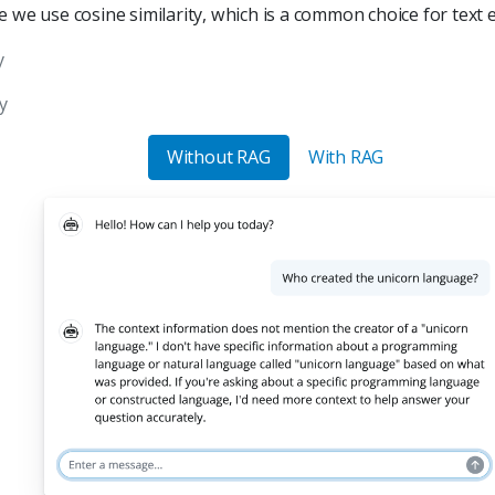
e we use cosine similarity, which is a common choice for text
y
y
Without RAG
With RAG