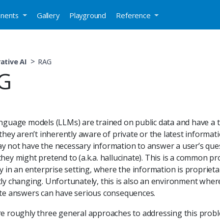
nents
Gallery
Playground
Reference
ative AI
RAG
G
nguage models (LLMs) are trained on public data and have a t
they aren’t inherently aware of private or the latest informatio
 not have the necessary information to answer a user’s que
hey might pretend to (a.k.a. hallucinate). This is a common p
ly in an enterprise setting, where the information is propriet
ly changing. Unfortunately, this is also an environment wher
te answers can have serious consequences.
e roughly three general approaches to addressing this prob