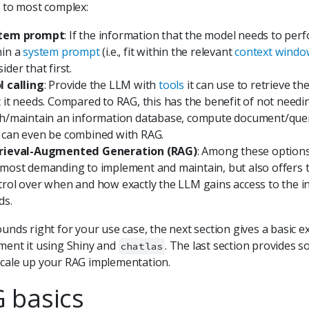
t to most complex:
tem prompt
: If the information that the model needs to perf
hin a
system prompt
(i.e., fit within the relevant
context wind
ider that first.
l calling
: Provide the LLM with
tools
it can use to retrieve th
t it needs. Compared to RAG, this has the benefit of not needi
ch/maintain an information database, compute document/query
 can even be combined with RAG.
rieval-Augmented Generation (RAG)
: Among these options
 most demanding to implement and maintain, but also offers 
trol over when and how exactly the LLM gains access to the i
ds.
ounds right for your use case, the next section gives a basic
ment it using Shiny and
. The last section provides s
chatlas
cale up your RAG implementation.
 basics