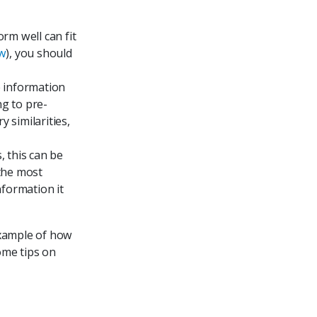
orm well can fit
ow
), you should
e information
ng to pre-
 similarities,
, this can be
the most
nformation it
 example of how
ome tips on