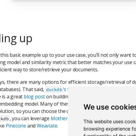
ling up
 this basic example up to your use case, you’ll not only want t
g model and similarity metric that better matches your use ca
icient way to store/retrieve your documents.
, there are many options for efficient storage/retrieval of do
atabases). That said,
’s vector extension
comes highly
duckdb
 is a great
blog post
on building a database and retrieving fro
mbedding model. Many of these options will offer both a loca
We use cookie
lution, so you can choose the one that best fits your needs. 
, you can leverage
MotherDuck
for your hosting needs, a
ckdb
This website uses cook
ike
Pinecone
and
Weaviate
.
browsing experience fo
functionality of the we