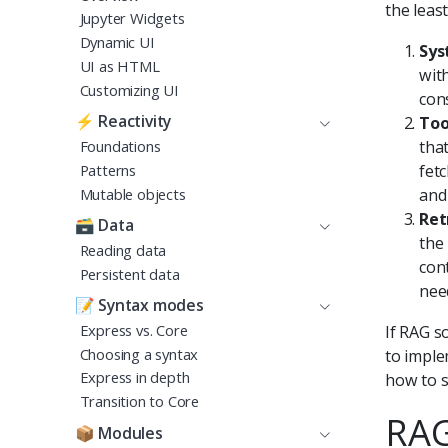
the leas
Jupyter Widgets
Dynamic UI
Sys
UI as HTML
wit
Customizing UI
cons
⚡
Reactivity
Too
Foundations
tha
Patterns
fet
Mutable objects
and
Ret
🗃️
Data
the
Reading data
con
Persistent data
nee
📝
Syntax modes
Express vs. Core
If RAG s
Choosing a syntax
to imple
Express in depth
how to s
Transition to Core
RAG
📦
Modules