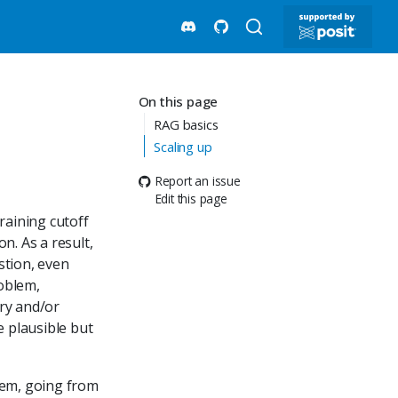
On this page
RAG basics
Scaling up
Report an issue
Edit this page
raining cutoff
n. As a result,
stion, even
roblem,
ary and/or
e plausible but
lem, going from