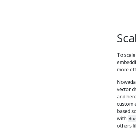
Sca
To scale
embeddin
more eff
Nowadays
vector d
and here
custom e
based so
with
du
others l