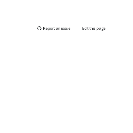
Report an issue
Edit this page