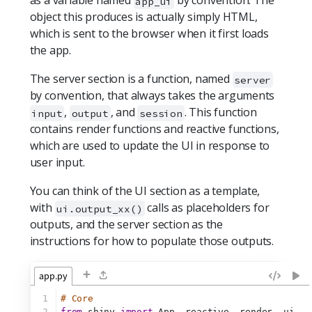
as a variable named
by convention. The
app_ui
object this produces is actually simply HTML,
which is sent to the browser when it first loads
the app.
The server section is a function, named
server
by convention, that always takes the arguments
,
, and
. This function
input
output
session
contains render functions and reactive functions,
which are used to update the UI in response to
user input.
You can think of the UI section as a template,
with
calls as placeholders for
ui.output_xx()
outputs, and the server section as the
instructions for how to populate those outputs.
+
app.py
1
# Core
2
from
 shiny 
import
 App, reactive, render, ui