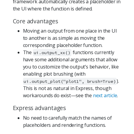
framework automatically creates a placeholder in
the UI where the function is defined.
Core advantages
Moving an output from one place in the UI
to another is as simple as moving the
corresponding placeholder function.
The
functions currently
ui.output_xx()
have some additional arguments that allow
you to customize the output’s behavior, like
enabling plot brushing (with
).
ui.output_plot("plot1", brush=True)
This is not as natural in Express, though
workarounds do exist—see the
next article
.
Express advantages
No need to carefully match the names of
placeholders and rendering functions.