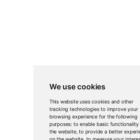
We use cookies
This website uses cookies and other
tracking technologies to improve your
browsing experience for the following
purposes:
to enable basic functionality
the website
,
to provide a better exper
on the website
,
to measure your interes