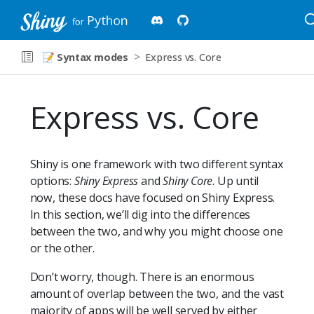
📝
Syntax modes
Express vs. Core
Express vs. Core
Shiny is one framework with two different syntax
options:
Shiny Express
and
Shiny Core
. Up until
now, these docs have focused on Shiny Express.
In this section, we’ll dig into the differences
between the two, and why you might choose one
or the other.
Don’t worry, though. There is an enormous
amount of overlap between the two, and the vast
majority of apps will be well served by either