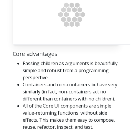
Core advantages
Passing children as arguments is beautifully
simple and robust from a programming
perspective.
Containers and non-containers behave very
similarly (in fact, non-containers act no
different than containers with no children).
All of the Core UI components are simple
value-returning functions, without side
effects. This makes them easy to compose,
reuse, refactor, inspect, and test.