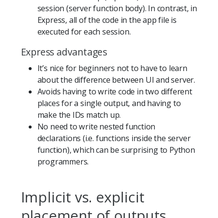
session (server function body). In contrast, in
Express, all of the code in the app file is
executed for each session.
Express advantages
It’s nice for beginners not to have to learn
about the difference between UI and server.
Avoids having to write code in two different
places for a single output, and having to
make the IDs match up.
No need to write nested function
declarations (i.e. functions inside the server
function), which can be surprising to Python
programmers.
Implicit vs. explicit
placement of outputs