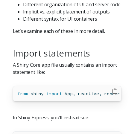
Different organization of UI and server code
Implicit vs. explicit placement of outputs
Different syntax for UI containers
Let’s examine each of these in more detail.
Import statements
A Shiny Core app file usually contains an import
statement like:
from
 shiny 
import
 App, reactive, render, ui
In Shiny Express, you’ll instead see: