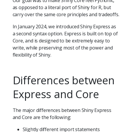
Our goal was to make Shiny Core feel Pythonic,
as opposed to a literal port of Shiny for R, but
carry over the same core principles and tradeoffs.
In January 2024, we introduced Shiny Express as
a second syntax option. Express is built on top of
Core, and is designed to be extremely easy to
write, while preserving most of the power and
flexibility of Shiny.
Differences between
Express and Core
The major differences between Shiny Express
and Core are the following:
Slightly different import statements