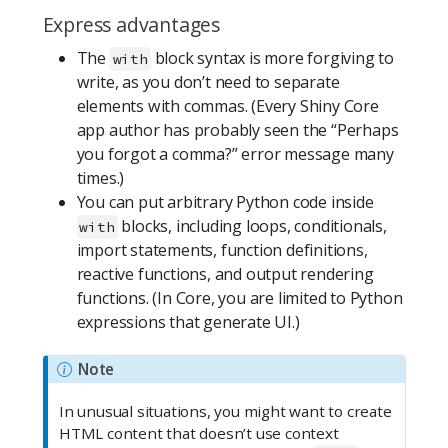
Express advantages
The
block syntax is more forgiving to
with
write, as you don’t need to separate
elements with commas. (Every Shiny Core
app author has probably seen the “Perhaps
you forgot a comma?” error message many
times.)
You can put arbitrary Python code inside
blocks, including loops, conditionals,
with
import statements, function definitions,
reactive functions, and output rendering
functions. (In Core, you are limited to Python
expressions that generate UI.)
Note
In unusual situations, you might want to create
HTML content that doesn’t use context