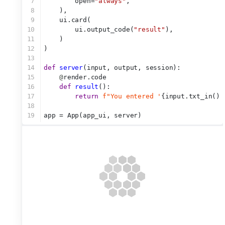
7
        open=
"always"
,
8
    ),
9
    ui.card(
10
        ui.output_code(
"result"
),
11
    )
12
)
13
14
def
server
(input, output, session):
15
@
render.code
16
def
result
():
17
return
f"You entered '
{input.txt_in()}
18
19
app = App(app_ui, server)