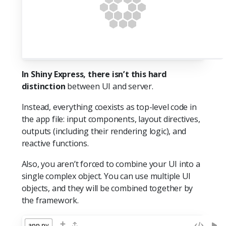
In Shiny Express, there isn’t this hard
distinction
between UI and server.
Instead, everything coexists as top-level code in
the app file: input components, layout directives,
outputs (including their rendering logic), and
reactive functions.
Also, you aren’t forced to combine your UI into a
single complex object. You can use multiple UI
objects, and they will be combined together by
the framework.
+
app.py