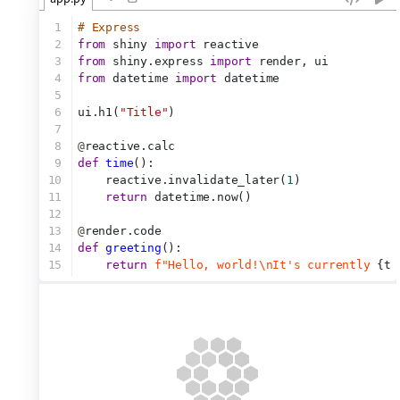
1
# Express
2
from
 shiny 
import
 reactive
3
from
 shiny.express 
import
 render, ui 
4
from
 datetime 
import
 datetime
5
6
ui.h1(
"Title"
)
7
8
@
reactive.calc
9
def
time
():
10
    reactive.invalidate_later(
1
)
11
return
 datetime.now()
12
13
@
render.code
14
def
greeting
():
15
return
f"Hello, world!\nIt's currently 
{ti