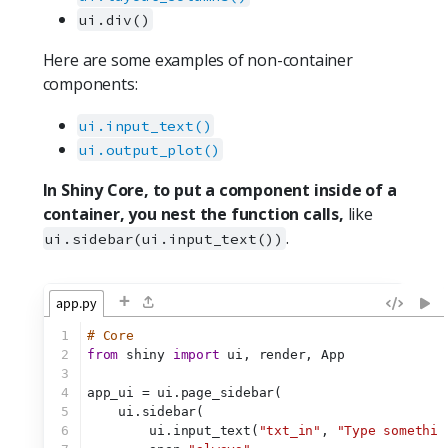
ui.div()
Here are some examples of non-container
components:
ui.input_text()
ui.output_plot()
In Shiny Core, to put a component inside of a
container, you nest the function calls,
like
.
ui.sidebar(ui.input_text())
+
app.py
1
# Core
2
from
 shiny 
import
 ui, render, App
3
4
app_ui = ui.page_sidebar(
5
    ui.sidebar(
6
        ui.input_text(
"txt_in"
, 
"Type somethin