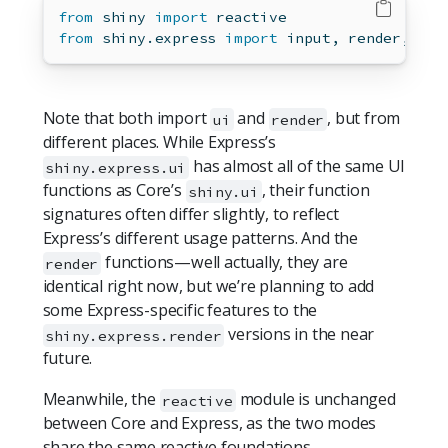
from
 shiny 
import
 reactive
from
 shiny.express 
import
input
, render, ui
Note that both import
and
, but from
ui
render
different places. While Express’s
has almost all of the same UI
shiny.express.ui
functions as Core’s
, their function
shiny.ui
signatures often differ slightly, to reflect
Express’s different usage patterns. And the
functions—well actually, they are
render
identical right now, but we’re planning to add
some Express-specific features to the
versions in the near
shiny.express.render
future.
Meanwhile, the
module is unchanged
reactive
between Core and Express, as the two modes
share the same reactive foundations.