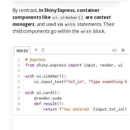
By contrast,
in Shiny Express, container
components like
are
context
ui.sidebar()
managers
, and used via
statements. Their
with
child components go within the
block.
with
+
app.py
1
# Express
2
from
 shiny.express 
import
 input, render, ui
3
4
with
 ui.sidebar():
5
    ui.input_text(
"txt_in"
, 
"Type something he
6
7
with
 ui.card():
8
@
render.code
9
def
result
():
10
return
f"You entered '
{input.txt_in()}