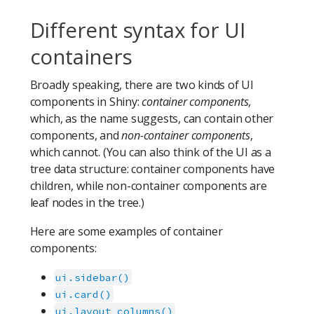
Different syntax for UI
containers
Broadly speaking, there are two kinds of UI
components in Shiny:
container components
,
which, as the name suggests, can contain other
components, and
non-container components
,
which cannot. (You can also think of the UI as a
tree data structure: container components have
children, while non-container components are
leaf nodes in the tree.)
Here are some examples of container
components:
ui.sidebar()
ui.card()
ui.layout_columns()