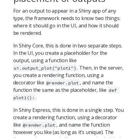
For an output to appear in a Shiny app of any
type, the framework needs to know two things:
where it should go in the UI, and how it should
be rendered.
In Shiny Core, this is done in two separate steps.
In the UI, you create a placeholder for the
output, using a function like
. Then, in the server,
ui.output_plot("plot1")
you create a rendering function, using a
decorator like
, and name the
@render.plot
function the same as the placeholder, like
def 
.
plot1():
In Shiny Express, this is done in a single step. You
create a rendering function, using a decorator
like
, and name the function
@render.plot
however you like (as long as it’s unique). The