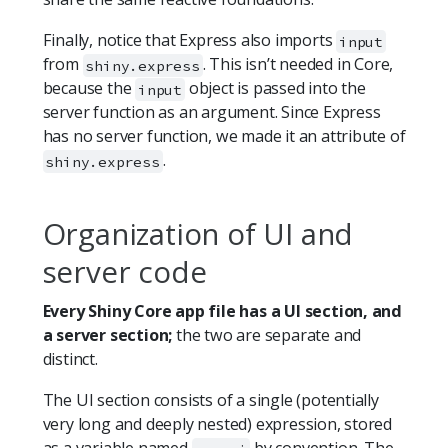
Finally, notice that Express also imports
input
from
. This isn’t needed in Core,
shiny.express
because the
object is passed into the
input
server function as an argument. Since Express
has no server function, we made it an attribute of
.
shiny.express
Organization of UI and
server code
Every Shiny Core app file has a UI section, and
a server section;
the two are separate and
distinct.
The UI section consists of a single (potentially
very long and deeply nested) expression, stored