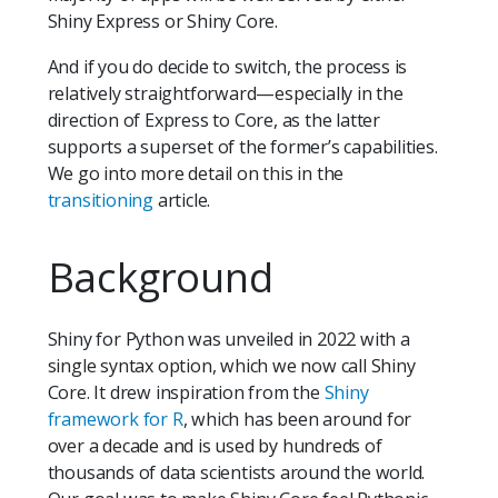
Shiny Express or Shiny Core.
And if you do decide to switch, the process is
relatively straightforward—especially in the
direction of Express to Core, as the latter
supports a superset of the former’s capabilities.
We go into more detail on this in the
transitioning
article.
Background
Shiny for Python was unveiled in 2022 with a
single syntax option, which we now call Shiny
Core. It drew inspiration from the
Shiny
framework for R
, which has been around for
over a decade and is used by hundreds of
thousands of data scientists around the world.