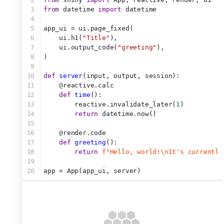
3
from
 datetime 
import
 datetime
4
5
app_ui = ui.page_fixed(
6
    ui.h1(
"Title"
),
7
    ui.output_code(
"greeting"
),
8
)
9
10
def
server
(input, output, session):
11
@
reactive.calc
12
def
time
():
13
        reactive.invalidate_later(
1
)
14
return
 datetime.now()
15
16
@
render.code
17
def
greeting
():
18
return
f"Hello, world!\nIt's currently
19
20
app = App(app_ui, server)