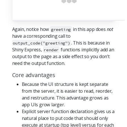
Again, notice how
in this app does
not
greeting
have a corresponding call to
. This is because in
output_code("greeting")
Shiny Express,
functions implicitly add an
render
output to the page as a side effect so you don’t
need the output function.
Core advantages
Because the UI structure is kept separate
from the server, it is easier to read, reorder,
and restructure. This advantage grows as
app UIs grow larger.
Explicit server function declaration gives us a
natural place to put code that should only
execute at startup (top level) versus for each