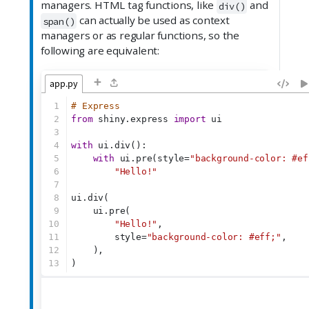
managers. HTML tag functions, like
and
div()
can actually be used as context
span()
managers or as regular functions, so the
following are equivalent:
+
app.py
1
# Express
2
from
 shiny.express 
import
 ui
3
4
with
 ui.div():
5
with
 ui.pre(style=
"background-color: #ef
6
"Hello!"
7
8
ui.div(
9
    ui.pre(
10
"Hello!"
,
11
        style=
"background-color: #eff;"
,
12
    ),
13
)