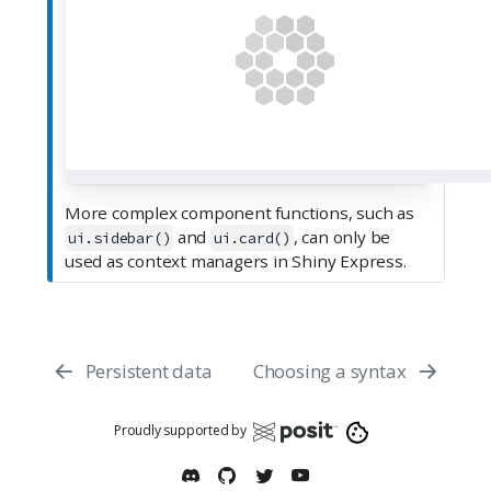
More complex component functions, such as
and
, can only be
ui.sidebar()
ui.card()
used as context managers in Shiny Express.
Persistent data
Choosing a syntax
Proudly supported by