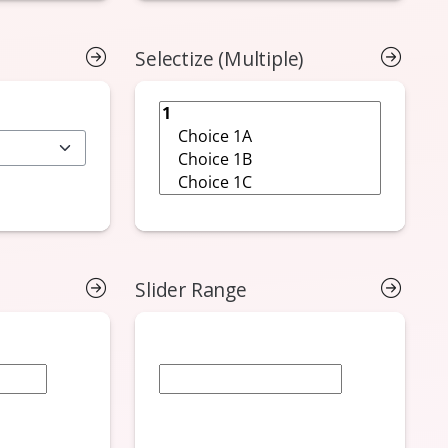
Selectize (Multiple)
Slider Range