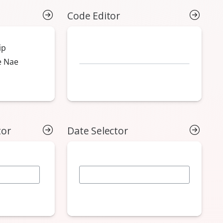
Code Editor
tor
Date Selector