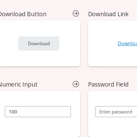
Download Button
Download Link
Numeric Input
Password Field