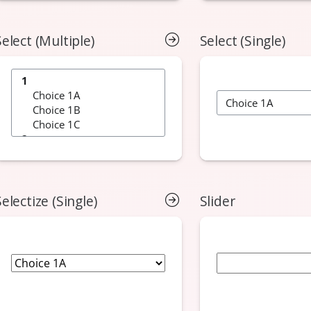
Select (Multiple)
Select (Single)
Selectize (Single)
Slider