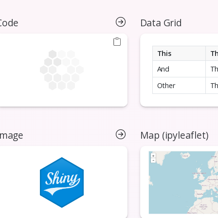
Code
Data Grid
This
T
And
T
Other
Th
Image
Map (ipyleaflet)