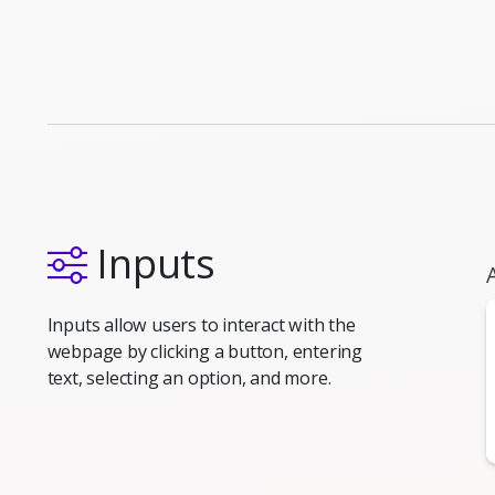
Inputs
Inputs allow users to interact with the
webpage by clicking a button, entering
text, selecting an option, and more.