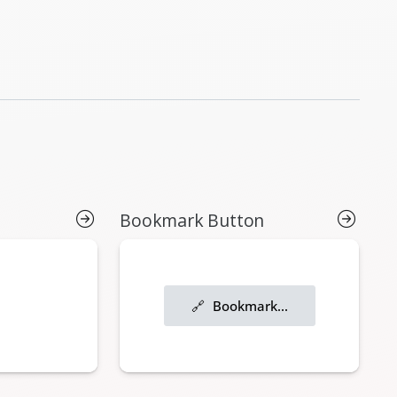
Bookmark Button