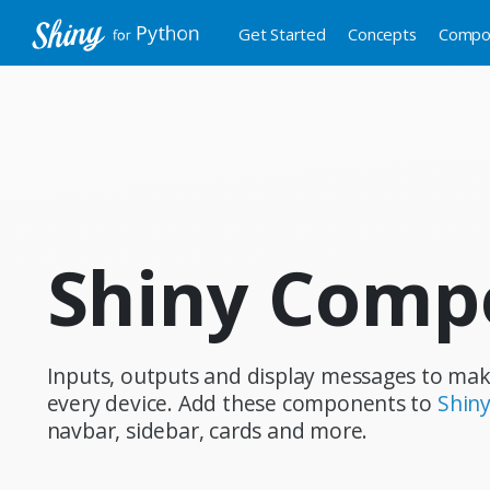
Get Started
Concepts
Compo
Shiny Comp
Inputs, outputs and display messages to mak
every device. Add these components to
Shiny
navbar, sidebar, cards and more.