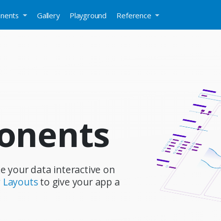
nents
Gallery
Playground
Reference
onents
e your data interactive on
 Layouts
to give your app a