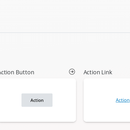
Action Button
Action Link