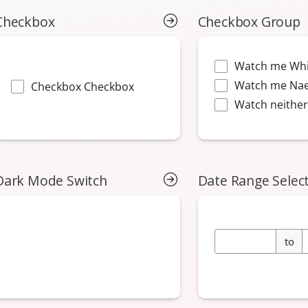
Checkbox
Checkbox Group
Dark Mode Switch
Date Range Selec