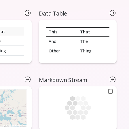
Data Table
hat
This
That
he
And
The
ing
Other
Thing
Markdown Stream