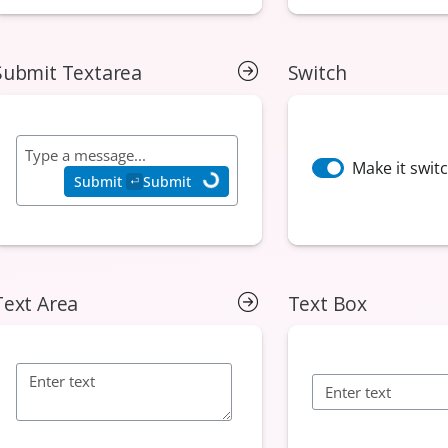
Submit Textarea
Switch
Text Area
Text Box