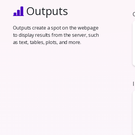
Outputs
Outputs create a spot on the webpage
to display results from the server, such
as text, tables, plots, and more.