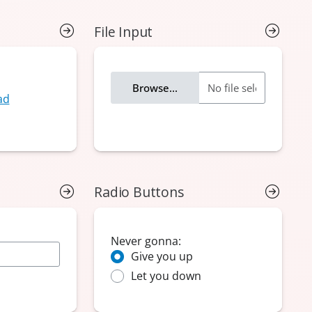
File Input
Radio Buttons