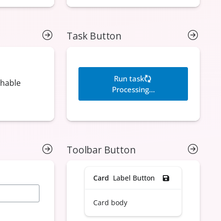
Task Button
Toolbar Button