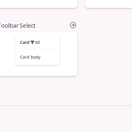
Toolbar Select