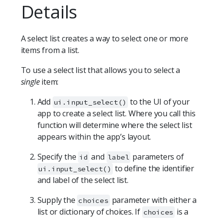
Details
A select list creates a way to select one or more
items from a list.
To use a select list that allows you to select a
single
item:
Add
to the UI of your
ui.input_select()
app to create a select list. Where you call this
function will determine where the select list
appears within the app’s layout.
Specify the
and
parameters of
id
label
to define the identifier
ui.input_select()
and label of the select list.
Supply the
parameter with either a
choices
list or dictionary of choices. If
is a
choices