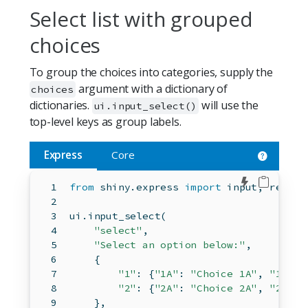
Select list with grouped
choices
To group the choices into categories, supply the
argument with a dictionary of
choices
dictionaries.
will use the
ui.input_select()
top-level keys as group labels.
Express
Core
Edit in 
from
 shiny.express 
import
input
, render
ui.input_select(
"select"
,
"Select an option below:"
,
    {
"1"
: {
"1A"
: 
"Choice 1A"
, 
"1B"
: 
"2"
: {
"2A"
: 
"Choice 2A"
, 
"2B"
: 
    },