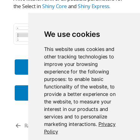
the Select in
Shiny Core
and
Shiny Express
.
We use cookies
This website uses cookies and
other tracking technologies to
improve your browsing
Live Core App
experience for the following
purposes:
to enable basic
functionality of the website
,
to
Live Express App
provide a better experience on
the website
,
to measure your
interest in our products and
services and to personalize
marketing interactions
.
Privacy
Radio Buttons
Select (Multiple)
Policy