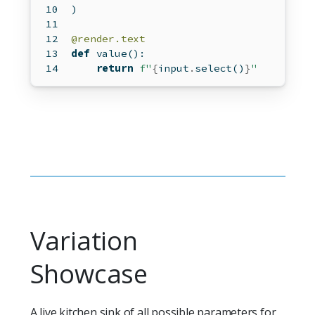
)
@render.text
def
 value():
return
f"
{
input
.
select()
}
"
Variation
Showcase
A live kitchen sink of all possible parameters for