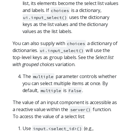
list, its elements become the select list values
and labels. If
is a dictionary,
choices
uses the dictionary
ui.input_select()
keys as the list values and the dictionary
values as the list labels.
You can also supply with
a dictionary of
choices
dictionaries.
will use the
ui.input_select()
top-level keys as group labels. See the
Select list
with grouped choices
variation.
The
parameter controls whether
multiple
you can select multiple items at once. By
default,
is
.
multiple
False
The value of an input component is accessible as
a reactive value within the
function.
server()
To access the value of a select list:
Use
(e.g.,
input.<select_id>()