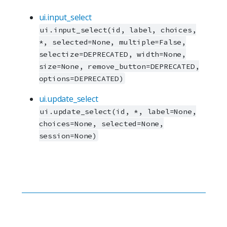
ui.input_select
ui.input_select(id, label, choices,
*, selected=None, multiple=False,
selectize=DEPRECATED, width=None,
size=None, remove_button=DEPRECATED,
options=DEPRECATED)
ui.update_select
ui.update_select(id, *, label=None,
choices=None, selected=None,
session=None)