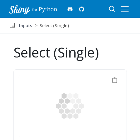
Inputs
Select (Single)
Select (Single)