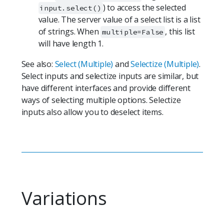
) to access the selected
input.select()
value. The server value of a select list is a list
of strings. When
, this list
multiple=False
will have length 1.
See also:
Select (Multiple)
and
Selectize (Multiple)
.
Select inputs and selectize inputs are similar, but
have different interfaces and provide different
ways of selecting multiple options. Selectize
inputs also allow you to deselect items.
Variations