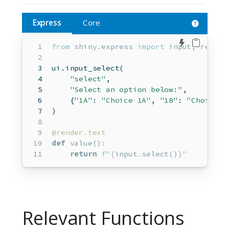
Express
Core
Edit in 
from
 shiny.express 
import
input
, render
ui.input_select(  
"select"
,  
"Select an option below:"
,  
    {
"1A"
: 
"Choice 1A"
, 
"1B"
: 
"Choice 1
)  
@render.text
def
 value():
return
f"
{
input
.
select()
}
"
Relevant Functions