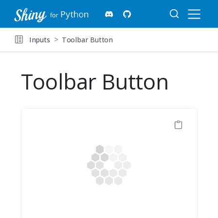
Inputs
Toolbar Button
Toolbar Button