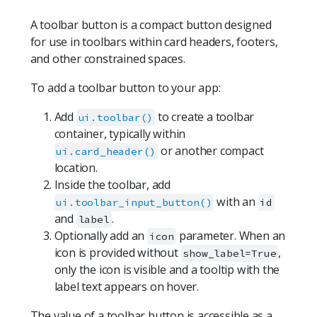
A toolbar button is a compact button designed
for use in toolbars within card headers, footers,
and other constrained spaces.
To add a toolbar button to your app:
Add
to create a toolbar
ui.toolbar()
container, typically within
or another compact
ui.card_header()
location.
Inside the toolbar, add
with an
ui.toolbar_input_button()
id
and
.
label
Optionally add an
parameter. When an
icon
icon is provided without
,
show_label=True
only the icon is visible and a tooltip with the
label text appears on hover.
The value of a toolbar button is accessible as a