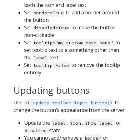
both the icon and label text
Set
to add a border around
border=True
the button
Set
to make the button
disabled=True
non-clickable
Set
to
tooltip="my custom text here"
set tooltip text to a something other than
the
text
label
Set
to remove the tooltip
tooltip=False
entirely
Updating buttons
Use
to
ui.update_toolbar_input_button()
change the button’s appearance from the server:
Update the
,
,
, or
label
icon
show_label
state
disabled
You cannot add/remove a
or
border