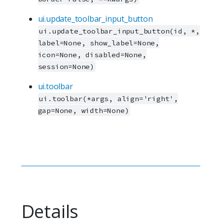
ui.update_toolbar_input_button
ui.update_toolbar_input_button(id, *,
label=None, show_label=None,
icon=None, disabled=None,
session=None)
ui.toolbar
ui.toolbar(*args, align='right',
gap=None, width=None)
Details