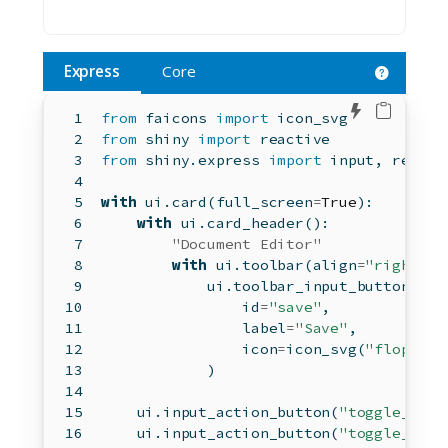
Express
Core
Edit in 
from
 faicons 
import
 icon_svg
from
 shiny 
import
 reactive
from
 shiny.express 
import
input
, render
with
 ui.card(full_screen
=
True
):
with
 ui.card_header():
"Document Editor"
with
 ui.toolbar(align
=
"right"
):
            ui.toolbar_input_button(
id
=
"save"
,
                label
=
"Save"
,
                icon
=
icon_svg(
"floppy-d
            )
    ui.input_action_button(
"toggle_disa
    ui.input_action_button(
"toggle_icon