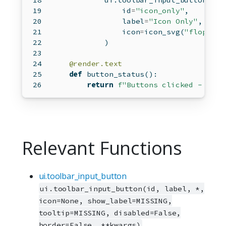
            ui.toolbar_input_button(
id
=
"icon_only"
,
                label
=
"Icon Only"
,
                icon
=
icon_svg(
"floppy-d
            )
@render.text
def
 button_status():
return
f"Buttons clicked - Labe
Relevant Functions
ui.toolbar_input_button
ui.toolbar_input_button(id, label, *,
icon=None, show_label=MISSING,
tooltip=MISSING, disabled=False,
border=False, **kwargs)