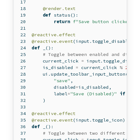
@render.text
def
 status():
return
f"Save button clicked 
{
i
@reactive.effect
@reactive.event
(
input
.toggle_disabled)
def
 _():
# Toggle between enabled and disabl
    current_click 
=
input
.toggle_disabl
    is_disabled 
=
 current_click 
%
2
==
    ui.update_toolbar_input_button(
"save"
,
        disabled
=
is_disabled,
        label
=
"Save (Disabled)"
if
 is_d
    )
@reactive.effect
@reactive.event
(
input
.toggle_icon)
def
 _():
# Toggle between two different icon
    current_click 
=
input
.toggle_icon()