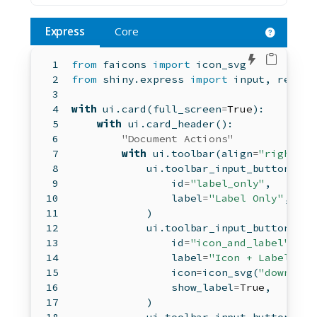
Express
Core
Edit in 
from
 faicons 
import
 icon_svg
from
 shiny.express 
import
input
, render
with
 ui.card(full_screen
=
True
):
with
 ui.card_header():
"Document Actions"
with
 ui.toolbar(align
=
"right"
):
            ui.toolbar_input_button(
id
=
"label_only"
,
                label
=
"Label Only"
,
            )
            ui.toolbar_input_button(
id
=
"icon_and_label"
,
                label
=
"Icon + Label"
,
                icon
=
icon_svg(
"download
                show_label
=
True
,
            )