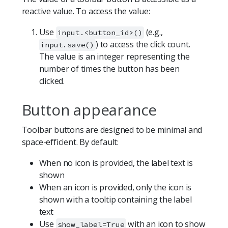
reactive value. To access the value:
Use
(e.g.,
input.<button_id>()
) to access the click count.
input.save()
The value is an integer representing the
number of times the button has been
clicked.
Button appearance
Toolbar buttons are designed to be minimal and
space-efficient. By default:
When no icon is provided, the label text is
shown
When an icon is provided, only the icon is
shown with a tooltip containing the label
text
Use
with an icon to show
show_label=True