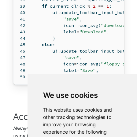
if
 current_click 
%
2
==
1
:
        ui.update_toolbar_input_button(
"save"
,
            icon
=
icon_svg(
"download"
),
            label
=
"Download"
,
        )
else
:
        ui.update_toolbar_input_button(
"save"
,
            icon
=
icon_svg(
"floppy-disk"
            label
=
"Save"
,
        )
We use cookies
This website uses cookies and
Accessibility
other tracking technologies to
improve your browsing
Always provide a meaningful
even when
label
experience for the following
using icon-only buttons. The label is used for