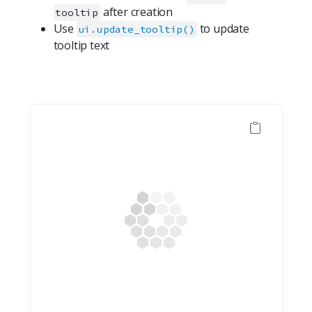
after creation
tooltip
Use
to update
ui.update_tooltip()
tooltip text