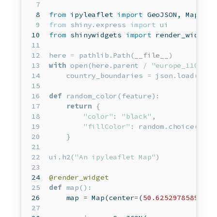
from
 ipyleaflet 
import
 GeoJSON, Map, Ma
from
 shiny.express 
import
 ui
from
 shinywidgets 
import
 render_widget 
here 
=
 pathlib.Path(
__file__
)
with
open
(here.parent 
/
"europe_110.geo
    country_boundaries 
=
 json.load(f)
def
 random_color(feature):
return
 {
"color"
: 
"black"
,
"fillColor"
: random.choice([
"re
    }
ui.h2(
"An ipyleaflet Map"
)
@render_widget
def
map
():
map
=
 Map(center
=
(
50.6252978589571
,