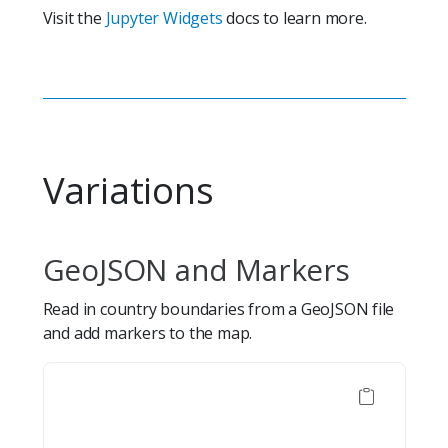
Visit the
Jupyter Widgets
docs to learn more.
Variations
GeoJSON and Markers
Read in country boundaries from a GeoJSON file
and add markers to the map.