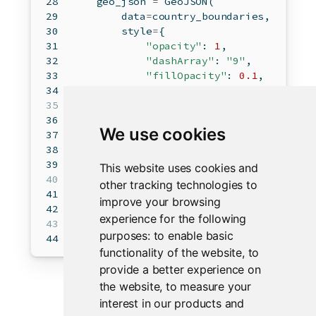
    geo_json 
=
 GeoJSON(  
        data
=
country_boundaries,  
        style
=
{  
"opacity"
: 
1
,  
"dashArray"
: 
"9"
,  
"fillOpacity"
: 
0.1
,  
"weight"
: 
1
,  
        },
        hover_style
=
{
"color"
: 
"white"
, 
We use cookies
        style_callback
=
random_color,  
    )  
map
.add_layer(geo_json)  
This website uses cookies and
other tracking technologies to
    point 
=
 Marker(location
=
(
52.204793
,
improve your browsing
map
.add_layer(point)  
experience for the following
purposes:
to enable basic
return
map
functionality of the website
,
to
provide a better experience on
the website
,
to measure your
interest in our products and