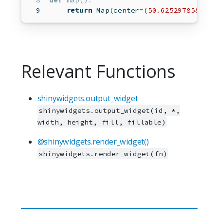
def
map
():
return
 Map(center
=
(
50.6252978589571
Relevant Functions
shinywidgets.output_widget
shinywidgets.output_widget(id, *,
width, height, fill, fillable)
@shinywidgets.render_widget()
shinywidgets.render_widget(fn)