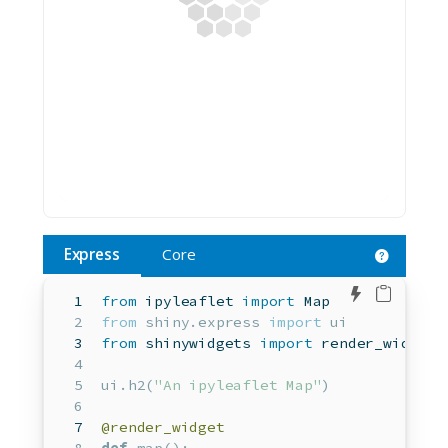
Express
Core
Edit in 
from
 ipyleaflet 
import
 Map  
from
 shiny.express 
import
 ui
from
 shinywidgets 
import
 render_widget 
ui.h2(
"An ipyleaflet Map"
)
@render_widget