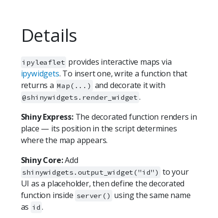
Details
provides interactive maps via
ipyleaflet
ipywidgets
. To insert one, write a function that
returns a
and decorate it with
Map(...)
.
@shinywidgets.render_widget
Shiny Express:
The decorated function renders in
place — its position in the script determines
where the map appears.
Shiny Core:
Add
to your
shinywidgets.output_widget("id")
UI as a placeholder, then define the decorated
function inside
using the same name
server()
as
.
id