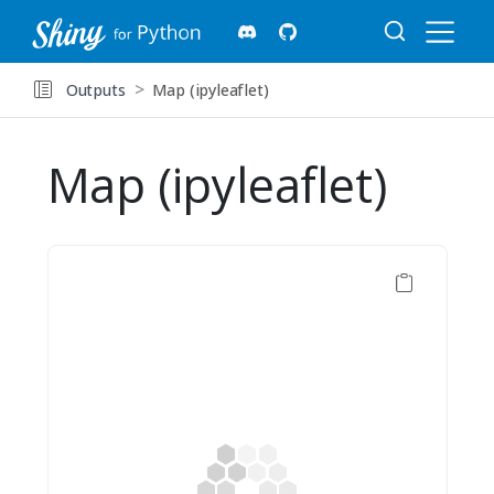
Outputs
Map (ipyleaflet)
Map (ipyleaflet)