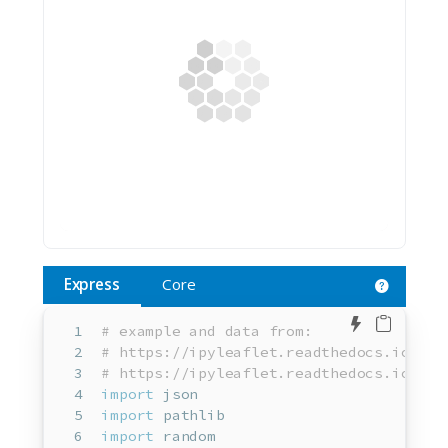
Express
Core
Edit in 
# example and data from:
# https://ipyleaflet.readthedocs.io/en/
# https://ipyleaflet.readthedocs.io/en/
import
 json
import
 pathlib
import
 random