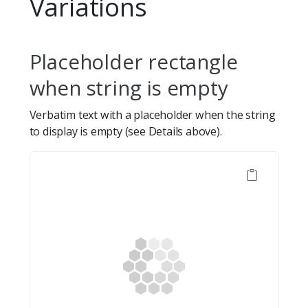
Variations
Placeholder rectangle
when string is empty
Verbatim text with a placeholder when the string
to display is empty (see Details above).