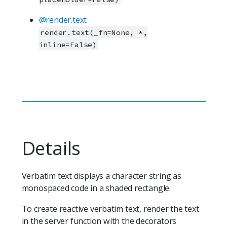
@render.text
render.text(_fn=None, *,
inline=False)
Details
Verbatim text displays a character string as
monospaced code in a shaded rectangle.
To create reactive verbatim text, render the text
in the server function with the decorators