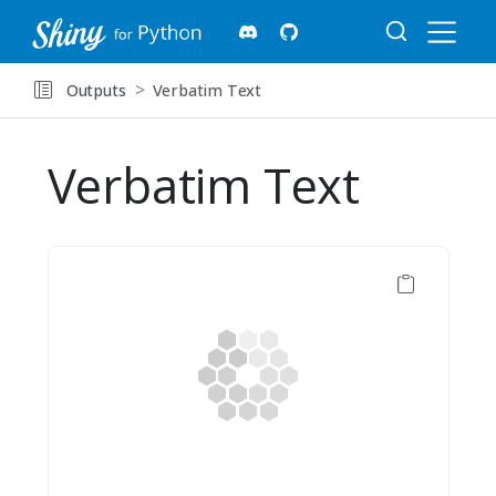
Outputs
Verbatim Text
Verbatim Text