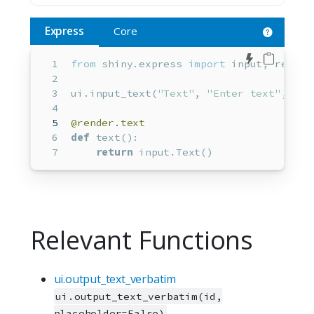
Express
Core
Edit in 
from
 shiny.express 
import
input
, render
ui.input_text(
"Text"
, 
"Enter text"
, 
"He
@render.text
def
 text():
return
input
.Text()
Relevant Functions
ui.output_text_verbatim
ui.output_text_verbatim(id,
placeholder=False)