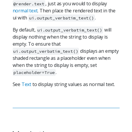
, just as you would to display
@render.text
normal text
. Then place the rendered text in the
ui with
.
ui.output_verbatim_text()
By default,
will
ui.output_verbatim_text()
display nothing when the string to display is
empty. To ensure that
displays an empty
ui.output_verbatim_text()
shaded rectangle as a placeholder even when
when the string to display is empty, set
.
placeholder=True
See
Text
to display string values as normal text.