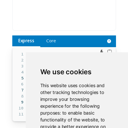
Express
Core
Edit in 
from
 shiny 
import
 ui 
as
 core_ui
from
 shiny.express 
import
input
, render
We use cookies
ui.input_text(
"Text"
, 
"Enter Text"
, 
""
)
core_ui.output_text_verbatim(
"text"
, pl
This website uses cookies and
with
 ui.hold():  
other tracking technologies to
improve your browsing
@render.text
experience for the following
def
 text():
purposes:
to enable basic
return
input
.Text()
functionality of the website
,
to
provide a better experience on