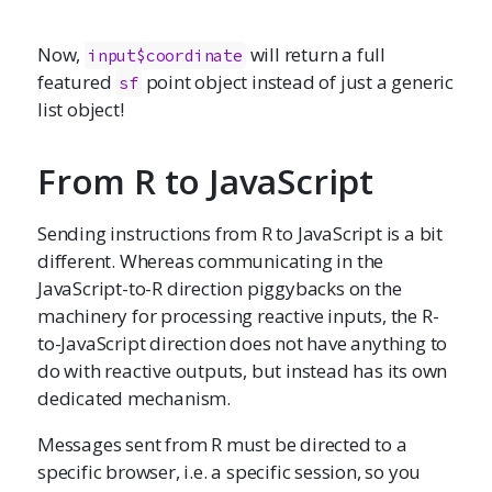
Now,
will return a full
input$coordinate
featured
point object instead of just a generic
sf
list object!
From R to JavaScript
Sending instructions from R to JavaScript is a bit
different. Whereas communicating in the
JavaScript-to-R direction piggybacks on the
machinery for processing reactive inputs, the R-
to-JavaScript direction does not have anything to
do with reactive outputs, but instead has its own
dedicated mechanism.
Messages sent from R must be directed to a
specific browser, i.e. a specific session, so you