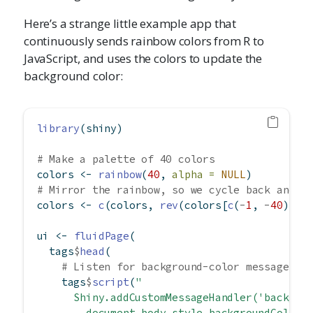
Here’s a strange little example app that
continuously sends rainbow colors from R to
JavaScript, and uses the colors to update the
background color:
library
(shiny)
# Make a palette of 40 colors
colors 
<-
rainbow
(
40
, 
alpha =
NULL
)
# Mirror the rainbow, so we cycle back and f
colors 
<-
c
(colors, 
rev
(colors[
c
(
-
1
, 
-
40
)]))
ui 
<-
fluidPage
(
  tags
$
head
(
# Listen for background-color messages
    tags
$
script
(
"
      Shiny.addCustomMessageHandler('backgro
        document.body.style.backgroundColor 