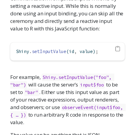
setting a reactive input. While this is normally
done using an input binding, you can skip all the
ceremony and directly send a reactive input
value to R with this JavaScript function:
Shiny
.
setInputValue
(id
,
 value)
;
For example,
Shiny.setInputValue("foo", 
will cause the server’s
to be
"bar")
input$foo
set to
. Either use this input value as part
"bar"
of your reactive expressions, output renderers,
and observers; or use
observeEvent(input$foo, 
to run arbitrary R code in response to the
{ … })
value.
The value can be anything that is JSON-