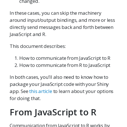
changed.
In these cases, you can skip the machinery
around input/output bindings, and more or less
directly send messages back and forth between
JavaScript and R.
This document describes:
How to communicate from JavaScript to R
How to communicate from R to JavaScript
In both cases, you’ll also need to know how to
package your JavaScript code with your Shiny
app. See
this article
to learn about your options
for doing that.
From JavaScript to R
Communication from JavaScript to R works by