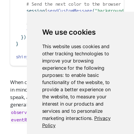
# Send the next color to the browser
    session
$
sendCustomMessage
(
"background-co
# Update the color every 100 millisecond
invalidateLater
(
100
)
We use cookies
  })
}
This website uses cookies and
other tracking technologies to
shinyApp
(ui, server)
improve your browsing
experience for the following
purposes:
to enable basic
When calling
, keep
functionality of the website
,
to
session$sendCustomMessage
in mind that this is, in reactive-programming
provide a better experience on
the website
,
to measure your
speak, a
side effect
, and therefore something that
interest in our products and
generally needs to be done in an
or
observe
services and to personalize
rather than a
or
observeEvent
reactive
marketing interactions
.
Privacy
.
eventReactive
Policy