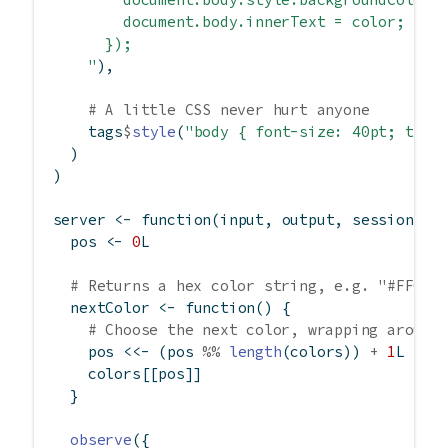
        document.body.innerText = color;
      });
    "
),
# A little CSS never hurt anyone
    tags
$
style
(
"body { font-size: 40pt; text
  )
)
server 
<-
function
(input, output, session) {
  pos 
<-
0
L
# Returns a hex color string, e.g. "#FF007
  nextColor 
<-
function
() {
# Choose the next color, wrapping around
    pos 
<<-
 (pos 
%%
length
(colors)) 
+
1
L
    colors[[pos]]
  }
observe
({