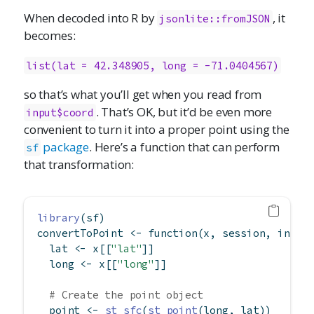
When decoded into R by
, it
jsonlite::fromJSON
becomes:
list(lat = 42.348905, long = -71.0404567)
so that’s what you’ll get when you read from
. That’s OK, but it’d be even more
input$coord
convenient to turn it into a proper point using the
package
. Here’s a function that can perform
sf
that transformation:
library
(sf)
convertToPoint 
<-
function
(x, session, input
  lat 
<-
 x[[
"lat"
]]
  long 
<-
 x[[
"long"
]]
# Create the point object
  point 
<-
st_sfc
(
st_point
(long, lat))