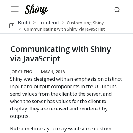
Build
Frontend
Customizing Shiny
Communicating with Shiny via JavaScript
Communicating with Shiny
via JavaScript
JOE CHENG
MAY 1, 2018
Shiny was designed with an emphasis on distinct
input and output components in the UI. Inputs
send values from the client to the server, and
when the server has values for the client to
display, they are received and rendered by
outputs.
But sometimes, you may want some custom