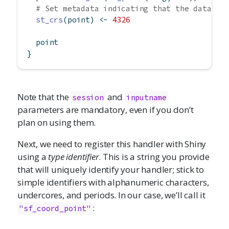
# Set metadata indicating that the data is
st_crs
(point) 
<-
4326
  point
}
Note that the
and
session
inputname
parameters are mandatory, even if you don’t
plan on using them.
Next, we need to register this handler with Shiny
using a
type identifier
. This is a string you provide
that will uniquely identify your handler; stick to
simple identifiers with alphanumeric characters,
undercores, and periods. In our case, we’ll call it
:
"sf_coord_point"