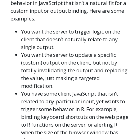
behavior in JavaScript that isn’t a natural fit for a
custom input or output binding. Here are some
examples:
You want the server to trigger logic on the
client that doesn’t naturally relate to any
single output.
You want the server to update a specific
(custom) output on the client, but not by
totally invalidating the output and replacing
the value, just making a targeted
modification.
You have some client JavaScript that isn’t
related to any particular input, yet wants to
trigger some behavior in R. For example,
binding keyboard shortcuts on the web page
to R functions on the server, or alerting R
when the size of the browser window has