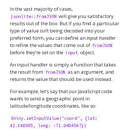
In the vast majority of cases,
will give you satisfactory
jsonlite::fromJSON
results out of the box. But if you find a particular
type of value isn’t being decoded into your
preferred form, you can define an
input handler
to refine the values that come out of
fromJSON
before they’re set on the
object.
input
An input handler is simply a function that takes
the result from
as an argument, and
fromJSON
returns the value that should be used instead.
For example, let’s say that our JavaScript code
wants to send a geographic point in
latitude/longitude coordinates, like so:
Shiny.setInputValue("coord", {lat: 
42.348905, long: -71.0404567})