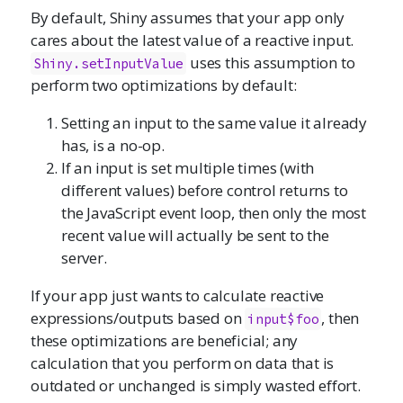
By default, Shiny assumes that your app only
cares about the latest value of a reactive input.
uses this assumption to
Shiny.setInputValue
perform two optimizations by default:
Setting an input to the same value it already
has, is a no-op.
If an input is set multiple times (with
different values) before control returns to
the JavaScript event loop, then only the most
recent value will actually be sent to the
server.
If your app just wants to calculate reactive
expressions/outputs based on
, then
input$foo
these optimizations are beneficial; any
calculation that you perform on data that is
outdated or unchanged is simply wasted effort.