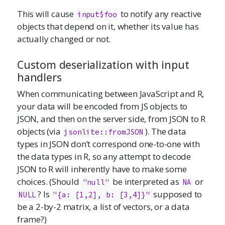
This will cause
to notify any reactive
input$foo
objects that depend on it, whether its value has
actually changed or not.
Custom deserialization with input
handlers
When communicating between JavaScript and R,
your data will be encoded from JS objects to
JSON, and then on the server side, from JSON to R
objects (via
). The data
jsonlite::fromJSON
types in JSON don’t correspond one-to-one with
the data types in R, so any attempt to decode
JSON to R will inherently have to make some
choices. (Should
be interpreted as
or
"null"
NA
? Is
supposed to
NULL
"{a: [1,2], b: [3,4]}"
be a 2-by-2 matrix, a list of vectors, or a data
frame?)