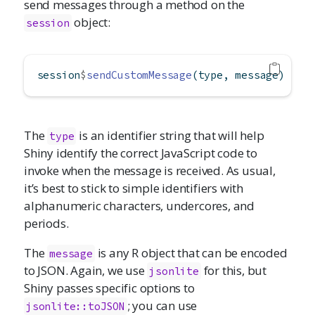
send messages through a method on the
object:
session
session
$
sendCustomMessage
(type, message)
The
is an identifier string that will help
type
Shiny identify the correct JavaScript code to
invoke when the message is received. As usual,
it’s best to stick to simple identifiers with
alphanumeric characters, undercores, and
periods.
The
is any R object that can be encoded
message
to JSON. Again, we use
for this, but
jsonlite
Shiny passes specific options to
; you can use
jsonlite::toJSON