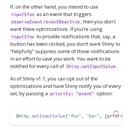
If, on the other hand, you intend to use
as an event that triggers
input$foo
/
, then you don’t
observeEvent
eventReactive
want these optimizations. If you’re using
to provide notifications that, say, a
input$foo
button has been clicked, you don’t want Shiny to
“helpfully” suppress some of those notifications
in an effort to save you work. You want to be
notified for every call of
.
Shiny.setInputValue
As of Shiny v1.1, you can opt out of the
optimizations and have Shiny notify you of every
set, by passing a
option:
priority: "event"
Shiny
.
setInputValue
(
"foo"
,
"bar"
,
 {
priority
: