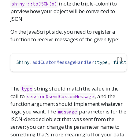
(note the triple-colon!) to
shiny:::toJSON(x)
preview how your object will be converted to
JSON.
On the JavaScript side, you need to register a
function to receive messages of the given type:
Shiny
.
addCustomMessageHandler
(type
,
function
The
string should match the value in the
type
call to
, and the
session$sendCustomMessage
function argument should implement whatever
logic you want. The
parameter is for the
message
JSON-decoded object that was sent from the
server; you can change the parameter name to
something that’s more meaningful for your data.