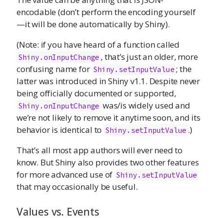
encodable (don’t perform the encoding yourself
—it will be done automatically by Shiny).
(Note: if you have heard of a function called
, that’s just an older, more
Shiny.onInputChange
confusing name for
; the
Shiny.setInputValue
latter was introduced in Shiny v1.1. Despite never
being officially documented or supported,
was/is widely used and
Shiny.onInputChange
we’re not likely to remove it anytime soon, and its
behavior is identical to
.)
Shiny.setInputValue
That’s all most app authors will ever need to
know. But Shiny also provides two other features
for more advanced use of
Shiny.setInputValue
that may occasionally be useful.
Values vs. Events