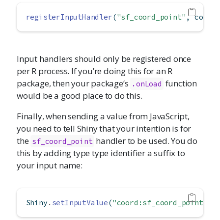
registerInputHandler
(
"sf_coord_point"
, conve
Input handlers should only be registered once
per R process. If you’re doing this for an R
package, then your package’s
function
.onLoad
would be a good place to do this.
Finally, when sending a value from JavaScript,
you need to tell Shiny that your intention is for
the
handler to be used. You do
sf_coord_point
this by adding type type identifier a suffix to
your input name:
Shiny
.
setInputValue
(
"coord:sf_coord_point"
,
 